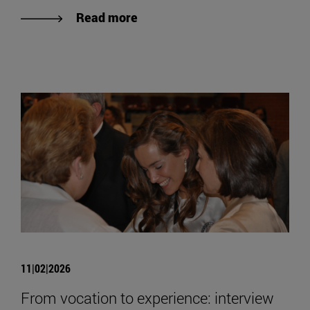
Read more
11|02|2026
From vocation to experience: interview