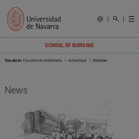
SCHOOL OF NURSING
You are in:
Facultad de Enfermería
Actualidad
Noticias
News