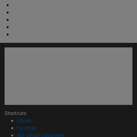
Shortcuts
(opens in new window)
Library
(opens in new window)
My email
(opens in new window)
ADI virtual classroom