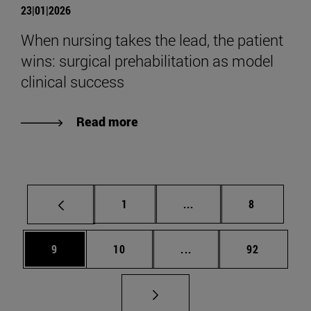
23|01|2026
When nursing takes the lead, the patient
wins: surgical prehabilitation as model
clinical success
Read more
Page
Intermediate pages Use
Page
1
...
8
Page
Page
Intermediate pages Use
Page
9
10
...
92