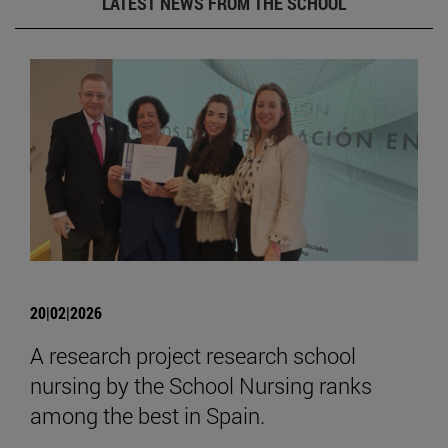
LATEST NEWS FROM THE SCHOOL
20|02|2026
A research project research school
nursing by the School Nursing ranks
among the best in Spain.