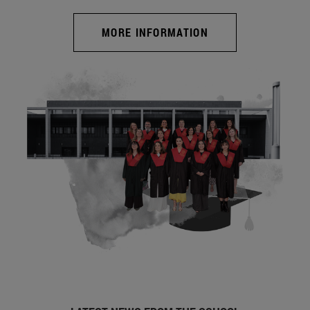
MORE INFORMATION