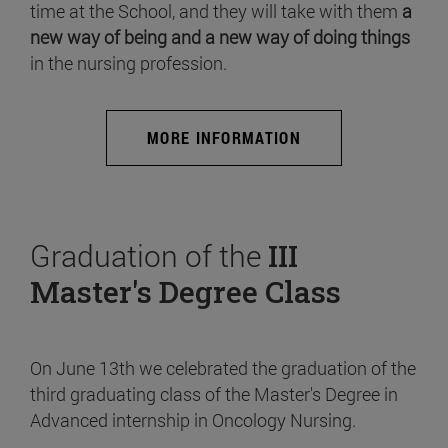
time at the School, and they will take with them
a
new way of being and a new way of doing things
in the nursing profession.
MORE INFORMATION
Graduation of the
III
Master's Degree Class
On June 13th we celebrated the graduation of the
third graduating class of the Master's Degree in
Advanced internship in Oncology Nursing.