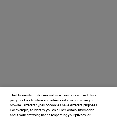
The University of Navarra website uses our own and third-
party cookies to store and retrieve information when you
browse. Different types of cookies have different purposes.
For example, to identify you as a user, obtain information
about your browsing habits respecting your privacy, or