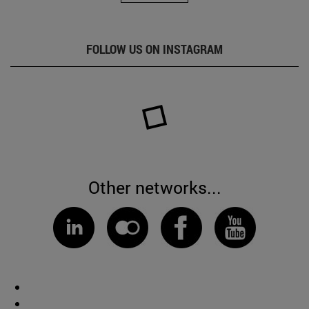
FOLLOW US ON INSTAGRAM
Other networks...