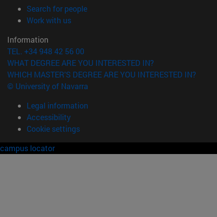
(opens in new window)
Search for people
(opens in new window)
Work with us
Information
TEL. +34 948 42 56 00
WHAT DEGREE ARE YOU INTERESTED IN?
WHICH MASTER'S DEGREE ARE YOU INTERESTED IN?
© University of Navarra
Legal information
Accessibility
Cookie settings
campus locator