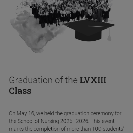
Graduation of the
LVXIII
Class
On May 16, we held the graduation ceremony for
the School of Nursing 2025–2026. This event
marks the completion of more than 100 students’