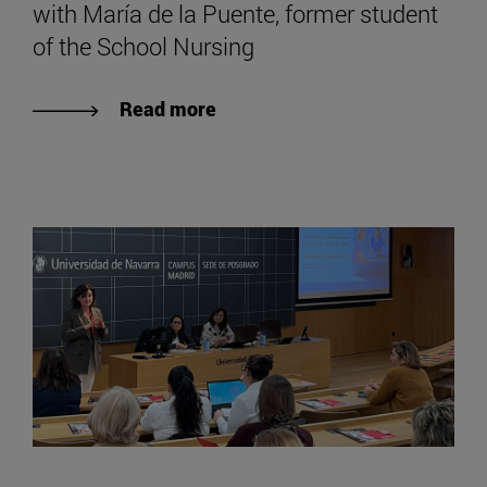
with María de la Puente, former student
of the School Nursing
Read more