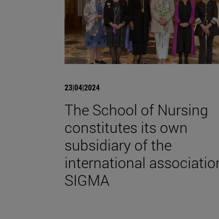
23|04|2024
The School of Nursing
constitutes its own
subsidiary of the
international associatio
SIGMA