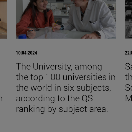
10|04|2024
22|
The University, among
S
the top 100 universities in
t
the world in six subjects,
S
n
according to the QS
M
ranking by subject area.