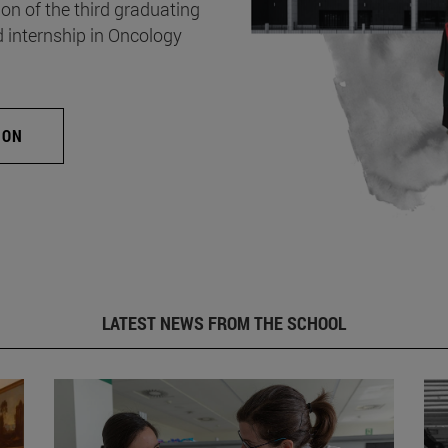
on of the third graduating
d internship in Oncology
ION
LATEST NEWS FROM THE SCHOOL