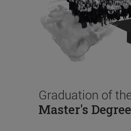
Graduation of th
Master's Degree