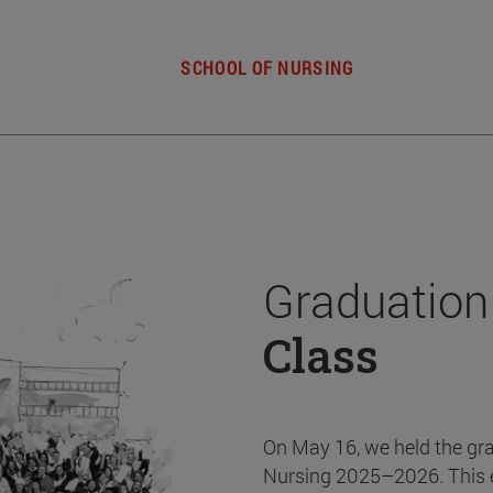
SCHOOL OF NURSING
Graduation
Class
On May 16, we held the gr
Nursing 2025–2026. This 