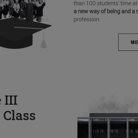
than 100 students’ time at
a new way of being and a 
profession.
MO
e
III
 Class