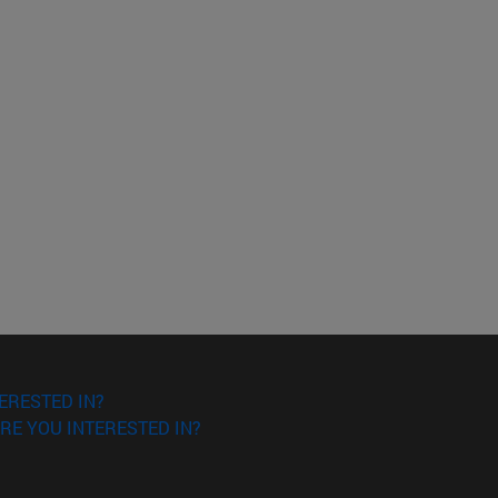
ERESTED IN?
RE YOU INTERESTED IN?