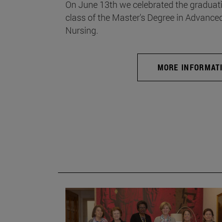
On June 13th we celebrated the graduati
class of the Master's Degree in Advance
Nursing.
MORE INFORMAT