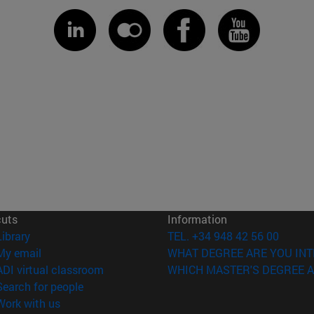
cuts
Information
(opens in new window)
Library
TEL. +34 948 42 56 00
(opens in new window)
My email
WHAT DEGREE ARE YOU INT
(opens in new window)
ADI virtual classroom
WHICH MASTER'S DEGREE A
(opens in new window)
Search for people
(opens in new window)
Work with us