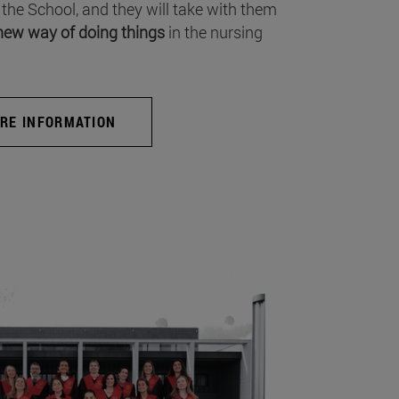
 the School, and they will take with them
new way of doing things
in the nursing
RE INFORMATION