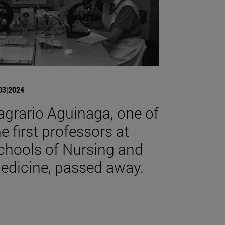
03|2024
agrario Aguinaga, one of
he first professors at
chools of Nursing and
edicine, passed away.