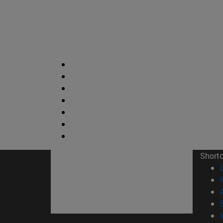
Short