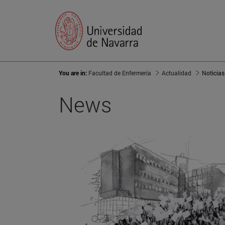
You are in:
Facultad de Enfermería
Actualidad
Noticias
News