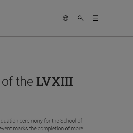
 of the
LVXIII
aduation ceremony for the School of
event marks the completion of more