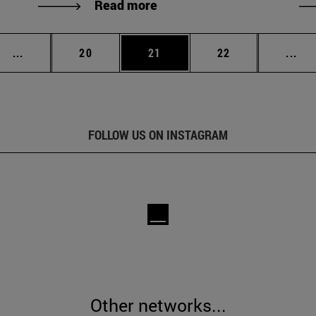
Read more
Intermediate pages Use TAB to scroll.
Page
Page
Page
Int
...
20
21
22
...
FOLLOW US ON INSTAGRAM
Other networks...