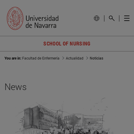
SCHOOL OF NURSING
You are in:
Facultad de Enfermería
Actualidad
Noticias
News