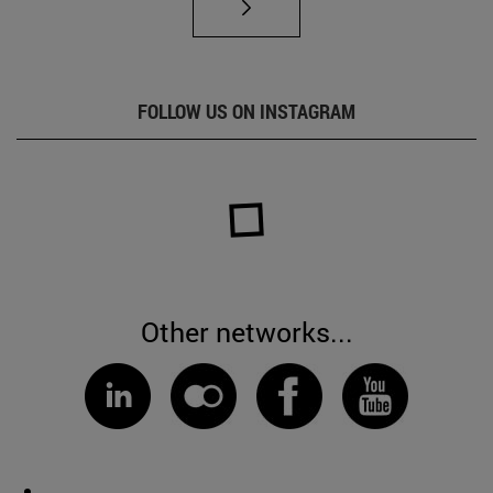
FOLLOW US ON INSTAGRAM
Other networks...