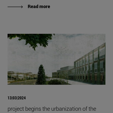
Read more
13|03|2024
project begins the urbanization of the