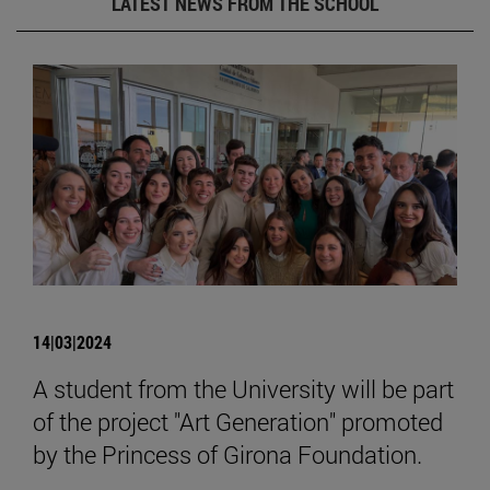
LATEST NEWS FROM THE SCHOOL
14|03|2024
A student from the University will be part
of the project "Art Generation" promoted
by the Princess of Girona Foundation.