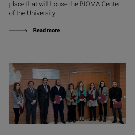
place that will house the BIOMA Center
of the University.
Read more