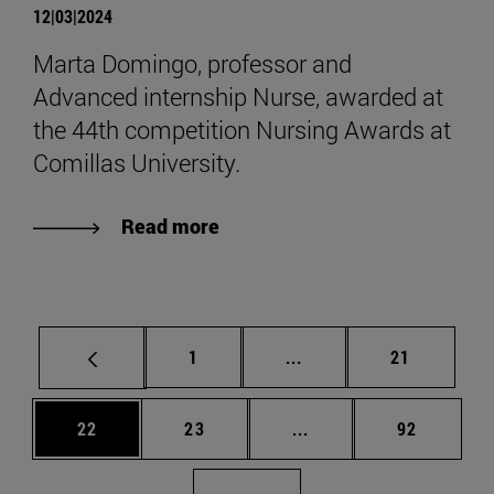
12|03|2024
Marta Domingo, professor and
Advanced internship Nurse, awarded at
the 44th competition Nursing Awards at
Comillas University.
Read more
Page
Intermediate pages Use
Page
1
...
21
Page
Page
Intermediate pages Us
Page
22
23
...
92