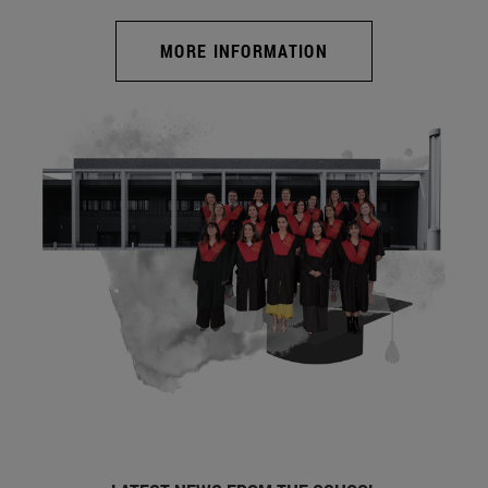
MORE INFORMATION