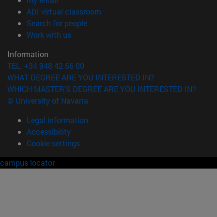
(opens in new window)
ADI virtual classroom
(opens in new window)
Search for people
(opens in new window)
Work with us
Information
TEL. +34 948 42 56 00
WHAT DEGREE ARE YOU INTERESTED IN?
WHICH MASTER'S DEGREE ARE YOU INTERESTED IN?
© University of Navarra
Legal information
Accessibility
Cookie settings
campus locator