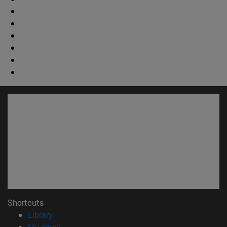
Shortcuts
(opens in new window)
Library
(opens in new window)
My email