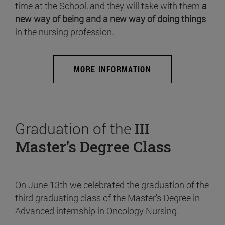
time at the School, and they will take with them
a
new way of being and a new way of doing things
in the nursing profession.
MORE INFORMATION
Graduation of the
III
Master's Degree Class
On June 13th we celebrated the graduation of the
third graduating class of the Master's Degree in
Advanced internship in Oncology Nursing.