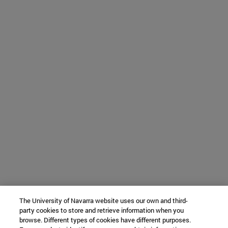
The University of Navarra website uses our own and third-
party cookies to store and retrieve information when you
browse. Different types of cookies have different purposes.