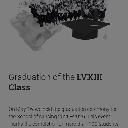
Graduation of the
LVXIII
Class
On May 16, we held the graduation ceremony for
the School of Nursing 2025–2026. This event
marks the completion of more than 100 students’