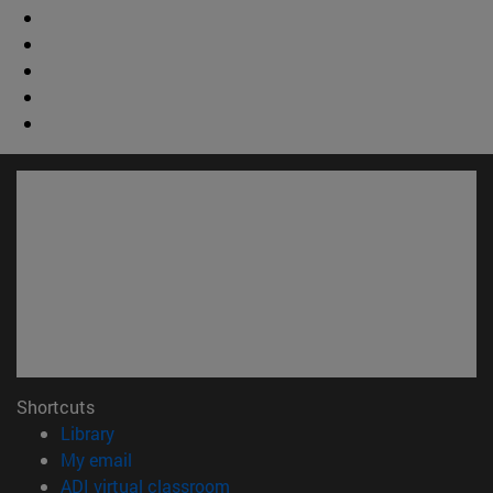
Shortcuts
(opens in new window)
Library
(opens in new window)
My email
(opens in new window)
ADI virtual classroom