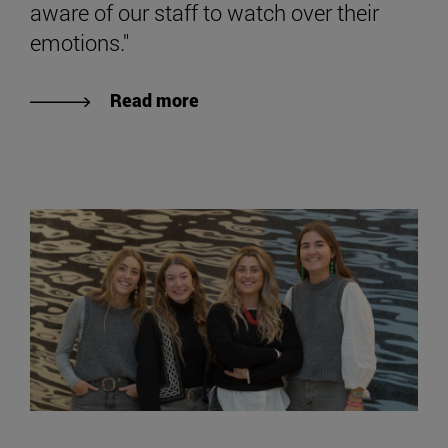
aware of our staff to watch over their
emotions."
Read more