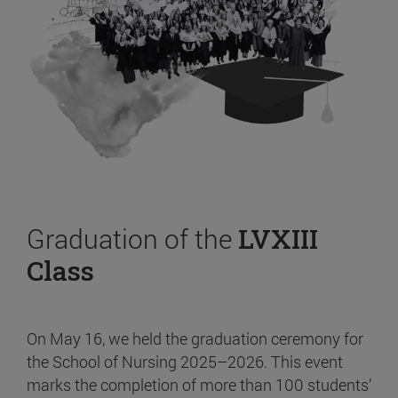
Graduation of the
LVXIII
Class
On May 16, we held the graduation ceremony for
the School of Nursing 2025–2026. This event
marks the completion of more than 100 students’