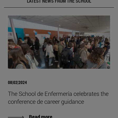
LATEST NEWS FROM THE SCHOOL
08|02|2024
The School de Enfermería celebrates the
conference de career guidance
Read more