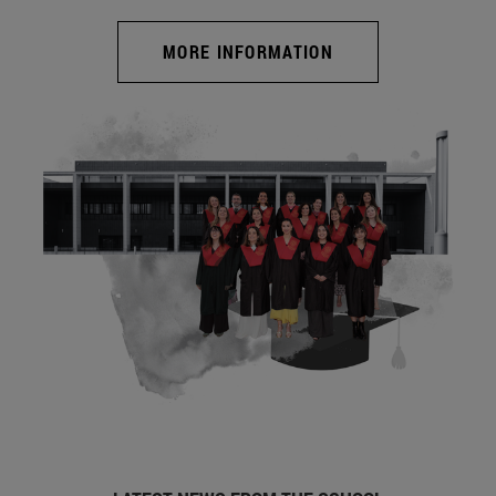
MORE INFORMATION