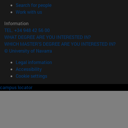
(opens in new window)
Search for people
(opens in new window)
Work with us
Information
TEL. +34 948 42 56 00
WHAT DEGREE ARE YOU INTERESTED IN?
WHICH MASTER'S DEGREE ARE YOU INTERESTED IN?
© University of Navarra
Legal information
Accessibility
Cookie settings
campus locator