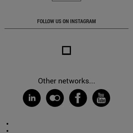
FOLLOW US ON INSTAGRAM
Other networks...