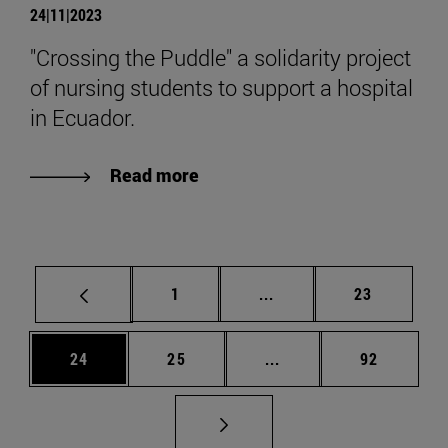
24|11|2023
"Crossing the Puddle" a solidarity project
of nursing students to support a hospital
in Ecuador.
Read more
Page
Intermediate pages Use
Page
1
...
23
Page
Page
Intermediate pages Us
Page
24
25
...
92