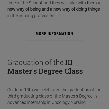
time at the School, and they will take with them
a
new way of being and a new way of doing things
in the nursing profession.
MORE INFORMATION
Graduation of the
III
Master's Degree Class
On June 13th we celebrated the graduation of the
third graduating class of the Master's Degree in
Advanced internship in Oncology Nursing.