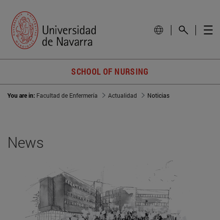
SCHOOL OF NURSING
You are in:
Facultad de Enfermería
Actualidad
Noticias
News