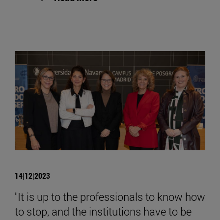
14|12|2023
"It is up to the professionals to know how
to stop, and the institutions have to be