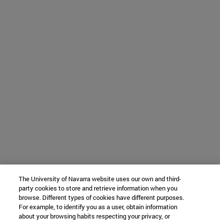
The University of Navarra website uses our own and third-
party cookies to store and retrieve information when you
browse. Different types of cookies have different purposes.
For example, to identify you as a user, obtain information
about your browsing habits respecting your privacy, or