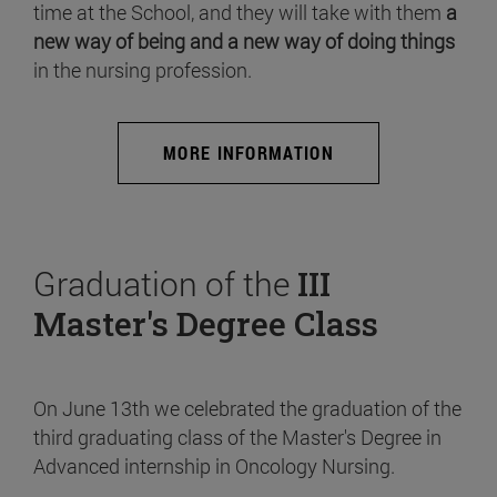
time at the School, and they will take with them
a
new way of being and a new way of doing things
in the nursing profession.
MORE INFORMATION
Graduation of the
III
Master's Degree Class
On June 13th we celebrated the graduation of the
third graduating class of the Master's Degree in
Advanced internship in Oncology Nursing.