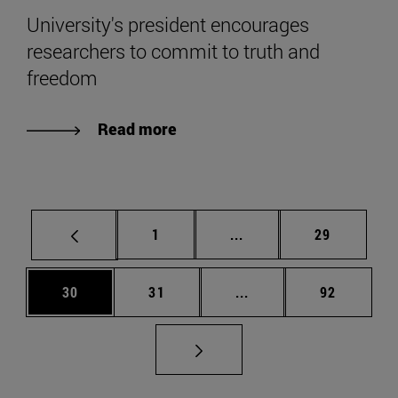
University's president encourages
researchers to commit to truth and
freedom
Read more
Page
Intermediate pages Use
Page
1
...
29
Page
Page
Intermediate pages Us
Page
30
31
...
92