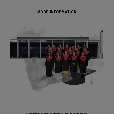
MORE INFORMATION