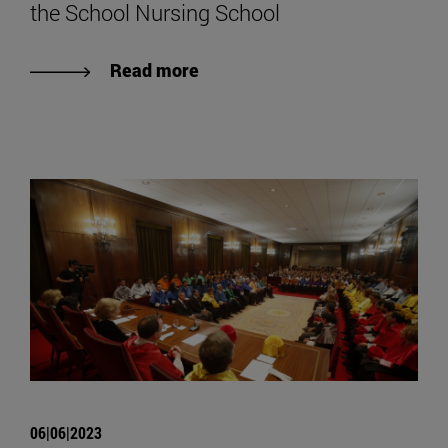
the School Nursing School
Read more
06|06|2023