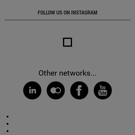
FOLLOW US ON INSTAGRAM
Other networks...