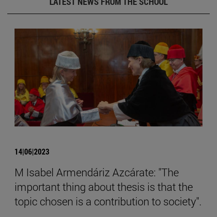
LATEST NEWS FROM THE SCHOOL
14|06|2023
M Isabel Armendáriz Azcárate: "The
important thing about thesis is that the
topic chosen is a contribution to society".