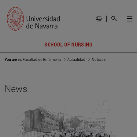
SCHOOL OF NURSING
You are in:
Facultad de Enfermería
Actualidad
Noticias
News