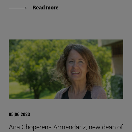
Read more
05|06|2023
Ana Choperena Armendáriz, new dean of