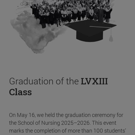
Graduation of the
LVXIII
Class
On May 16, we held the graduation ceremony for
the School of Nursing 2025–2026. This event
marks the completion of more than 100 students’