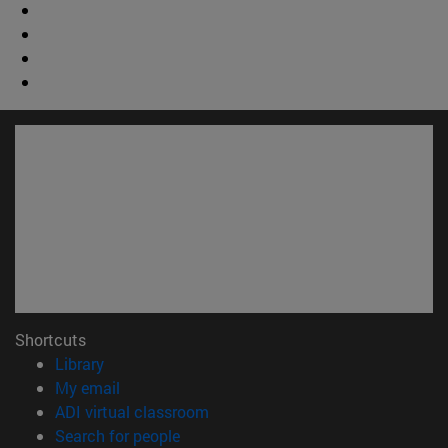
Shortcuts
(opens in new window)
Library
(opens in new window)
My email
(opens in new window)
ADI virtual classroom
(opens in new window)
Search for people