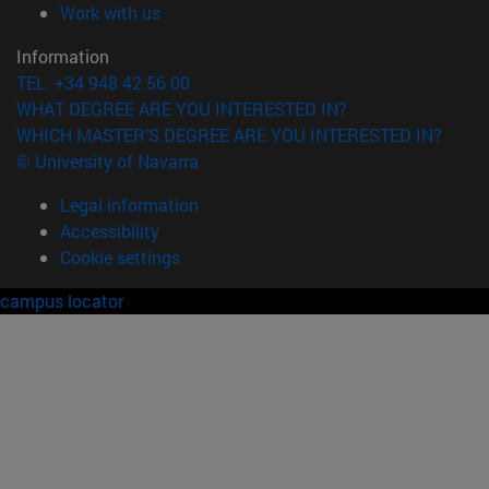
(opens in new window)
Work with us
Information
TEL. +34 948 42 56 00
WHAT DEGREE ARE YOU INTERESTED IN?
WHICH MASTER'S DEGREE ARE YOU INTERESTED IN?
© University of Navarra
Legal information
Accessibility
Cookie settings
campus locator