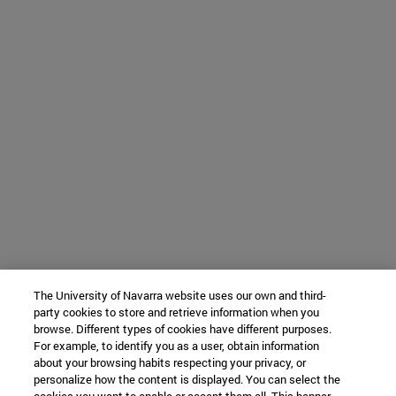
The University of Navarra website uses our own and third-
party cookies to store and retrieve information when you
browse. Different types of cookies have different purposes.
For example, to identify you as a user, obtain information
about your browsing habits respecting your privacy, or
personalize how the content is displayed. You can select the