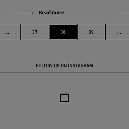
Read more
Intermediate pages Use TAB to scroll.
Page
Page
Page
Int
...
37
38
39
...
FOLLOW US ON INSTAGRAM