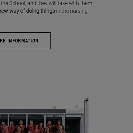
 the School, and they will take with them
new way of doing things
in the nursing
RE INFORMATION