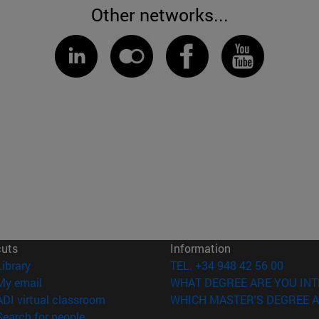
Other networks...
cuts
Information
(opens in new window)
Library
TEL. +34 948 42 56 00
(opens in new window)
My email
WHAT DEGREE ARE YOU INT
(opens in new window)
ADI virtual classroom
WHICH MASTER'S DEGREE A
(opens in new window)
Search for people