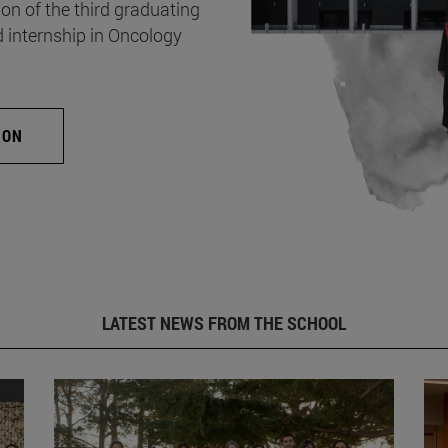
on of the third graduating
d internship in Oncology
ION
LATEST NEWS FROM THE SCHOOL