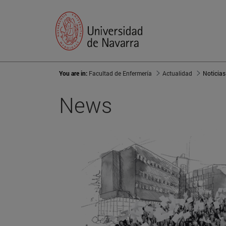
You are in:
Facultad de Enfermería
Actualidad
Noticias
News