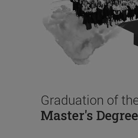
Graduation of th
Master's Degree