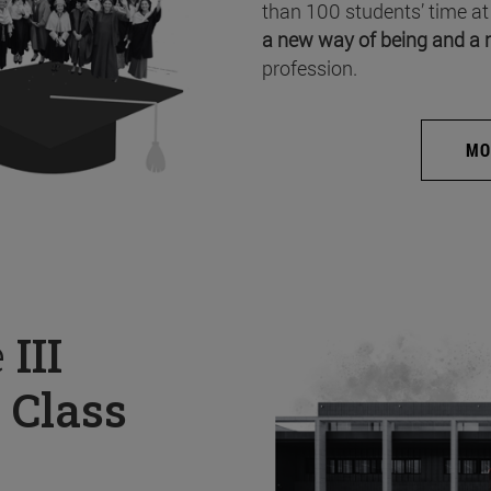
than 100 students’ time at
a new way of being and a 
profession.
MO
e
III
 Class