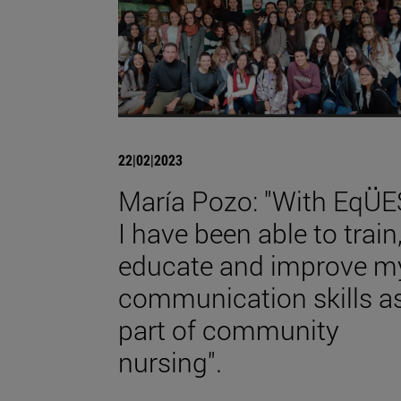
22|02|2023
María Pozo: "With EqÜE
I have been able to train
educate and improve m
communication skills a
part of community
nursing".