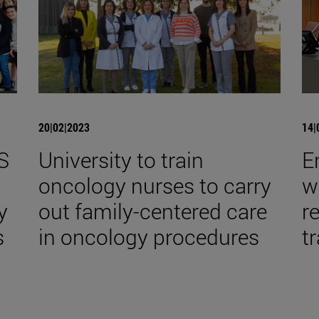
20|02|2023
14|
S
University to train
E
,
oncology nurses to carry
w
y
out family-centered care
r
s
in oncology procedures
tr