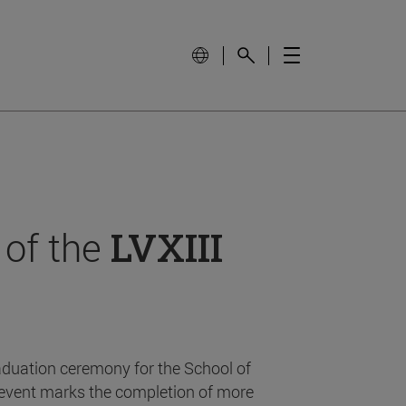
 of the
LVXIII
aduation ceremony for the School of
event marks the completion of more