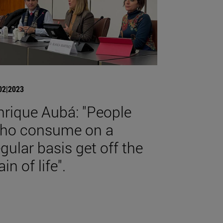
02|2023
nrique Aubá: "People
ho consume on a
egular basis get off the
ain of life".