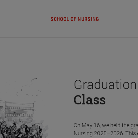
SCHOOL OF NURSING
Graduation
Class
On May 16, we held the gr
Nursing 2025–2026. This 