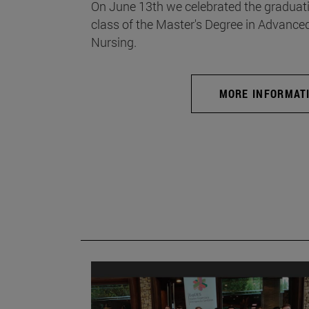
On June 13th we celebrated the graduati
class of the Master's Degree in Advance
Nursing.
MORE INFORMAT