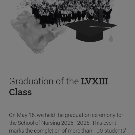
Graduation of the
LVXIII
Class
On May 16, we held the graduation ceremony for
the School of Nursing 2025–2026. This event
marks the completion of more than 100 students’