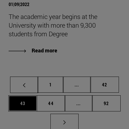
01|09|2022
The academic year begins at the
University with more than 9,300
students from Degree
Read more
Page
Intermediate pages Use
Page
1
...
42
Page
Page
Intermediate pages Us
Page
43
44
...
92