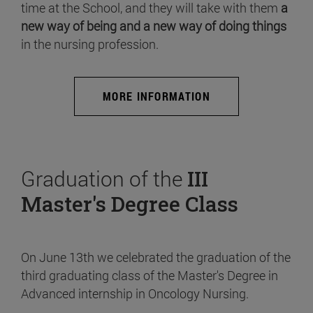
time at the School, and they will take with them
a
new way of being and a new way of doing things
in the nursing profession.
MORE INFORMATION
Graduation of the
III
Master's Degree Class
On June 13th we celebrated the graduation of the
third graduating class of the Master's Degree in
Advanced internship in Oncology Nursing.