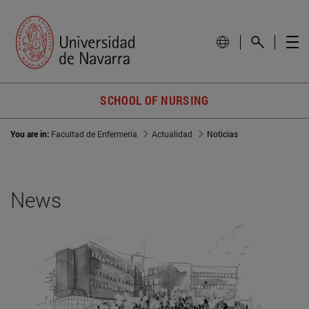
SCHOOL OF NURSING
You are in:
Facultad de Enfermería
Actualidad
Noticias
News