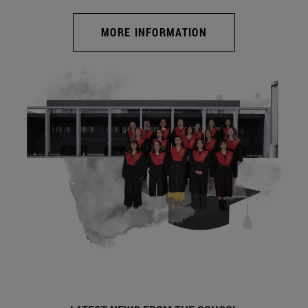
MORE INFORMATION