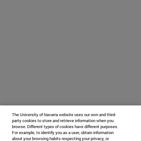
The University of Navarra website uses our own and third-
party cookies to store and retrieve information when you
browse. Different types of cookies have different purposes.
For example, to identify you as a user, obtain information
about your browsing habits respecting your privacy, or