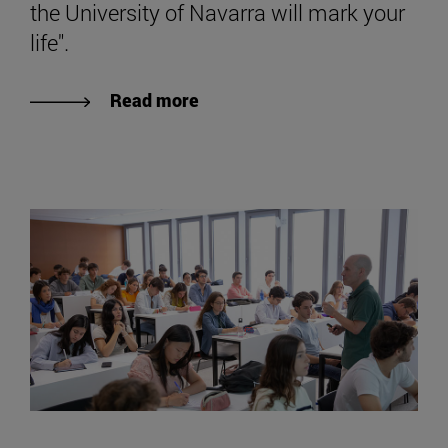
the University of Navarra will mark your
life".
Read more