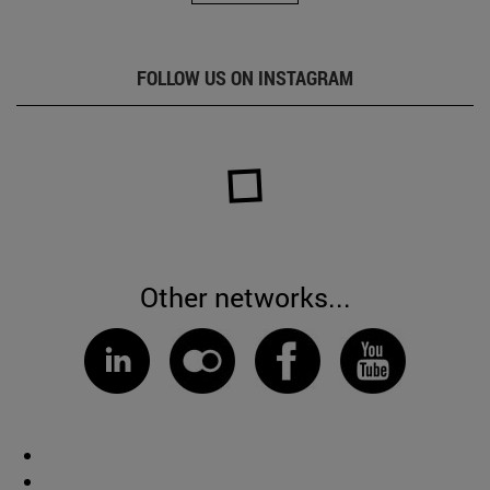
FOLLOW US ON INSTAGRAM
Other networks...