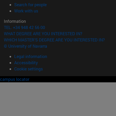
(opens in new window)
Search for people
(opens in new window)
Work with us
Information
TEL. +34 948 42 56 00
WHAT DEGREE ARE YOU INTERESTED IN?
WHICH MASTER'S DEGREE ARE YOU INTERESTED IN?
© University of Navarra
Legal information
Accessibility
Cookie settings
campus locator