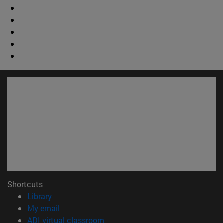
Shortcuts
(opens in new window)
Library
(opens in new window)
My email
(opens in new window)
ADI virtual classroom