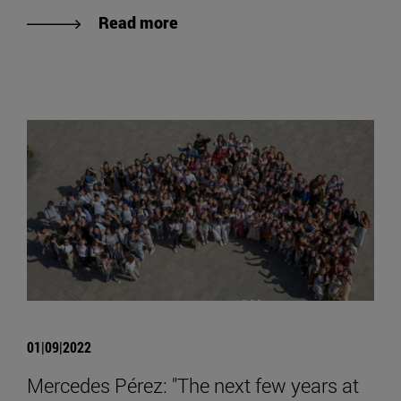
Read more
01|09|2022
Mercedes Pérez: "The next few years at