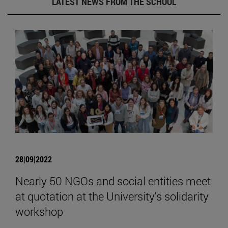
LATEST NEWS FROM THE SCHOOL
28|09|2022
Nearly 50 NGOs and social entities meet
at quotation at the University's solidarity
workshop