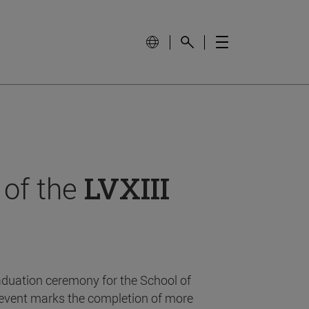
 of the
LVXIII
aduation ceremony for the School of
event marks the completion of more