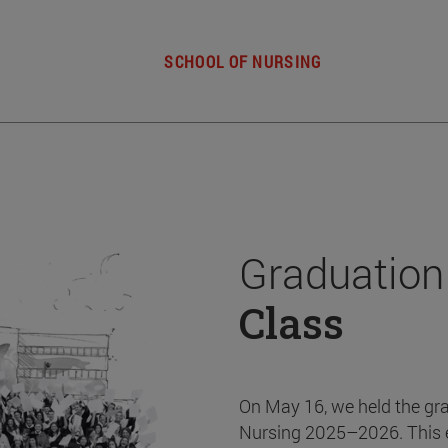
SCHOOL OF NURSING
Graduation
Class
On May 16, we held the gr
Nursing 2025–2026. This 