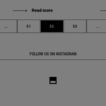
Read more
Intermediate pages Use TAB to scroll.
Page
Page
Page
Int
...
51
52
53
...
FOLLOW US ON INSTAGRAM