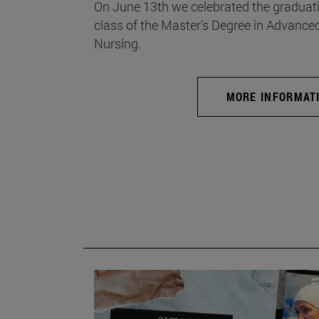
On June 13th we celebrated the graduati
class of the Master's Degree in Advance
Nursing.
MORE INFORMAT