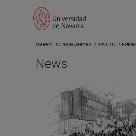
You are in:
Facultad de Enfermería
Actualidad
Noticias
News