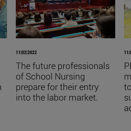
11|02|2022
11|
The future professionals
P
of School Nursing
m
h
prepare for their entry
t
into the labor market.
s
a