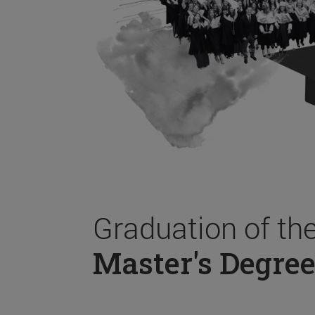
Graduation of th
Master's Degree