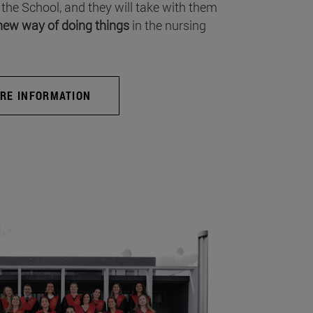
 the School, and they will take with them
new way of doing things
in the nursing
RE INFORMATION