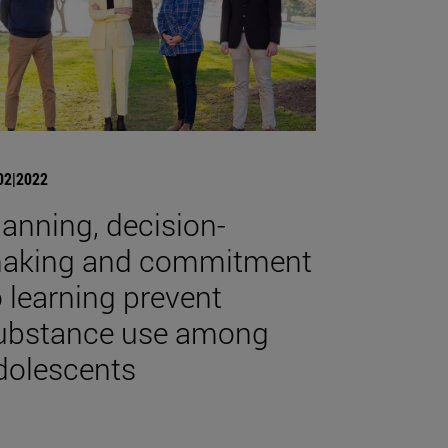
02|2022
lanning, decision-
aking and commitment
o learning prevent
ubstance use among
dolescents