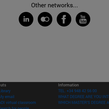
Other networks...
cuts
Information
(opens in new window)
Library
TEL. +34 948 42 56 00
(opens in new window)
My email
WHAT DEGREE ARE YOU INT
(opens in new window)
ADI virtual classroom
WHICH MASTER'S DEGREE A
(opens in new window)
Search for people