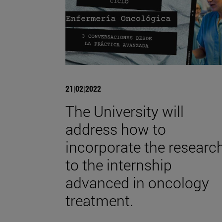
21|02|2022
The University will
address how to
incorporate the researc
to the internship
advanced in oncology
treatment.