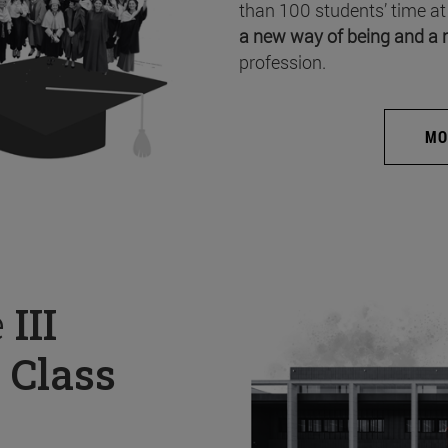
than 100 students’ time at
a new way of being and a 
profession.
MO
e
III
 Class