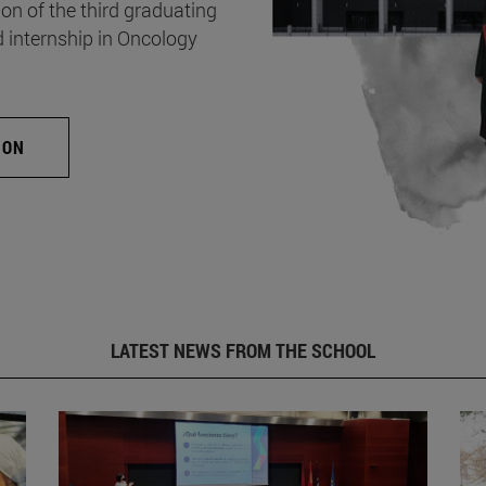
on of the third graduating
d internship in Oncology
ION
LATEST NEWS FROM THE SCHOOL