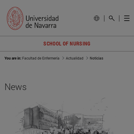
SCHOOL OF NURSING
You are in:
Facultad de Enfermería
Actualidad
Noticias
News