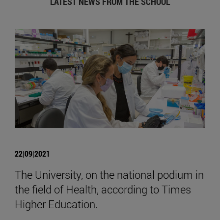
LATEST NEWS FROM THE SCHOOL
22|09|2021
The University, on the national podium in
the field of Health, according to Times
Higher Education.