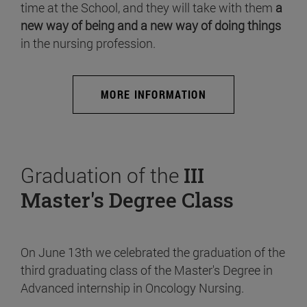
time at the School, and they will take with them
a
new way of being and a new way of doing things
in the nursing profession.
MORE INFORMATION
Graduation of the
III
Master's Degree Class
On June 13th we celebrated the graduation of the
third graduating class of the Master's Degree in
Advanced internship in Oncology Nursing.