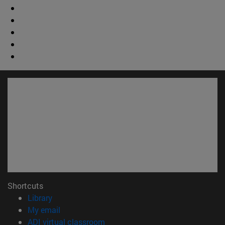
Shortcuts
(opens in new window)
Library
(opens in new window)
My email
(opens in new window)
ADI virtual classroom