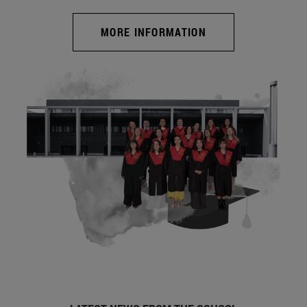
MORE INFORMATION