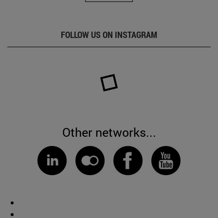
FOLLOW US ON INSTAGRAM
Other networks...