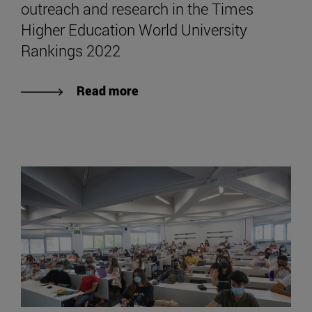
outreach and research in the Times
Higher Education World University
Rankings 2022
Read more