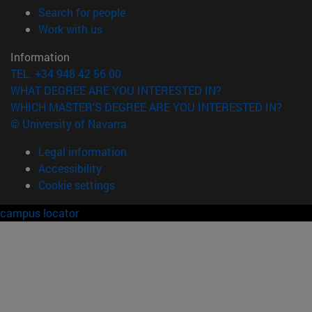
(opens in new window)
Search for people
(opens in new window)
Work with us
Information
TEL. +34 948 42 56 00
WHAT DEGREE ARE YOU INTERESTED IN?
WHICH MASTER'S DEGREE ARE YOU INTERESTED IN?
© University of Navarra
Legal information
Accessibility
Cookie settings
campus locator