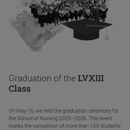
Graduation of the
LVXIII
Class
On May 16, we held the graduation ceremony for
the School of Nursing 2025–2026. This event
marks the completion of more than 100 students’