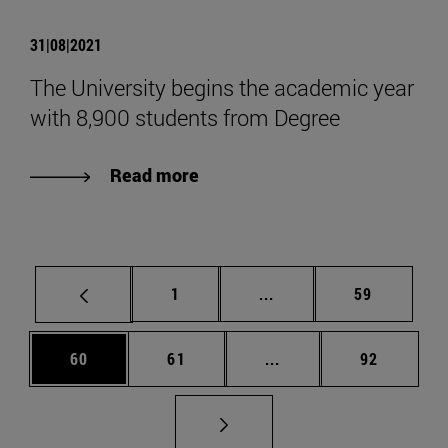
31|08|2021
The University begins the academic year
with 8,900 students from Degree
Read more
Page
Intermediate pages Use
Page
1
...
59
Page
Page
Intermediate pages Us
Page
60
61
...
92