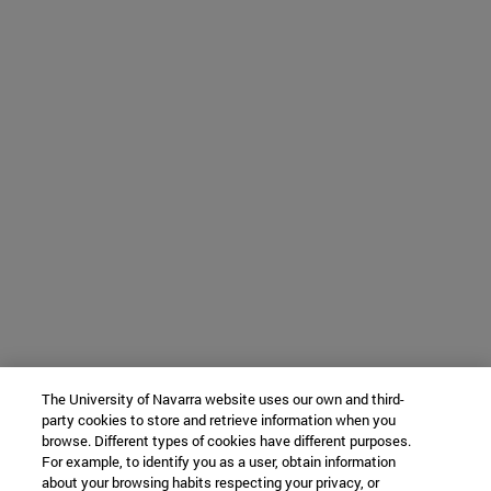
The University of Navarra website uses our own and third-
party cookies to store and retrieve information when you
browse. Different types of cookies have different purposes.
For example, to identify you as a user, obtain information
about your browsing habits respecting your privacy, or