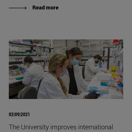
Read more
02|09|2021
The University improves international