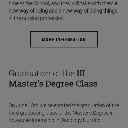
time at the School, and they will take with them
a
new way of being and a new way of doing things
in the nursing profession.
MORE INFORMATION
Graduation of the
III
Master's Degree Class
On June 13th we celebrated the graduation of the
third graduating class of the Master's Degree in
Advanced internship in Oncology Nursing.