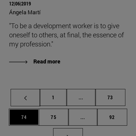
12|06|2019
Ángela Martí
"To be a development worker is to give
oneself to others, at final, the essence of
my profession."
Read more
Page
Intermediate pages Use
Page
1
...
73
Page
Page
Intermediate pages Us
Page
74
75
...
92