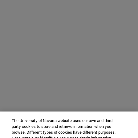
The University of Navarra website uses our own and third-
party cookies to store and retrieve information when you
browse. Different types of cookies have different purposes.