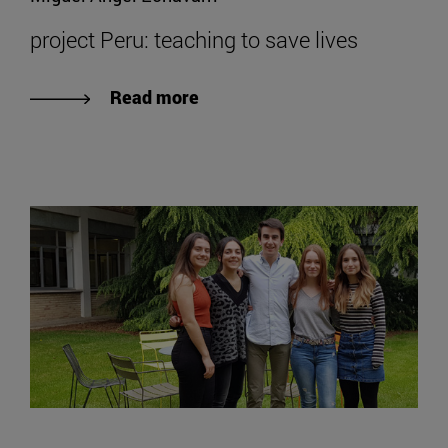
project Peru: teaching to save lives
Read more