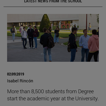
LATEST NEWS FROM THE SCHOOL
02|09|2019
Isabel Rincón
More than 8,500 students from Degree
start the academic year at the University.