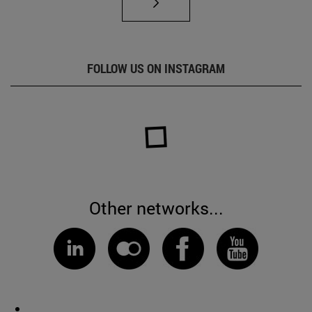
FOLLOW US ON INSTAGRAM
Other networks...