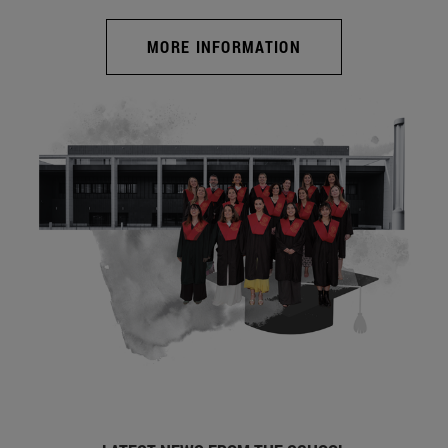
MORE INFORMATION