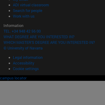
(opens in new window)
ADI virtual classroom
(opens in new window)
Search for people
(opens in new window)
Work with us
Information
TEL. +34 948 42 56 00
WHAT DEGREE ARE YOU INTERESTED IN?
WHICH MASTER'S DEGREE ARE YOU INTERESTED IN?
© University of Navarra
Legal information
Accessibility
Cookie settings
campus locator