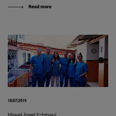
Read more
18|07|2019
Miguel Ángel Echávarri