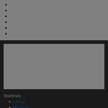
Shortcuts
(opens in new window)
Library
(opens in new window)
My email