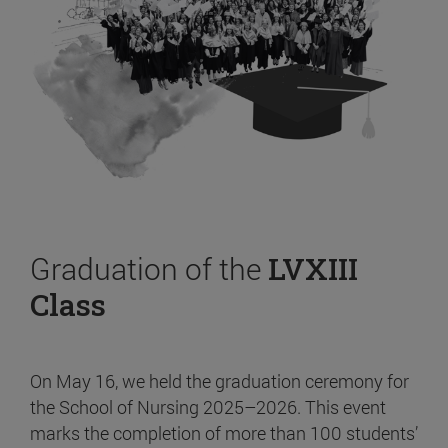
Graduation of the
LVXIII
Class
On May 16, we held the graduation ceremony for
the School of Nursing 2025–2026. This event
marks the completion of more than 100 students’