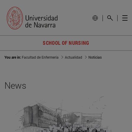
SCHOOL OF NURSING
You are in:
Facultad de Enfermería
Actualidad
Noticias
News