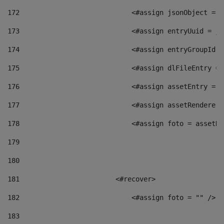
172
                            <#assign jsonObject = j
173
                            <#assign entryUuid = js
174
                            <#assign entryGroupId =
175
                            <#assign dlFileEntry = 
176
                            <#assign assetEntry = a
177
                            <#assign assetRenderer 
178
                            <#assign foto = assetRe
179
180
181
                        <#recover> 
182
                            <#assign foto = "" /> 
183