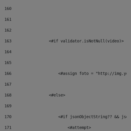
160
161
162
163
                <#if validator.isNotNull(video)> 
164
165
166
                    <#assign foto = "http://img.you
167
168
                <#else> 
169
170
                    <#if jsonObjectString?? && json
171
                        <#attempt> 