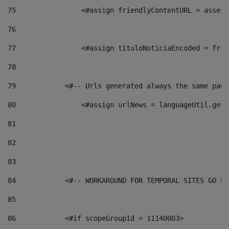
75
                <#assign friendlyContentURL = assetP
76
77
                <#assign tituloNoticiaEncoded = frie
78
79
            <#-- Urls generated always the same page
80
                <#assign urlNews = languageUtil.get(
81
82
83
84
            <#-- WORKAROUND FOR TEMPORAL SITES GO LI
85
86
            <#if scopeGroupId = 11140003> 