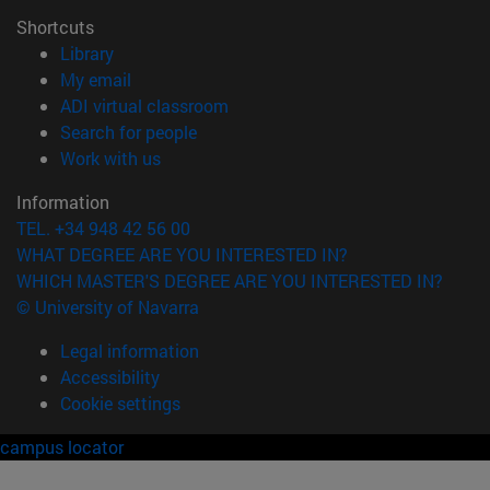
Shortcuts
(opens in new window)
Library
(opens in new window)
My email
(opens in new window)
ADI virtual classroom
(opens in new window)
Search for people
(opens in new window)
Work with us
Information
TEL. +34 948 42 56 00
WHAT DEGREE ARE YOU INTERESTED IN?
WHICH MASTER'S DEGREE ARE YOU INTERESTED IN?
© University of Navarra
Legal information
Accessibility
Cookie settings
campus locator