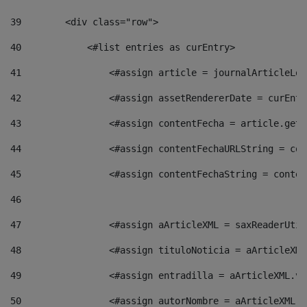
39
        <div class="row"> 
40
            <#list entries as curEntry> 
41
                <#assign article = journalArticleLoc
42
                <#assign assetRendererDate = curEntr
43
                <#assign contentFecha = article.getD
44
                <#assign contentFechaURLString = con
45
                <#assign contentFechaString = conten
46
47
                <#assign aArticleXML = saxReaderUtil
48
                <#assign tituloNoticia = aArticleXML
49
                <#assign entradilla = aArticleXML.va
50
                <#assign autorNombre = aArticleXML.v