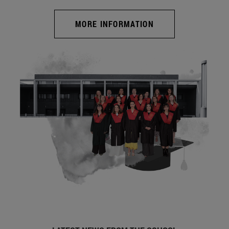
MORE INFORMATION