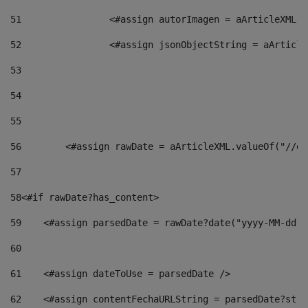
51
                <#assign autorImagen = aArticleXML.v
52
                <#assign jsonObjectString = aArticle
53
54
55
56
        <#assign rawDate = aArticleXML.valueOf("//dy
57
58
<#if rawDate?has_content> 
59
    <#assign parsedDate = rawDate?date("yyyy-MM-dd")
60
61
    <#assign dateToUse = parsedDate /> 
62
    <#assign contentFechaURLString = parsedDate?stri