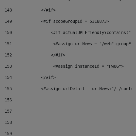
148
            </#if> 
149
            <#if scopeGroupId = 5318873> 
150
                <#if actualURLFriendly?contains("lf
151
                 <#assign urlNews = "/web"+groupFri
152
                </#if>  
153
                 <#assign instanceId = "Hw8G"> 
154
            </#if> 
155
            <#assign urlDetail = urlNews+"/-/conten
156
157
158
159