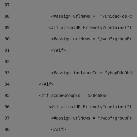
87
88
                 <#assign urlNews =  "/unidad-de-cul
89
                <#if actualURLFriendly?contains("lfr
90
                 <#assign urlNews = "/web"+groupFrie
91
                 </#if> 
92
93
                 <#assign instanceId = "yhapDUuDh4hp
94
            </#if> 
95
            <#if scopeGroupId = 5284696> 
96
                <#if actualURLFriendly?contains("lfr
97
                 <#assign urlNews = "/web"+groupFrie
98
                 </#if>  