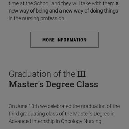
time at the School, and they will take with them
a
new way of being and a new way of doing things
in the nursing profession.
MORE INFORMATION
Graduation of the
III
Master's Degree Class
On June 13th we celebrated the graduation of the
third graduating class of the Master's Degree in
Advanced internship in Oncology Nursing.