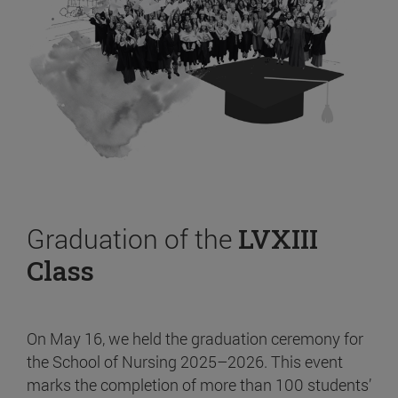
Graduation of the
LVXIII
Class
On May 16, we held the graduation ceremony for
the School of Nursing 2025–2026. This event
marks the completion of more than 100 students’