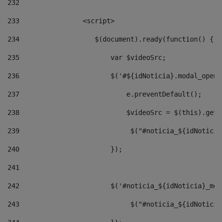
232
233
                <script> 
234
                   $(document).ready(function() { 
235
                       var $videoSrc; 
236
                       $('#${idNoticia}.modal_opene
237
                           e.preventDefault(); 
238
                           $videoSrc = $(this).getD
239
                            $("#noticia_${idNoticia
240
                       }); 
241
242
                       $('#noticia_${idNoticia}_mod
243
                            $("#noticia_${idNoticia