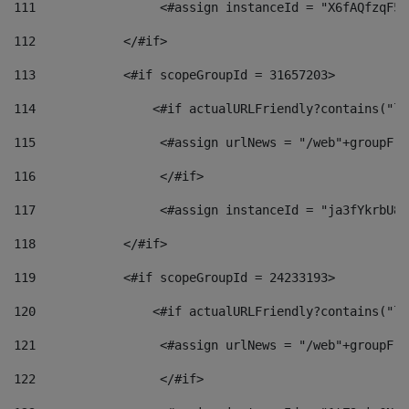
111
                 <#assign instanceId = "X6fAQfzqF5a
112
            </#if> 
113
            <#if scopeGroupId = 31657203> 
114
                <#if actualURLFriendly?contains("lf
115
                 <#assign urlNews = "/web"+groupFri
116
                 </#if>  
117
                 <#assign instanceId = "ja3fYkrbU86
118
            </#if> 
119
            <#if scopeGroupId = 24233193> 
120
                <#if actualURLFriendly?contains("lf
121
                 <#assign urlNews = "/web"+groupFri
122
                 </#if>  