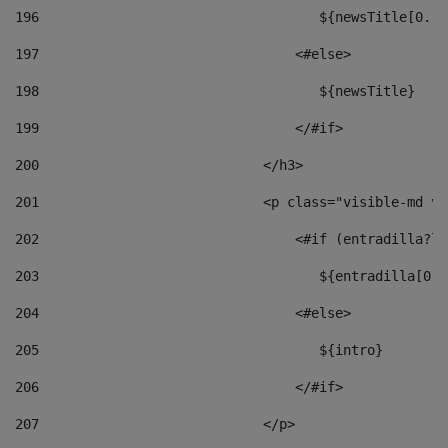
196
                                   ${newsTitle[0..1
197
                                <#else> 
198
                                   ${newsTitle} 
199
                                </#if> 
200
                            </h3> 
201
                            <p class="visible-md vi
202
                                <#if (entradilla?le
203
                                   ${entradilla[0..
204
                                <#else> 
205
                                   ${intro} 
206
                                </#if> 
207
                            </p> 