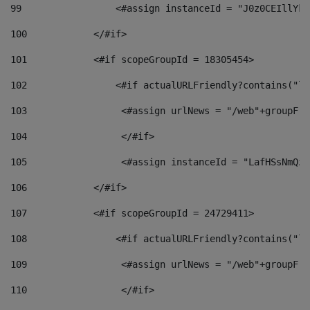
99
                 <#assign instanceId = "J0z0CEIllYkO
100
            </#if> 
101
            <#if scopeGroupId = 18305454> 
102
                <#if actualURLFriendly?contains("lf
103
                 <#assign urlNews = "/web"+groupFri
104
                 </#if>  
105
                 <#assign instanceId = "LafHSsNmQzO
106
            </#if> 
107
            <#if scopeGroupId = 24729411> 
108
                <#if actualURLFriendly?contains("lf
109
                 <#assign urlNews = "/web"+groupFri
110
                 </#if>  