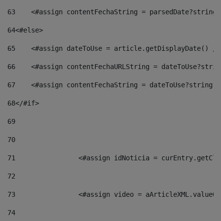
63
    <#assign contentFechaString = parsedDate?string[
64
<#else> 
65
    <#assign dateToUse = article.getDisplayDate() />
66
    <#assign contentFechaURLString = dateToUse?strin
67
    <#assign contentFechaString = dateToUse?string["
68
</#if> 
69
70
71
                <#assign idNoticia = curEntry.getCla
72
73
                <#assign video = aArticleXML.valueOf
74