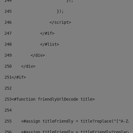
244
                       }); 
245
                   }); 
246
                </script> 
247
            </#if> 
248
            </#list> 
249
        </div> 
250
    </div> 
251
</#if> 
252
253
<#function friendlyUrlDecode title> 
254
255
    <#assign titleFriendly = title?replace("[^A-Za-
256
    <#assign titleFriendly = titleFriendly?replace(