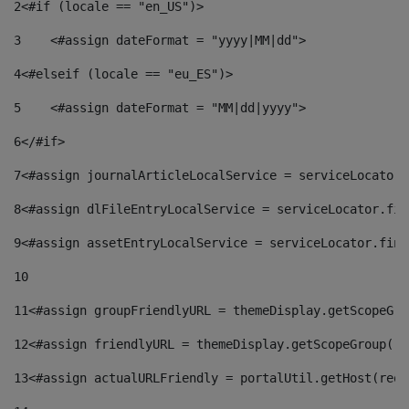
2
<#if (locale == "en_US")> 
3
    <#assign dateFormat = "yyyy|MM|dd"> 
4
<#elseif (locale == "eu_ES")> 
5
    <#assign dateFormat = "MM|dd|yyyy"> 
6
</#if> 
7
<#assign journalArticleLocalService = serviceLocator.
8
<#assign dlFileEntryLocalService = serviceLocator.fin
9
<#assign assetEntryLocalService = serviceLocator.find
10
11
<#assign groupFriendlyURL = themeDisplay.getScopeGro
12
<#assign friendlyURL = themeDisplay.getScopeGroup().
13
<#assign actualURLFriendly = portalUtil.getHost(requ