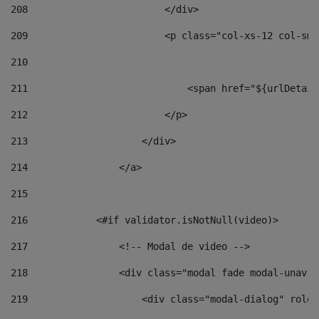
208
                        </div> 
209
                        <p class="col-xs-12 col-sm-
210
211
                            <span href="${urlDetail
212
                        </p> 
213
                    </div> 
214
                </a> 
215
216
            <#if validator.isNotNull(video)> 
217
                <!-- Modal de video --> 
218
                <div class="modal fade modal-unav" 
219
                    <div class="modal-dialog" role=