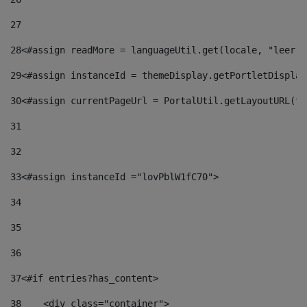
27
28
<#assign readMore = languageUtil.get(locale, "leer.m
29
<#assign instanceId = themeDisplay.getPortletDisplay
30
<#assign currentPageUrl = PortalUtil.getLayoutURL(th
31
32
33
<#assign instanceId ="lovPblW1fC70"> 
34
35
36
37
<#if entries?has_content> 
38
    <div class="container"> 