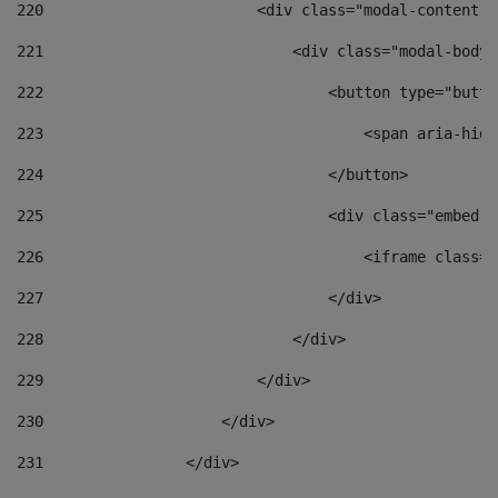
220
                        <div class="modal-content">
221
                            <div class="modal-body"
222
                                <button type="butto
223
                                    <span aria-hidd
224
                                </button> 
225
                                <div class="embed-r
226
                                    <iframe class="
227
                                </div> 
228
                            </div> 
229
                        </div> 
230
                    </div> 
231
                </div> 