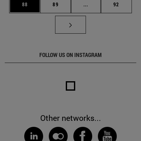
Page
Page
Intermediate pages Us
Page
88
89
...
92
FOLLOW US ON INSTAGRAM
Other networks...