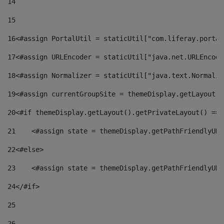
14
15
16
<#assign PortalUtil = staticUtil["com.liferay.portal
17
<#assign URLEncoder = staticUtil["java.net.URLEncode
18
<#assign Normalizer = staticUtil["java.text.Normaliz
19
<#assign currentGroupSite = themeDisplay.getLayout()
20
<#if themeDisplay.getLayout().getPrivateLayout() == 
21
    <#assign state = themeDisplay.getPathFriendlyURL
22
<#else> 
23
    <#assign state = themeDisplay.getPathFriendlyURL
24
</#if> 
25
26