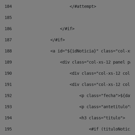
184
                        </#attempt> 
185
186
                    </#if> 
187
                </#if> 
188
                <a id="${idNoticia}" class="col-xs-
189
                    <div class="col-xs-12 panel pan
190
                        <div class="col-xs-12 col-s
191
                        <div class="col-xs-12 col-s
192
                            <p class="fecha">${date
193
                            <p class="antetitulo">$
194
                            <h3 class="titulo"> 
195
                                <#if (tituloNoticia