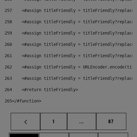
257
    <#assign titleFriendly = titleFriendly?replace(
258
    <#assign titleFriendly = titleFriendly?replace(
259
    <#assign titleFriendly = titleFriendly?replace(
260
    <#assign titleFriendly = titleFriendly?replace(
261
    <#assign titleFriendly = titleFriendly?replace(
262
    <#assign titleFriendly = URLEncoder.encode(titl
263
    <#assign titleFriendly = titleFriendly?replace(
264
    <#return titleFriendly> 
265
</#function> 
Page
Intermediate pages Use
Page
1
...
87