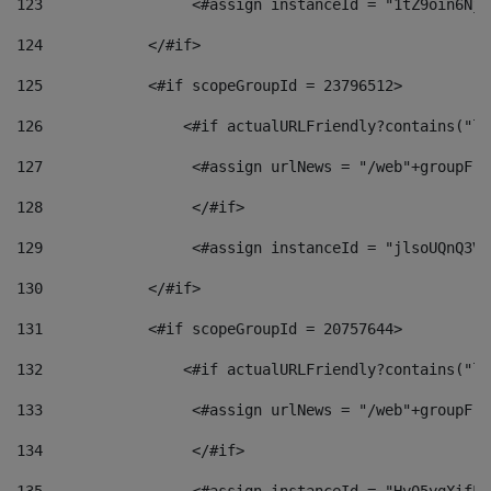
123
                 <#assign instanceId = "1tZ9oin6Nj8
124
            </#if> 
125
            <#if scopeGroupId = 23796512> 
126
                <#if actualURLFriendly?contains("lf
127
                 <#assign urlNews = "/web"+groupFri
128
                 </#if>  
129
                 <#assign instanceId = "jlsoUQnQ3VK
130
            </#if> 
131
            <#if scopeGroupId = 20757644> 
132
                <#if actualURLFriendly?contains("lf
133
                 <#assign urlNews = "/web"+groupFri
134
                 </#if>  