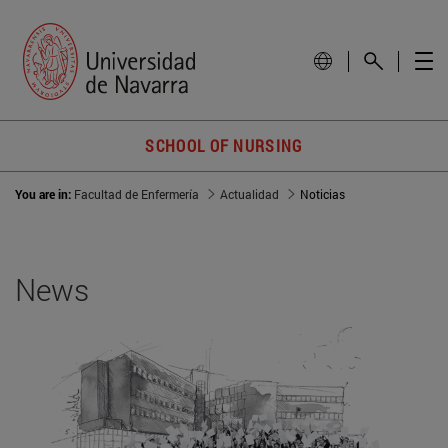
SCHOOL OF NURSING
You are in:
Facultad de Enfermería
Actualidad
Noticias
News