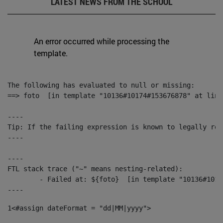
LATEST NEWS FROM THE SCHOOL
An error occurred while processing the
template.
The following has evaluated to null or missing:

==> foto  [in template "10136#10174#153676878" at line
----

Tip: If the failing expression is known to legally ref
----

----

FTL stack trace ("~" means nesting-related):

	- Failed at: ${foto}  [in template "10136#10174#153676878" at line 190, column 116]

----
1
<#assign dateFormat = "dd|MM|yyyy"> 