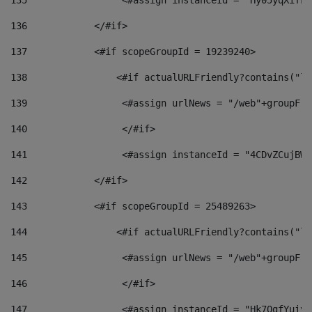
135
                 <#assign instanceId = "Hy05yqXifLy
136
            </#if> 
137
            <#if scopeGroupId = 19239240> 
138
                <#if actualURLFriendly?contains("lf
139
                 <#assign urlNews = "/web"+groupFri
140
                 </#if>  
141
                 <#assign instanceId = "4CDvZCujBWZ
142
            </#if> 
143
            <#if scopeGroupId = 25489263> 
144
                <#if actualURLFriendly?contains("lf
145
                 <#assign urlNews = "/web"+groupFri
146
                 </#if>  
147
                 <#assign instanceId = "Hk7OgfYuivN