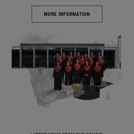
MORE INFORMATION