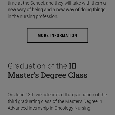
time at the School, and they will take with them
a
new way of being and a new way of doing things
in the nursing profession.
MORE INFORMATION
Graduation of the
III
Master's Degree Class
On June 13th we celebrated the graduation of the
third graduating class of the Master's Degree in
Advanced internship in Oncology Nursing.