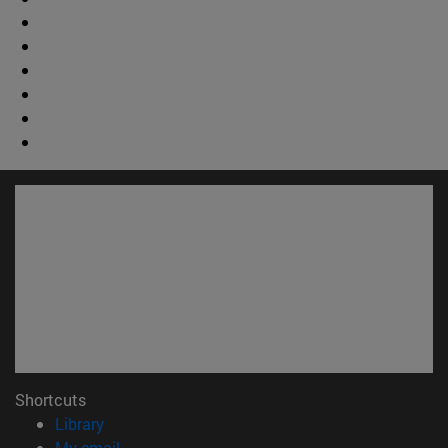
Shortcuts
(opens in new window)
Library
(opens in new window)
My email