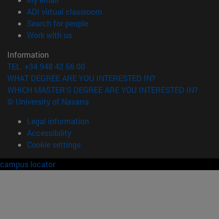
(opens in new window)
ADI virtual classroom
(opens in new window)
Search for people
(opens in new window)
Work with us
Information
TEL. +34 948 42 56 00
WHAT DEGREE ARE YOU INTERESTED IN?
WHICH MASTER'S DEGREE ARE YOU INTERESTED IN?
© University of Navarra
Legal information
Accessibility
Cookie settings
campus locator