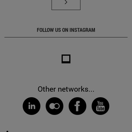
FOLLOW US ON INSTAGRAM
Other networks...