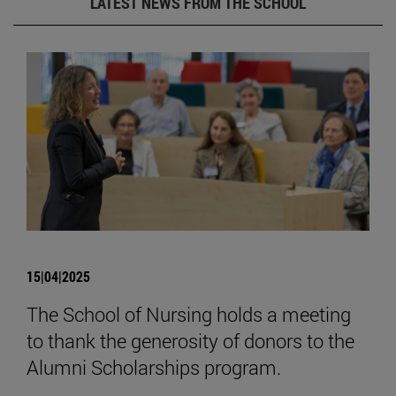
LATEST NEWS FROM THE SCHOOL
15|04|2025
The School of Nursing holds a meeting
to thank the generosity of donors to the
Alumni Scholarships program.