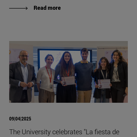
Read more
09|04|2025
The University celebrates "La fiesta de