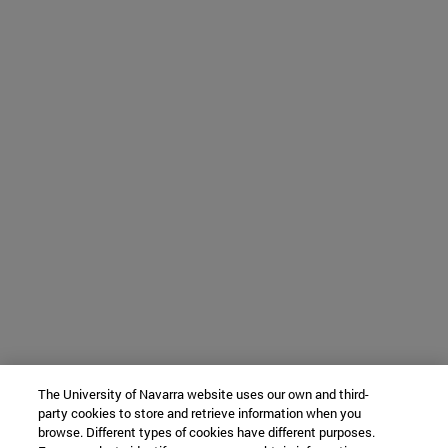
The University of Navarra website uses our own and third-
party cookies to store and retrieve information when you
browse. Different types of cookies have different purposes.