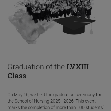
Graduation of the
LVXIII
Class
On May 16, we held the graduation ceremony for
the School of Nursing 2025–2026. This event
marks the completion of more than 100 students’