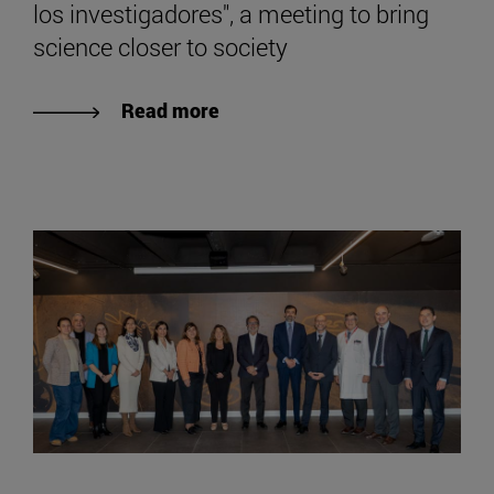
los investigadores", a meeting to bring
science closer to society
Read more