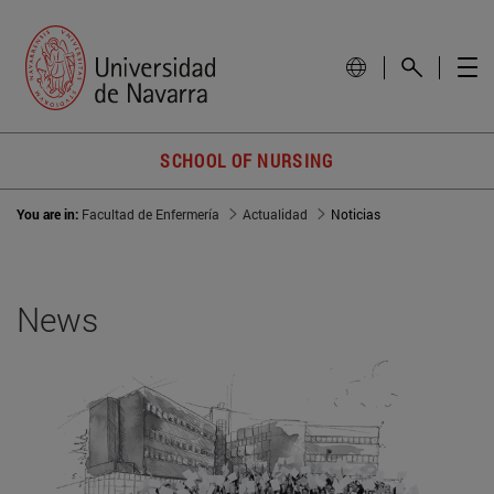
SCHOOL OF NURSING
You are in:
Facultad de Enfermería
Actualidad
Noticias
News