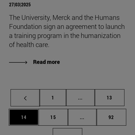
27|03|2025
The University, Merck and the Humans
Foundation sign an agreement to launch
a training program in the humanization
of health care.
Read more
Page
Intermediate pages Use
Page
1
...
13
Page
Page
Intermediate pages Us
Page
14
15
...
92