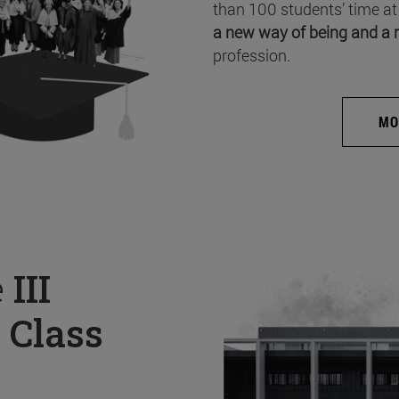
than 100 students’ time at
a new way of being and a 
profession.
MO
e
III
 Class