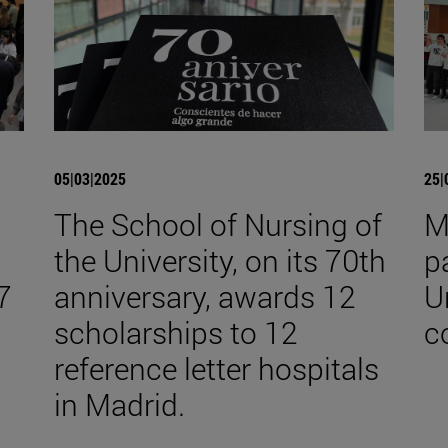
05|03|2025
25|
The School of Nursing of
M
the University, on its 70th
p
7
anniversary, awards 12
U
scholarships to 12
c
reference letter hospitals
in Madrid.