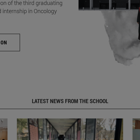
on of the third graduating
d internship in Oncology
ION
LATEST NEWS FROM THE SCHOOL