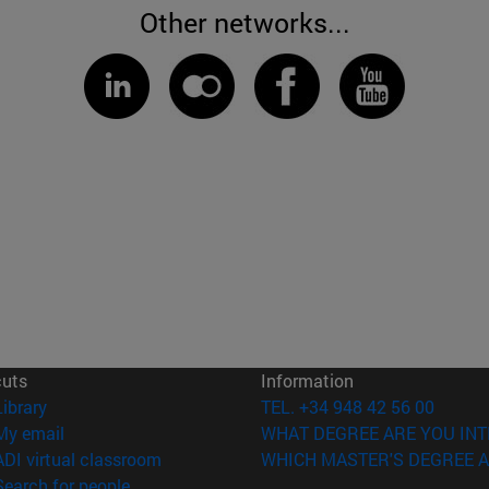
Other networks...
cuts
Information
(opens in new window)
Library
TEL. +34 948 42 56 00
(opens in new window)
My email
WHAT DEGREE ARE YOU INT
(opens in new window)
ADI virtual classroom
WHICH MASTER'S DEGREE A
(opens in new window)
Search for people