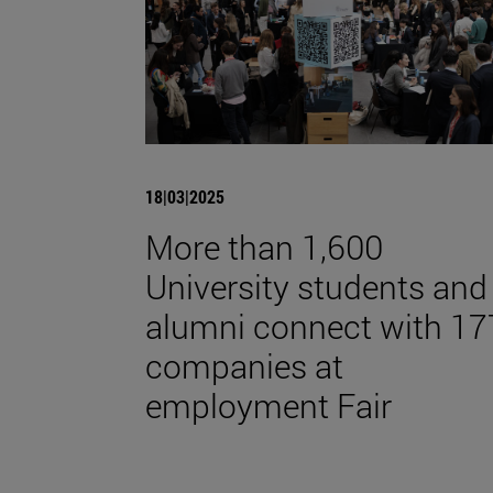
18|03|2025
More than 1,600
University students and
alumni connect with 17
companies at
employment Fair