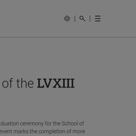
 of the
LVXIII
aduation ceremony for the School of
event marks the completion of more