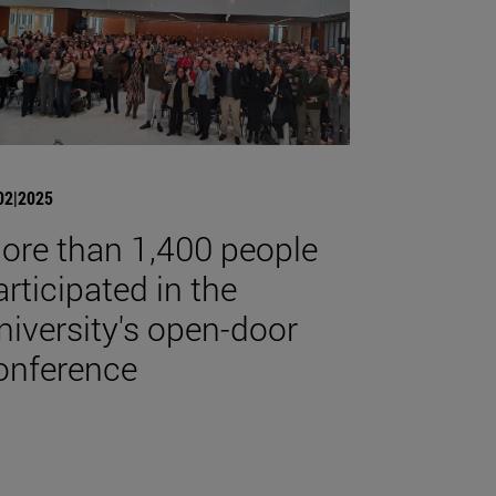
02|2025
ore than 1,400 people
articipated in the
niversity's open-door
onference