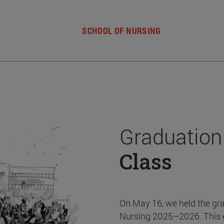
SCHOOL OF NURSING
Graduation
Class
On May 16, we held the gr
Nursing 2025–2026. This 