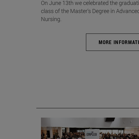
On June 13th we celebrated the graduati
class of the Master's Degree in Advance
Nursing.
MORE INFORMAT