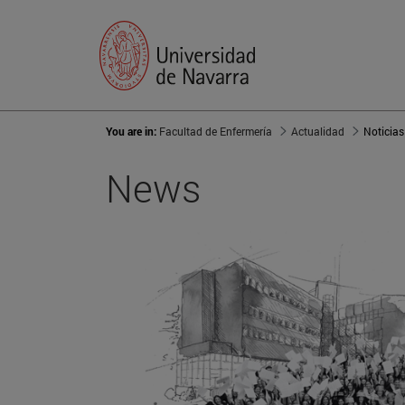
You are in:
Facultad de Enfermería
Actualidad
Noticias
News