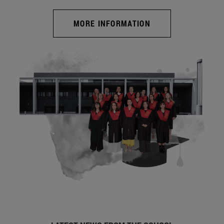
MORE INFORMATION