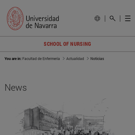
SCHOOL OF NURSING
You are in:
Facultad de Enfermería
Actualidad
Noticias
News