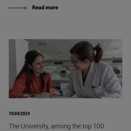
Read more
10|04|2024
The University, among the top 100