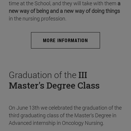
time at the School, and they will take with them
a
new way of being and a new way of doing things
in the nursing profession.
MORE INFORMATION
Graduation of the
III
Master's Degree Class
On June 13th we celebrated the graduation of the
third graduating class of the Master's Degree in
Advanced internship in Oncology Nursing.