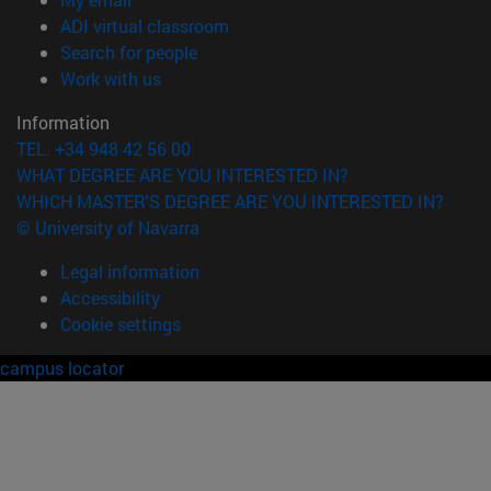
(opens in new window)
ADI virtual classroom
(opens in new window)
Search for people
(opens in new window)
Work with us
Information
TEL. +34 948 42 56 00
WHAT DEGREE ARE YOU INTERESTED IN?
WHICH MASTER'S DEGREE ARE YOU INTERESTED IN?
© University of Navarra
Legal information
Accessibility
Cookie settings
campus locator