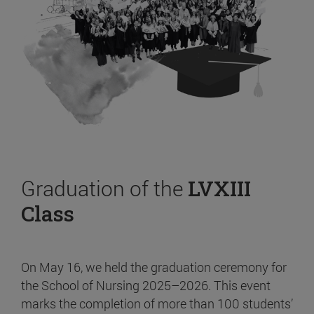
Graduation of the
LVXIII
Class
On May 16, we held the graduation ceremony for
the School of Nursing 2025–2026. This event
marks the completion of more than 100 students’