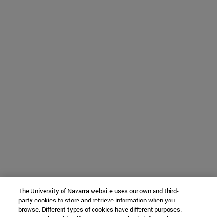
The University of Navarra website uses our own and third-
party cookies to store and retrieve information when you
browse. Different types of cookies have different purposes.