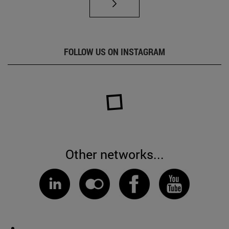
FOLLOW US ON INSTAGRAM
Other networks...