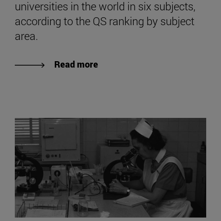
universities in the world in six subjects,
according to the QS ranking by subject
area.
Read more