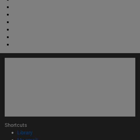
Shortcuts
(opens in new window)
Library
(opens in new window)
My email