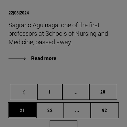
22|03|2024
Sagrario Aguinaga, one of the first
professors at Schools of Nursing and
Medicine, passed away.
Read more
Page
Intermediate pages Use
Page
1
...
20
Page
Page
Intermediate pages Us
Page
21
22
...
92