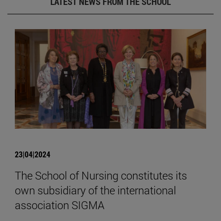
LATEST NEWS FROM THE SCHOOL
23|04|2024
The School of Nursing constitutes its
own subsidiary of the international
association SIGMA