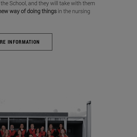
 the School, and they will take with them
new way of doing things
in the nursing
RE INFORMATION