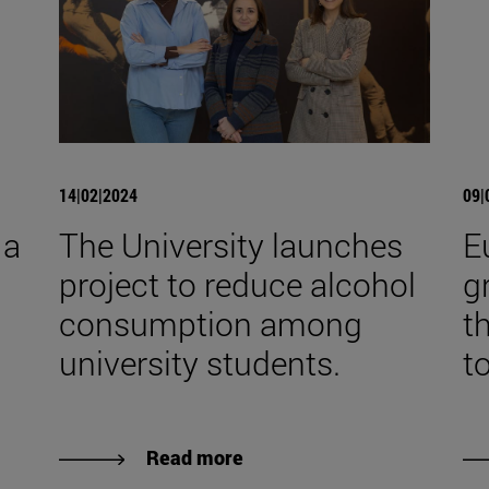
14|02|2024
09|
 a
The University launches
E
project to reduce alcohol
g
consumption among
t
university students.
t
Read more