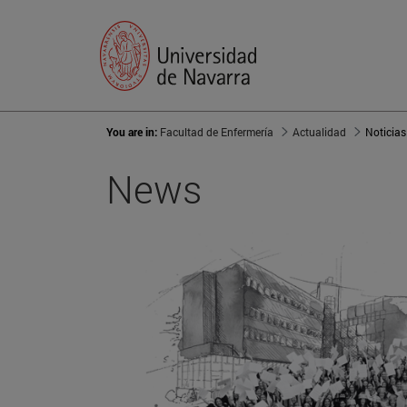
You are in:
Facultad de Enfermería
Actualidad
Noticias
News