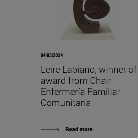
04|03|2024
Leire Labiano, winner of
award from Chair
Enfermería Familiar
Comunitaria
Read more