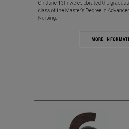
On June 13th we celebrated the graduati
class of the Master's Degree in Advance
Nursing.
MORE INFORMAT