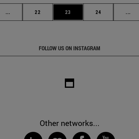
Intermediate pages Use TAB to scroll.
Page
Page
Page
Int
...
22
23
24
...
FOLLOW US ON INSTAGRAM
Other networks...