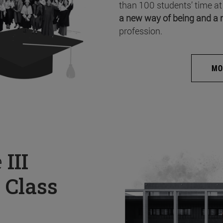
than 100 students’ time at
a new way of being and a 
profession.
MO
e
III
 Class