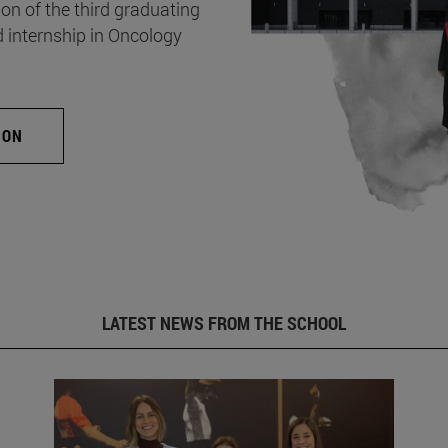
on of the third graduating
d internship in Oncology
ION
LATEST NEWS FROM THE SCHOOL