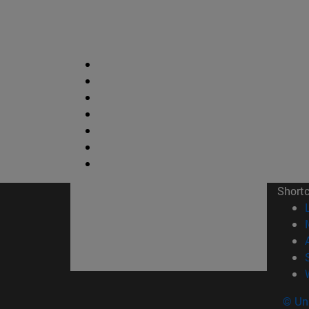
Short
© Uni