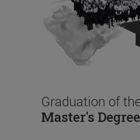
Graduation of th
Master's Degree