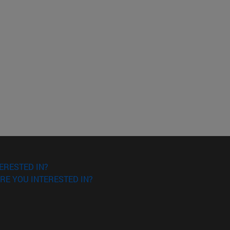
ERESTED IN?
RE YOU INTERESTED IN?