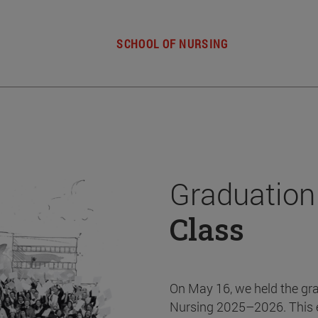
SCHOOL OF NURSING
Graduation
Class
On May 16, we held the gr
Nursing 2025–2026. This 