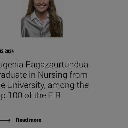
02|2024
ugenia Pagazaurtundua,
raduate in Nursing from
he University, among the
op 100 of the EIR
Read more