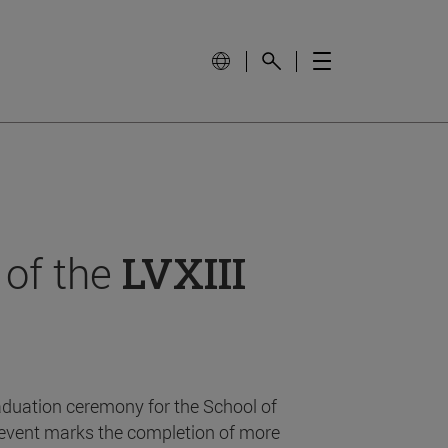
 of the
LVXIII
aduation ceremony for the School of
event marks the completion of more