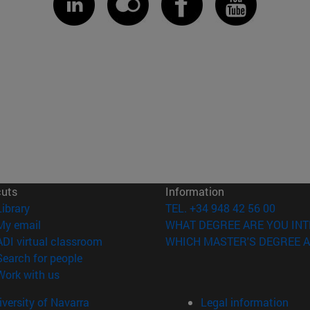
cuts
Information
(opens in new window)
Library
TEL. +34 948 42 56 00
(opens in new window)
My email
WHAT DEGREE ARE YOU INT
(opens in new window)
ADI virtual classroom
WHICH MASTER'S DEGREE A
(opens in new window)
Search for people
(opens in new window)
Work with us
versity of Navarra
Legal information