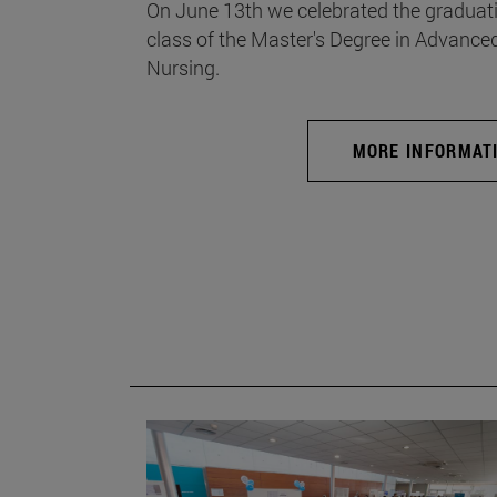
On June 13th we celebrated the graduati
class of the Master's Degree in Advance
Nursing.
MORE INFORMAT