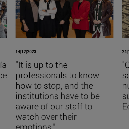
14|12|2023
24|
ía
"It is up to the
"
ce
professionals to know
s
how to stop, and the
n
institutions have to be
s
aware of our staff to
E
watch over their
emotions."