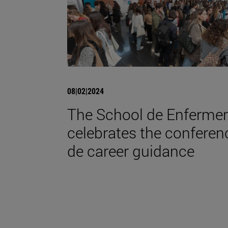
08|02|2024
The School de Enfermer
celebrates the conferen
de career guidance