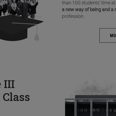
than 100 students’ time at
a new way of being and a 
profession.
MO
e
III
 Class