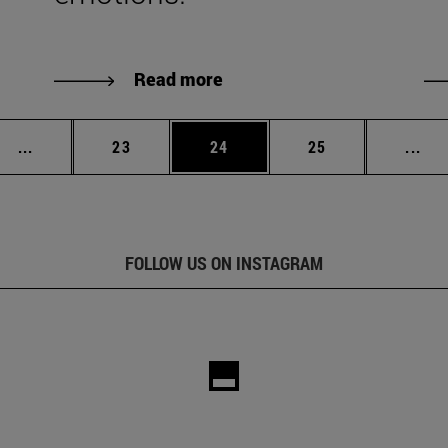
Read more
Intermediate pages Use TAB to scroll.
Page
Page
Page
Int
...
23
24
25
...
FOLLOW US ON INSTAGRAM