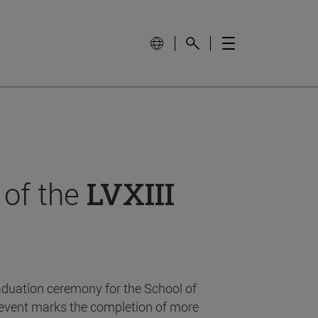
 of the
LVXIII
aduation ceremony for the School of
event marks the completion of more