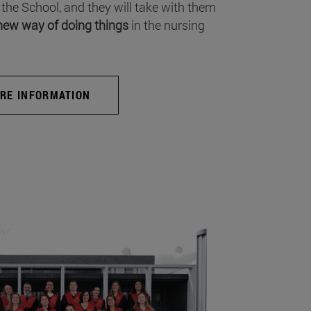
 the School, and they will take with them
new way of doing things
in the nursing
RE INFORMATION