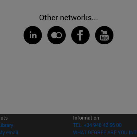
Other networks...
cuts
Information
(opens in new window)
Library
TEL. +34 948 42 56 00
(opens in new window)
My email
WHAT DEGREE ARE YOU INT