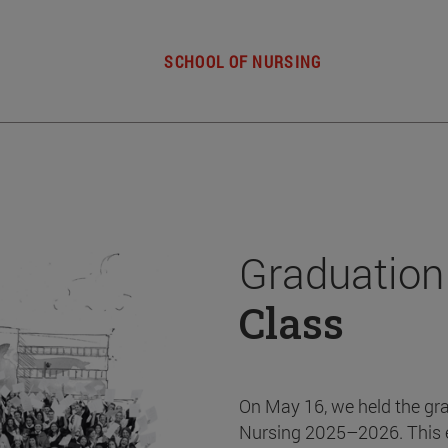
SCHOOL OF NURSING
Graduation
Class
On May 16, we held the gr
Nursing 2025–2026. This 