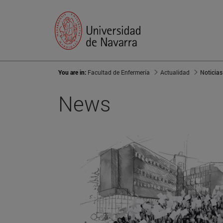
You are in:
Facultad de Enfermería
Actualidad
Noticias
News