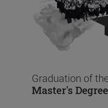
Graduation of th
Master's Degree