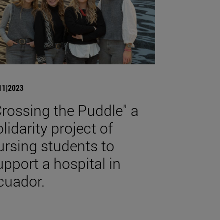
11|2023
Crossing the Puddle" a
olidarity project of
ursing students to
upport a hospital in
cuador.