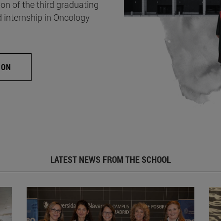
on of the third graduating
d internship in Oncology
ION
LATEST NEWS FROM THE SCHOOL