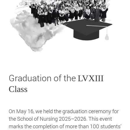
Graduation of the
LVXIII
Class
On May 16, we held the graduation ceremony for
the School of Nursing 2025–2026. This event
marks the completion of more than 100 students’