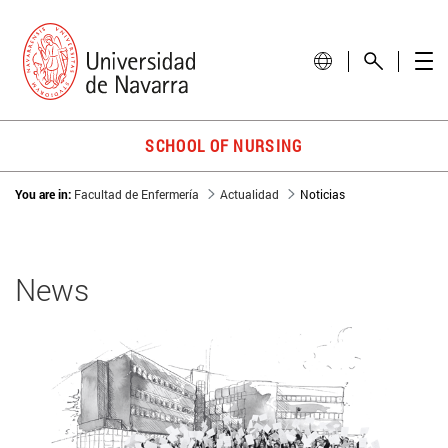
SCHOOL OF NURSING
You are in:
Facultad de Enfermería
Actualidad
Noticias
News