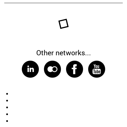
Other networks...