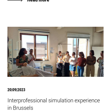
20|09|2023
Interprofessional simulation experience
in Brussels