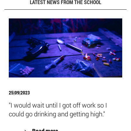
LATEST NEWS FROM THE SCHOOL
25|09|2023
"I would wait until I got off work so I
could go drinking and getting high."
Read more