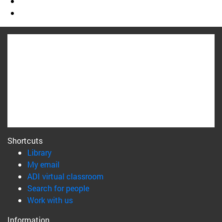
Shortcuts
(opens in new window)
Library
(opens in new window)
My email
(opens in new window)
ADI virtual classroom
(opens in new window)
Search for people
(opens in new window)
Work with us
Information