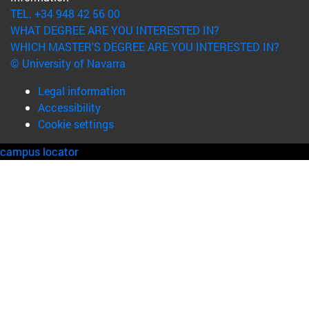
TEL. +34 948 42 56 00
WHAT DEGREE ARE YOU INTERESTED IN?
WHICH MASTER'S DEGREE ARE YOU INTERESTED IN?
© University of Navarra
Legal information
Accessibility
Cookie settings
campus locator