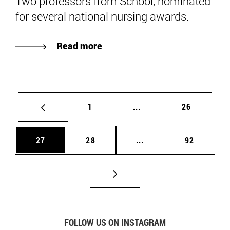
Two professors from School, nominated
for several national nursing awards.
Read more
Page
Intermediate pages Use
Page
1
...
26
Page
Page
Intermediate pages Us
Page
27
28
...
92
FOLLOW US ON INSTAGRAM