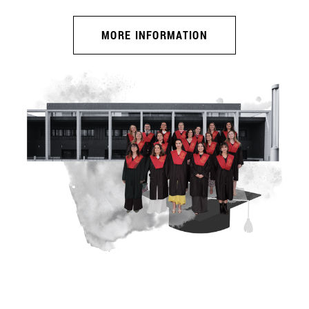
MORE INFORMATION