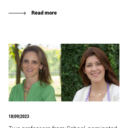
Read more
18|09|2023