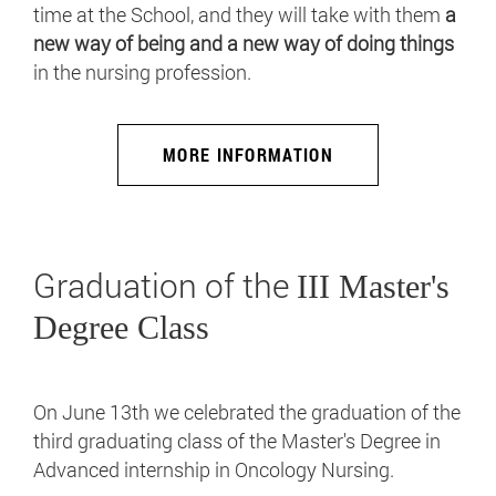
time at the School, and they will take with them
a
new way of being and a new way of doing things
in the nursing profession.
MORE INFORMATION
Graduation of the
III Master's
Degree Class
On June 13th we celebrated the graduation of the
third graduating class of the Master's Degree in
Advanced internship in Oncology Nursing.