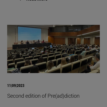
11|09|2023
Second edition of Pre(ad)diction