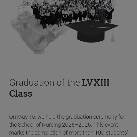
Graduation of the
LVXIII
Class
On May 16, we held the graduation ceremony for
the School of Nursing 2025–2026. This event
marks the completion of more than 100 students’