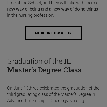
time at the School, and they will take with them
a
new way of being and a new way of doing things
in the nursing profession.
MORE INFORMATION
Graduation of the
III
Master's Degree Class
On June 13th we celebrated the graduation of the
third graduating class of the Master's Degree in
Advanced internship in Oncology Nursing.