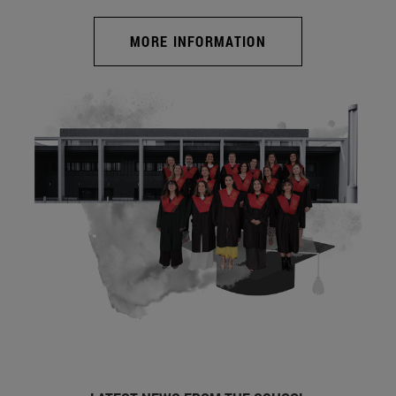
MORE INFORMATION