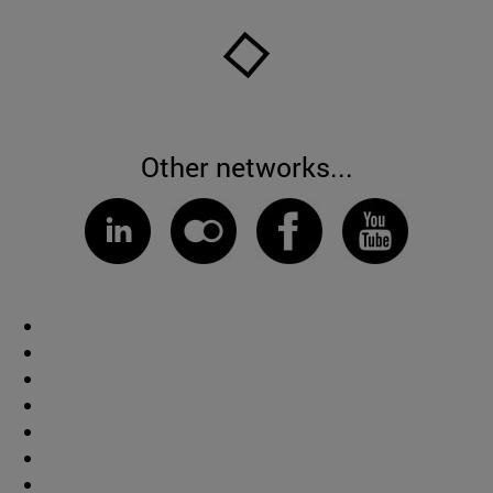
Other networks...