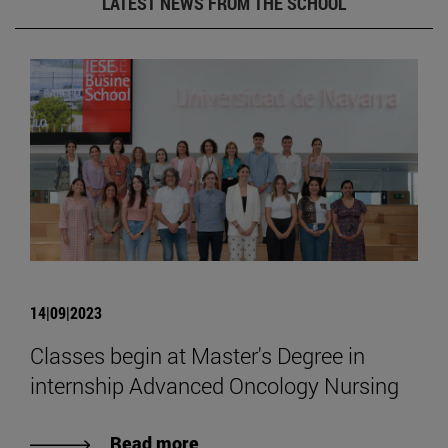
LATEST NEWS FROM THE SCHOOL
14|09|2023
Classes begin at Master's Degree in
internship Advanced Oncology Nursing
Read more