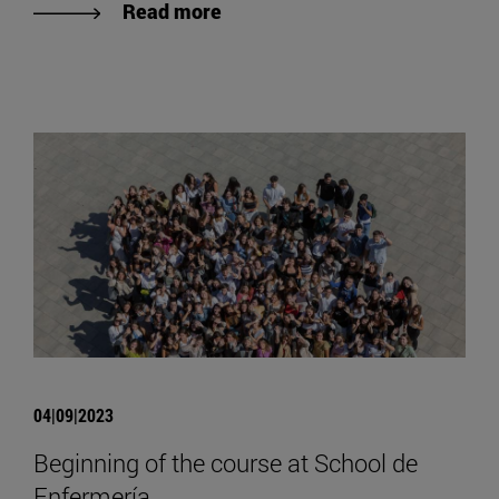
Read more
04|09|2023
Beginning of the course at School de
Enfermería