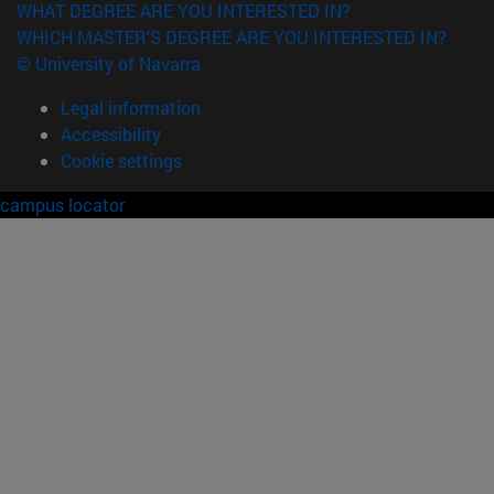
WHAT DEGREE ARE YOU INTERESTED IN?
WHICH MASTER'S DEGREE ARE YOU INTERESTED IN?
© University of Navarra
Legal information
Accessibility
Cookie settings
campus locator