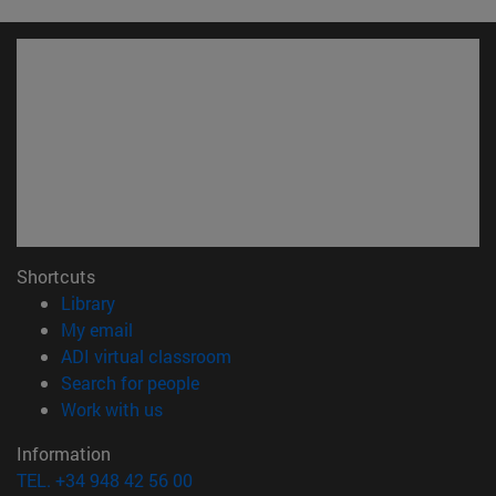
Shortcuts
(opens in new window)
Library
(opens in new window)
My email
(opens in new window)
ADI virtual classroom
(opens in new window)
Search for people
(opens in new window)
Work with us
Information
TEL. +34 948 42 56 00