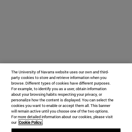
The University of Navarra website uses our own and third-
party cookies to store and retrieve information when you
browse. Different types of cookies have different purposes.
For example, to identify you as a user, obtain information
about your browsing habits respecting your privacy, or
personalize how the content is displayed. You can select the
cookies you want to enable or accept them all. This banner
will remain active until you choose one of the two options.
For more detailed information about our cookies, please visit
our
Cookie Policy.