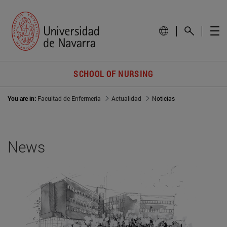
SCHOOL OF NURSING
You are in:
Facultad de Enfermería
Actualidad
Noticias
News