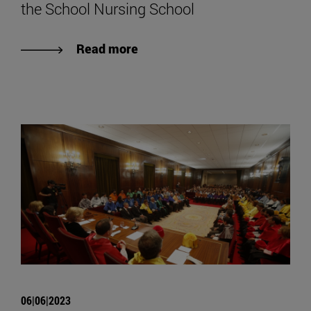
the School Nursing School
Read more
06|06|2023