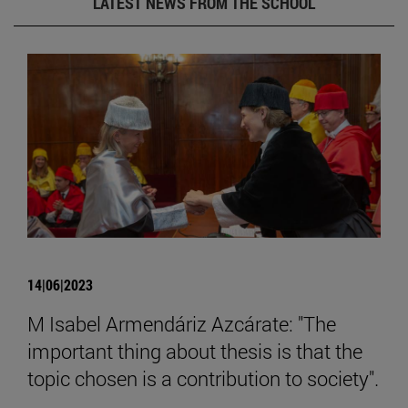
LATEST NEWS FROM THE SCHOOL
14|06|2023
M Isabel Armendáriz Azcárate: "The
important thing about thesis is that the
topic chosen is a contribution to society".