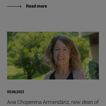
Read more
05|06|2023
Ana Choperena Armendáriz, new dean of