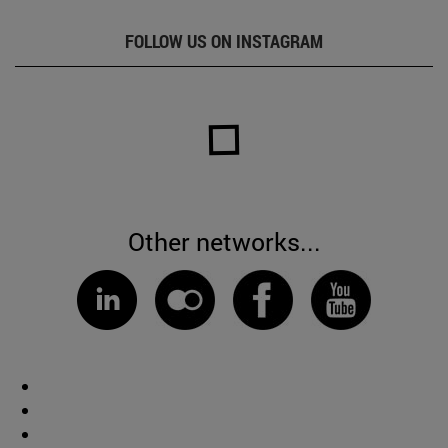
FOLLOW US ON INSTAGRAM
Other networks...