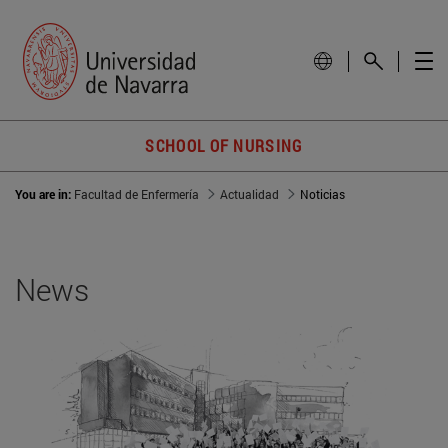
SCHOOL OF NURSING
You are in:
Facultad de Enfermería
Actualidad
Noticias
News