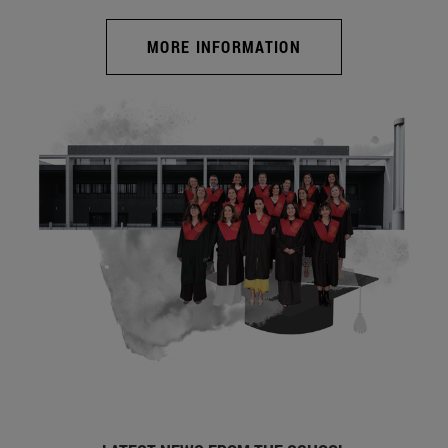
MORE INFORMATION