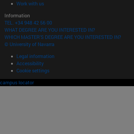
(opens in new window)
Work with us
Information
TEL. +34 948 42 56 00
WHAT DEGREE ARE YOU INTERESTED IN?
WHICH MASTER'S DEGREE ARE YOU INTERESTED IN?
© University of Navarra
Legal information
Accessibility
Cookie settings
campus locator