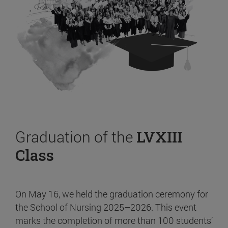
Graduation of the
LVXIII
Class
On May 16, we held the graduation ceremony for
the School of Nursing 2025–2026. This event
marks the completion of more than 100 students’