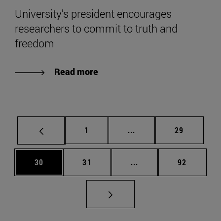
University's president encourages
researchers to commit to truth and
freedom
Read more
Page
Intermediate pages Use
Page
1
...
29
Page
Page
Intermediate pages Us
Page
30
31
...
92