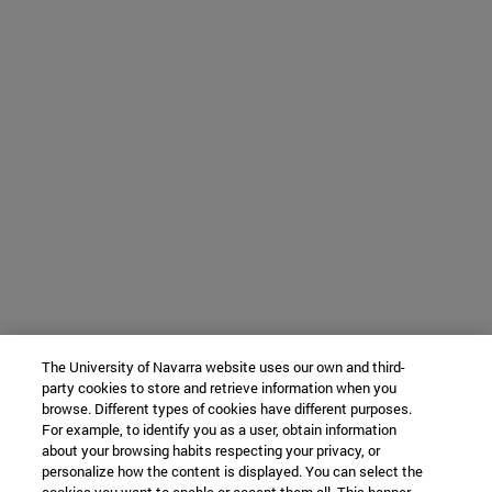
The University of Navarra website uses our own and third-
party cookies to store and retrieve information when you
browse. Different types of cookies have different purposes.
For example, to identify you as a user, obtain information
about your browsing habits respecting your privacy, or
personalize how the content is displayed. You can select the