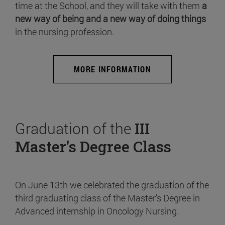
time at the School, and they will take with them
a
new way of being and a new way of doing things
in the nursing profession.
MORE INFORMATION
Graduation of the
III
Master's Degree Class
On June 13th we celebrated the graduation of the
third graduating class of the Master's Degree in
Advanced internship in Oncology Nursing.