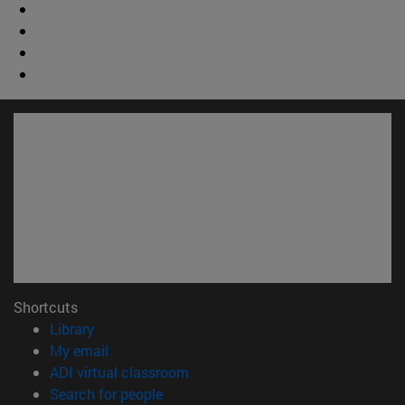
Shortcuts
(opens in new window)
Library
(opens in new window)
My email
(opens in new window)
ADI virtual classroom
(opens in new window)
Search for people