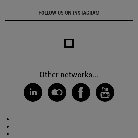
FOLLOW US ON INSTAGRAM
Other networks...