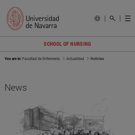
SCHOOL OF NURSING
You are in:
Facultad de Enfermería
Actualidad
Noticias
News