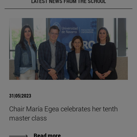
LATEST NEWS FROM THE SCHOOL
31|05|2023
Chair María Egea celebrates her tenth
master class
Read more