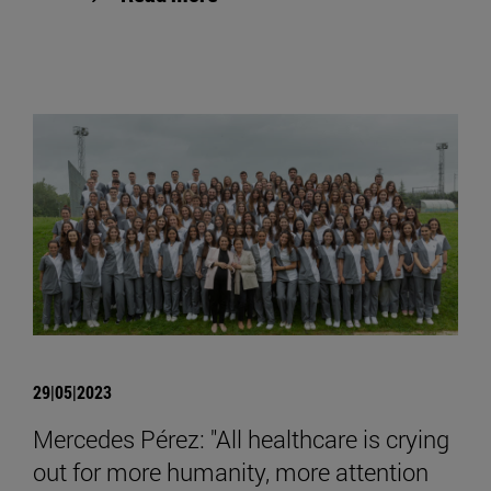
29|05|2023
Mercedes Pérez: "All healthcare is crying
out for more humanity, more attention