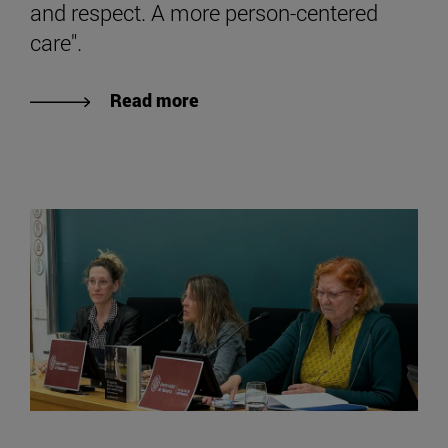
and respect. A more person-centered
care".
Read more