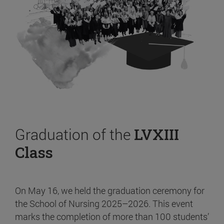
Graduation of the
LVXIII
Class
On May 16, we held the graduation ceremony for
the School of Nursing 2025–2026. This event
marks the completion of more than 100 students’