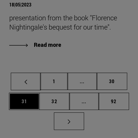
18|05|2023
presentation from the book "Florence
Nightingale's bequest for our time".
Read more
Page
Intermediate pages Use
Page
1
...
30
Page
Page
Intermediate pages Us
Page
31
32
...
92