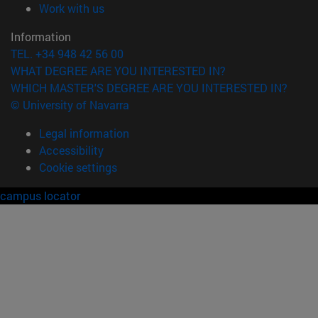
(opens in new window)
Work with us
Information
TEL. +34 948 42 56 00
WHAT DEGREE ARE YOU INTERESTED IN?
WHICH MASTER'S DEGREE ARE YOU INTERESTED IN?
© University of Navarra
Legal information
Accessibility
Cookie settings
campus locator