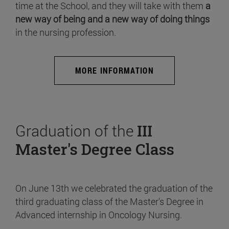
time at the School, and they will take with them
a
new way of being and a new way of doing things
in the nursing profession.
MORE INFORMATION
Graduation of the
III
Master's Degree Class
On June 13th we celebrated the graduation of the
third graduating class of the Master's Degree in
Advanced internship in Oncology Nursing.