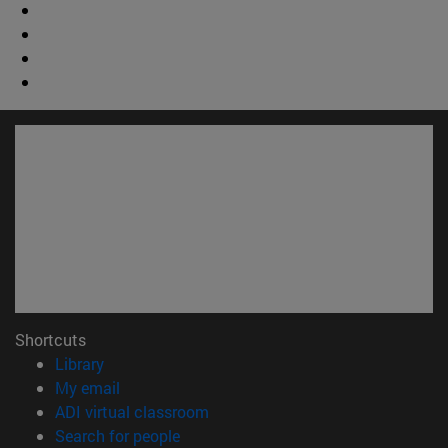
Shortcuts
(opens in new window)
Library
(opens in new window)
My email
(opens in new window)
ADI virtual classroom
(opens in new window)
Search for people