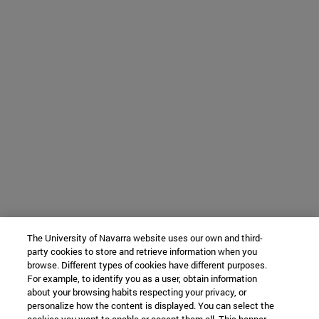
The University of Navarra website uses our own and third-
party cookies to store and retrieve information when you
browse. Different types of cookies have different purposes.
For example, to identify you as a user, obtain information
about your browsing habits respecting your privacy, or
personalize how the content is displayed. You can select the