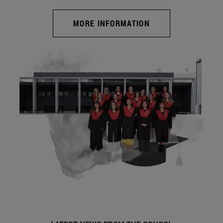
MORE INFORMATION