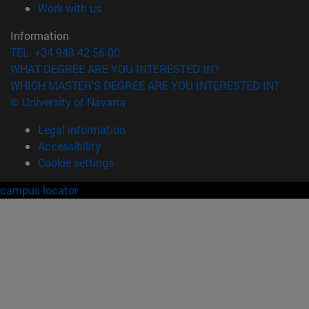
(opens in new window)
Work with us
Information
TEL. +34 948 42 56 00
WHAT DEGREE ARE YOU INTERESTED IN?
WHICH MASTER'S DEGREE ARE YOU INTERESTED IN?
© University of Navarra
Legal information
Accessibility
Cookie settings
campus locator