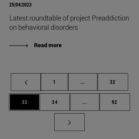
25|04|2023
Latest roundtable of project Preaddiction
on behavioral disorders
Read more
Page
Intermediate pages Use
Page
1
...
32
Page
Page
Intermediate pages Us
Page
33
34
...
92