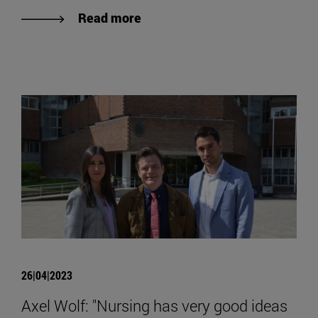
Read more
26|04|2023
Axel Wolf: "Nursing has very good ideas