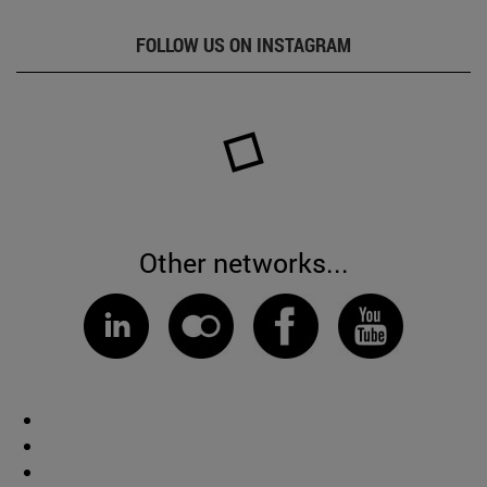
FOLLOW US ON INSTAGRAM
Other networks...