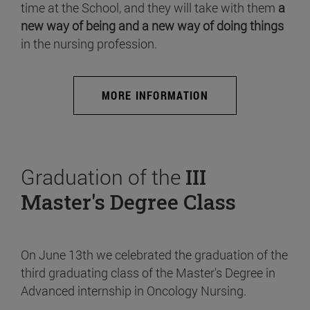
time at the School, and they will take with them
a
new way of being and a new way of doing things
in the nursing profession.
MORE INFORMATION
Graduation of the
III
Master's Degree Class
On June 13th we celebrated the graduation of the
third graduating class of the Master's Degree in
Advanced internship in Oncology Nursing.