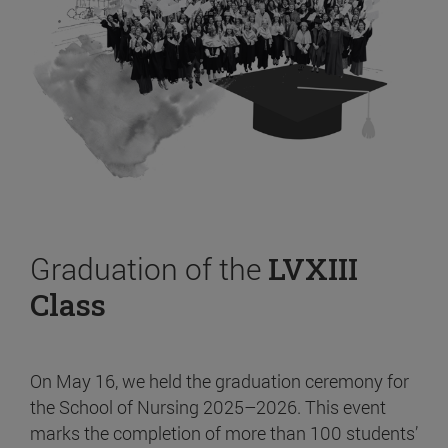
Graduation of the
LVXIII
Class
On May 16, we held the graduation ceremony for
the School of Nursing 2025–2026. This event
marks the completion of more than 100 students’