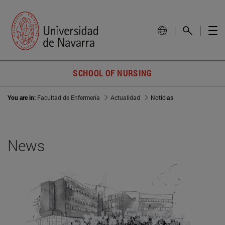
SCHOOL OF NURSING
You are in:
Facultad de Enfermería
Actualidad
Noticias
News