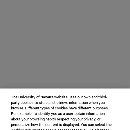
The University of Navarra website uses our own and third-
party cookies to store and retrieve information when you
browse. Different types of cookies have different purposes.
For example, to identify you as a user, obtain information
about your browsing habits respecting your privacy, or
personalize how the content is displayed. You can select the