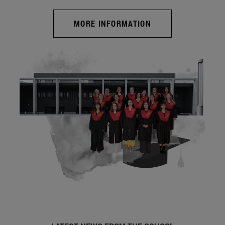
MORE INFORMATION