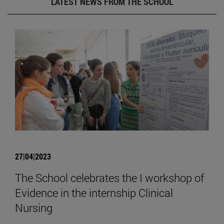
LATEST NEWS FROM THE SCHOOL
27|04|2023
The School celebrates the I workshop of
Evidence in the internship Clinical
Nursing