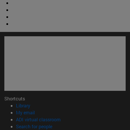
Shortcuts
(opens in new window)
Library
(opens in new window)
My email
(opens in new window)
ADI virtual classroom
(opens in new window)
Search for people