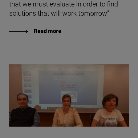
that we must evaluate in order to find
solutions that will work tomorrow"
Read more