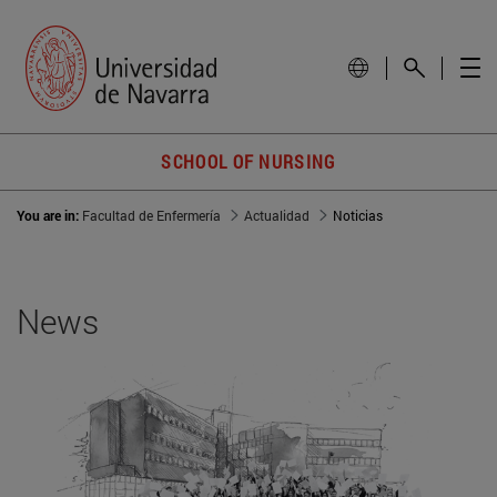
SCHOOL OF NURSING
You are in:
Facultad de Enfermería
Actualidad
Noticias
News