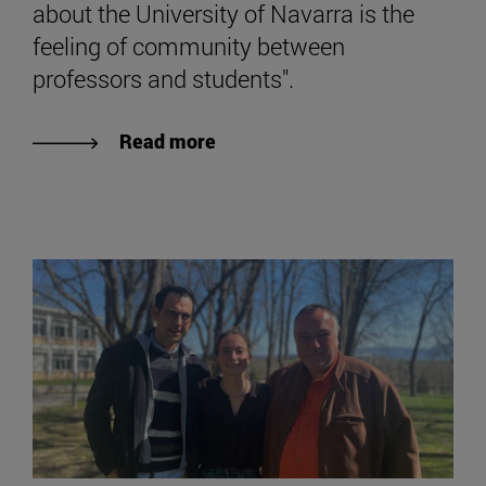
about the University of Navarra is the
feeling of community between
professors and students".
Read more