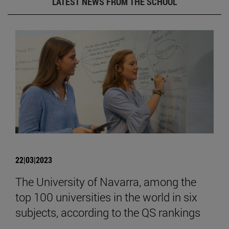
LATEST NEWS FROM THE SCHOOL
22|03|2023
The University of Navarra, among the
top 100 universities in the world in six
subjects, according to the QS rankings