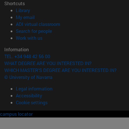
Shortcuts
(opens in new window)
Library
(opens in new window)
My email
(opens in new window)
ADI virtual classroom
(opens in new window)
Search for people
(opens in new window)
Work with us
Information
TEL. +34 948 42 56 00
WHAT DEGREE ARE YOU INTERESTED IN?
WHICH MASTER'S DEGREE ARE YOU INTERESTED IN?
© University of Navarra
Legal information
Accessibility
Cookie settings
campus locator