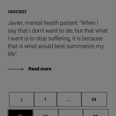
16|03|2023
Javier, mental health patient: "When I
say that I don't want to die, but that what
I want is to stop suffering, it is because
that is what would best summarize my
life".
Read more
Page
Intermediate pages Use
Page
1
...
34
Page
Page
Intermediate pages Us
Page