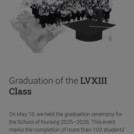
Graduation of the
LVXIII
Class
On May 16, we held the graduation ceremony for
the School of Nursing 2025–2026. This event
marks the completion of more than 100 students’