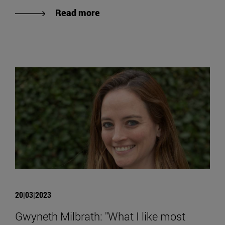
Read more
20|03|2023
Gwyneth Milbrath: "What I like most