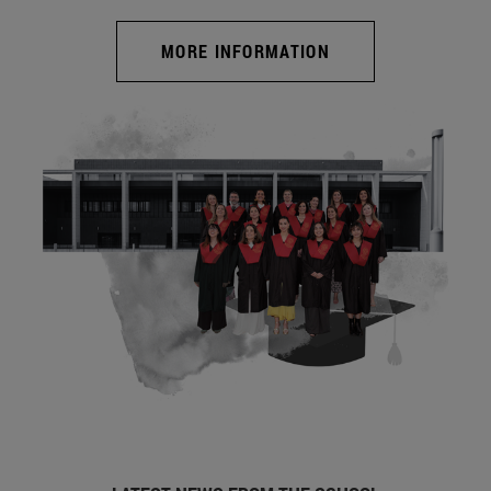
MORE INFORMATION