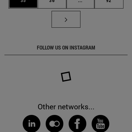
35
36
...
92
FOLLOW US ON INSTAGRAM
Other networks...