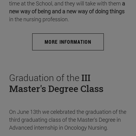
time at the School, and they will take with them
a
new way of being and a new way of doing things
in the nursing profession.
MORE INFORMATION
Graduation of the
III
Master's Degree Class
On June 13th we celebrated the graduation of the
third graduating class of the Master's Degree in
Advanced internship in Oncology Nursing.