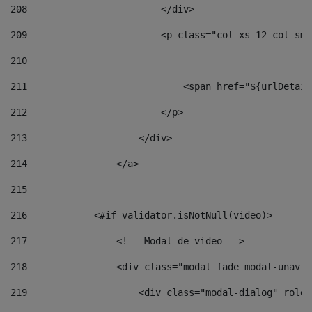
208
                        </div> 
209
                        <p class="col-xs-12 col-sm-
210
211
                            <span href="${urlDetail
212
                        </p> 
213
                    </div> 
214
                </a> 
215
216
            <#if validator.isNotNull(video)> 
217
                <!-- Modal de video --> 
218
                <div class="modal fade modal-unav" 
219
                    <div class="modal-dialog" role=