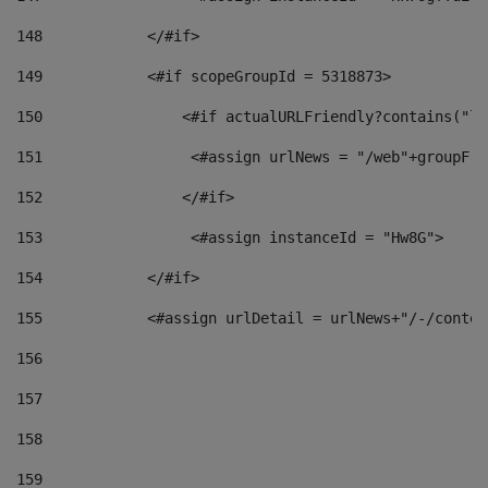
148
            </#if> 
149
            <#if scopeGroupId = 5318873> 
150
                <#if actualURLFriendly?contains("lf
151
                 <#assign urlNews = "/web"+groupFri
152
                </#if>  
153
                 <#assign instanceId = "Hw8G"> 
154
            </#if> 
155
            <#assign urlDetail = urlNews+"/-/conten
156
157
158
159