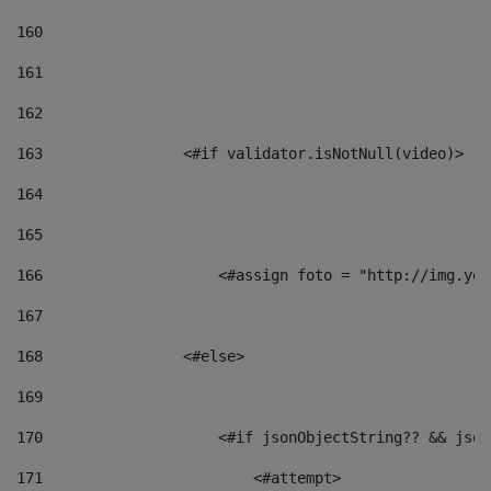
160
161
162
163
                <#if validator.isNotNull(video)> 
164
165
166
                    <#assign foto = "http://img.you
167
168
                <#else> 
169
170
                    <#if jsonObjectString?? && json
171
                        <#attempt> 