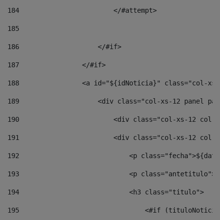
184
                        </#attempt> 
185
186
                    </#if> 
187
                </#if> 
188
                <a id="${idNoticia}" class="col-xs-
189
                    <div class="col-xs-12 panel pan
190
                        <div class="col-xs-12 col-s
191
                        <div class="col-xs-12 col-s
192
                            <p class="fecha">${date
193
                            <p class="antetitulo">$
194
                            <h3 class="titulo"> 
195
                                <#if (tituloNoticia