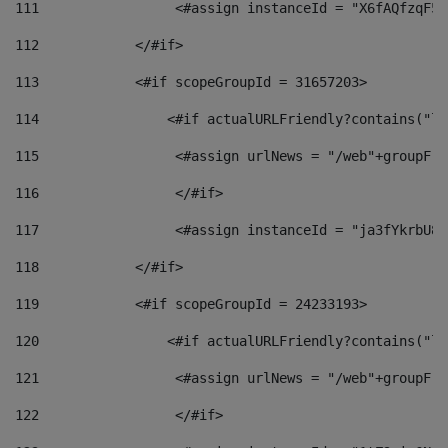
111
                 <#assign instanceId = "X6fAQfzqF5a
112
            </#if> 
113
            <#if scopeGroupId = 31657203> 
114
                <#if actualURLFriendly?contains("lf
115
                 <#assign urlNews = "/web"+groupFri
116
                 </#if>  
117
                 <#assign instanceId = "ja3fYkrbU86
118
            </#if> 
119
            <#if scopeGroupId = 24233193> 
120
                <#if actualURLFriendly?contains("lf
121
                 <#assign urlNews = "/web"+groupFri
122
                 </#if>  