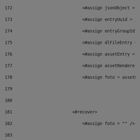
172
                            <#assign jsonObject = j
173
                            <#assign entryUuid = js
174
                            <#assign entryGroupId =
175
                            <#assign dlFileEntry = 
176
                            <#assign assetEntry = a
177
                            <#assign assetRenderer 
178
                            <#assign foto = assetRe
179
180
181
                        <#recover> 
182
                            <#assign foto = "" /> 
183