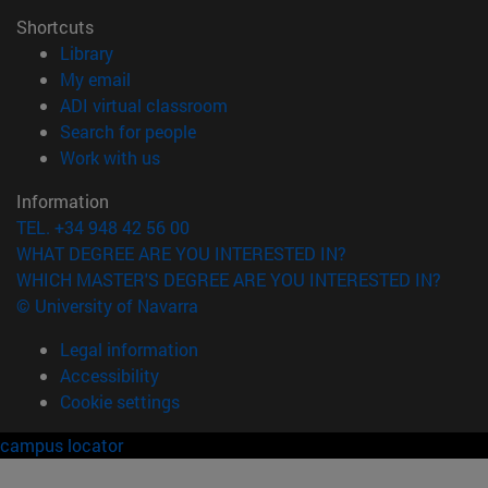
Shortcuts
(opens in new window)
Library
(opens in new window)
My email
(opens in new window)
ADI virtual classroom
(opens in new window)
Search for people
(opens in new window)
Work with us
Information
TEL. +34 948 42 56 00
WHAT DEGREE ARE YOU INTERESTED IN?
WHICH MASTER'S DEGREE ARE YOU INTERESTED IN?
© University of Navarra
Legal information
Accessibility
Cookie settings
campus locator