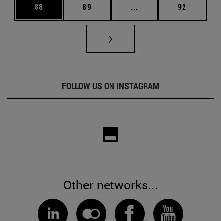
Page
Page
Intermediate pages Us
Page
88
89
...
92
FOLLOW US ON INSTAGRAM
Other networks...