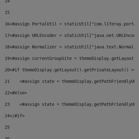
14
15
16
<#assign PortalUtil = staticUtil["com.liferay.portal
17
<#assign URLEncoder = staticUtil["java.net.URLEncode
18
<#assign Normalizer = staticUtil["java.text.Normaliz
19
<#assign currentGroupSite = themeDisplay.getLayout()
20
<#if themeDisplay.getLayout().getPrivateLayout() == 
21
    <#assign state = themeDisplay.getPathFriendlyURL
22
<#else> 
23
    <#assign state = themeDisplay.getPathFriendlyURL
24
</#if> 
25
26