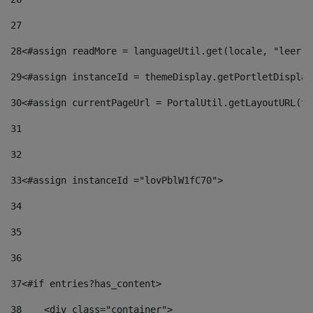
27
28
<#assign readMore = languageUtil.get(locale, "leer.m
29
<#assign instanceId = themeDisplay.getPortletDisplay
30
<#assign currentPageUrl = PortalUtil.getLayoutURL(th
31
32
33
<#assign instanceId ="lovPblW1fC70"> 
34
35
36
37
<#if entries?has_content> 
38
    <div class="container"> 