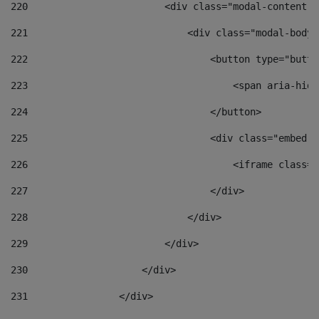
220
                        <div class="modal-content">
221
                            <div class="modal-body"
222
                                <button type="butto
223
                                    <span aria-hidd
224
                                </button> 
225
                                <div class="embed-r
226
                                    <iframe class="
227
                                </div> 
228
                            </div> 
229
                        </div> 
230
                    </div> 
231
                </div> 