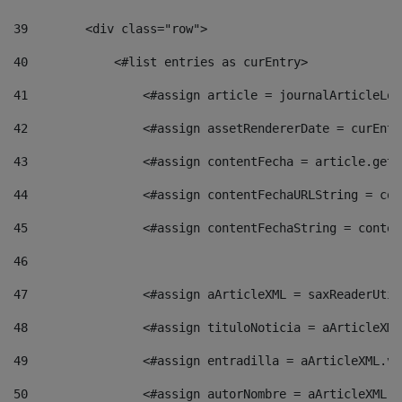
39
        <div class="row"> 
40
            <#list entries as curEntry> 
41
                <#assign article = journalArticleLoc
42
                <#assign assetRendererDate = curEntr
43
                <#assign contentFecha = article.getD
44
                <#assign contentFechaURLString = con
45
                <#assign contentFechaString = conten
46
47
                <#assign aArticleXML = saxReaderUtil
48
                <#assign tituloNoticia = aArticleXML
49
                <#assign entradilla = aArticleXML.va
50
                <#assign autorNombre = aArticleXML.v