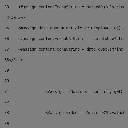
63
    <#assign contentFechaString = parsedDate?string[
64
<#else> 
65
    <#assign dateToUse = article.getDisplayDate() />
66
    <#assign contentFechaURLString = dateToUse?strin
67
    <#assign contentFechaString = dateToUse?string["
68
</#if> 
69
70
71
                <#assign idNoticia = curEntry.getCla
72
73
                <#assign video = aArticleXML.valueOf
74