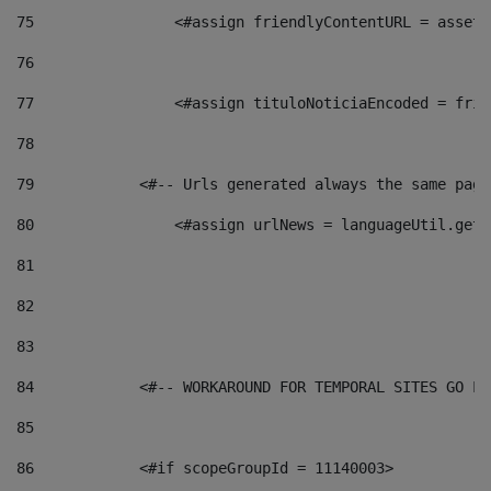
75
                <#assign friendlyContentURL = assetP
76
77
                <#assign tituloNoticiaEncoded = frie
78
79
            <#-- Urls generated always the same page
80
                <#assign urlNews = languageUtil.get(
81
82
83
84
            <#-- WORKAROUND FOR TEMPORAL SITES GO LI
85
86
            <#if scopeGroupId = 11140003> 