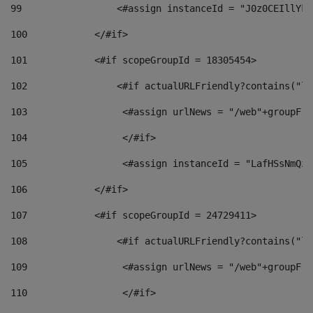
99
                 <#assign instanceId = "J0z0CEIllYkO
100
            </#if> 
101
            <#if scopeGroupId = 18305454> 
102
                <#if actualURLFriendly?contains("lf
103
                 <#assign urlNews = "/web"+groupFri
104
                 </#if>  
105
                 <#assign instanceId = "LafHSsNmQzO
106
            </#if> 
107
            <#if scopeGroupId = 24729411> 
108
                <#if actualURLFriendly?contains("lf
109
                 <#assign urlNews = "/web"+groupFri
110
                 </#if>  