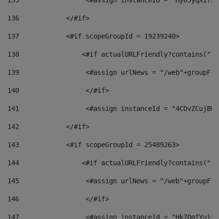
135
                 <#assign instanceId = "Hy05yqXifLy
136
            </#if> 
137
            <#if scopeGroupId = 19239240> 
138
                <#if actualURLFriendly?contains("lf
139
                 <#assign urlNews = "/web"+groupFri
140
                 </#if>  
141
                 <#assign instanceId = "4CDvZCujBWZ
142
            </#if> 
143
            <#if scopeGroupId = 25489263> 
144
                <#if actualURLFriendly?contains("lf
145
                 <#assign urlNews = "/web"+groupFri
146
                 </#if>  
147
                 <#assign instanceId = "Hk7OgfYuivN