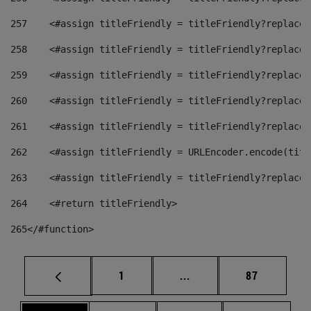
257
    <#assign titleFriendly = titleFriendly?replace(
258
    <#assign titleFriendly = titleFriendly?replace(
259
    <#assign titleFriendly = titleFriendly?replace(
260
    <#assign titleFriendly = titleFriendly?replace(
261
    <#assign titleFriendly = titleFriendly?replace(
262
    <#assign titleFriendly = URLEncoder.encode(titl
263
    <#assign titleFriendly = titleFriendly?replace(
264
    <#return titleFriendly> 
265
</#function> 
Page
Intermediate pages Use
Page
1
...
87