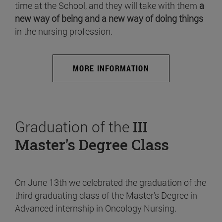
time at the School, and they will take with them
a
new way of being and a new way of doing things
in the nursing profession.
MORE INFORMATION
Graduation of the
III
Master's Degree Class
On June 13th we celebrated the graduation of the
third graduating class of the Master's Degree in
Advanced internship in Oncology Nursing.