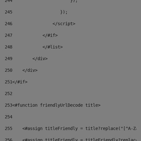
244
                       }); 
245
                   }); 
246
                </script> 
247
            </#if> 
248
            </#list> 
249
        </div> 
250
    </div> 
251
</#if> 
252
253
<#function friendlyUrlDecode title> 
254
255
    <#assign titleFriendly = title?replace("[^A-Za-
256
    <#assign titleFriendly = titleFriendly?replace(