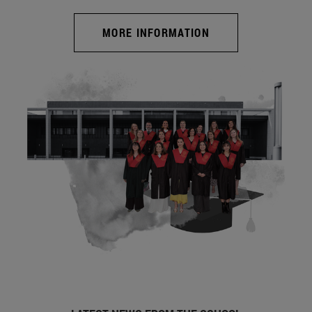
MORE INFORMATION