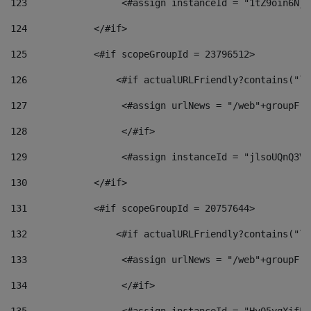
123
                 <#assign instanceId = "1tZ9oin6Nj8
124
            </#if> 
125
            <#if scopeGroupId = 23796512> 
126
                <#if actualURLFriendly?contains("lf
127
                 <#assign urlNews = "/web"+groupFri
128
                 </#if>  
129
                 <#assign instanceId = "jlsoUQnQ3VK
130
            </#if> 
131
            <#if scopeGroupId = 20757644> 
132
                <#if actualURLFriendly?contains("lf
133
                 <#assign urlNews = "/web"+groupFri
134
                 </#if>  