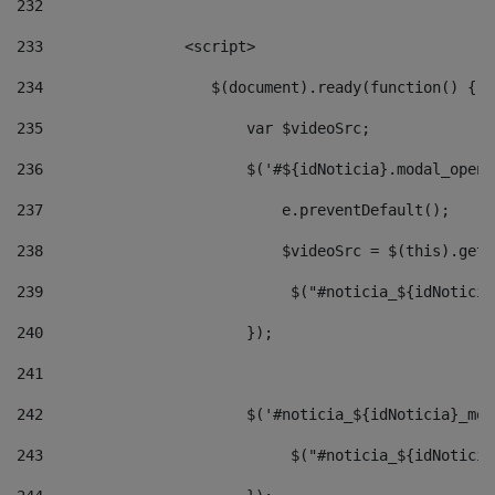
232
233
                <script> 
234
                   $(document).ready(function() { 
235
                       var $videoSrc; 
236
                       $('#${idNoticia}.modal_opene
237
                           e.preventDefault(); 
238
                           $videoSrc = $(this).getD
239
                            $("#noticia_${idNoticia
240
                       }); 
241
242
                       $('#noticia_${idNoticia}_mod
243
                            $("#noticia_${idNoticia