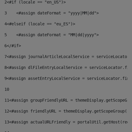
2
<#if (locale == "en_US")> 
3
    <#assign dateFormat = "yyyy|MM|dd"> 
4
<#elseif (locale == "eu_ES")> 
5
    <#assign dateFormat = "MM|dd|yyyy"> 
6
</#if> 
7
<#assign journalArticleLocalService = serviceLocator.
8
<#assign dlFileEntryLocalService = serviceLocator.fin
9
<#assign assetEntryLocalService = serviceLocator.find
10
11
<#assign groupFriendlyURL = themeDisplay.getScopeGro
12
<#assign friendlyURL = themeDisplay.getScopeGroup().
13
<#assign actualURLFriendly = portalUtil.getHost(requ