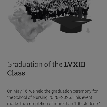
Graduation of the
LVXIII
Class
On May 16, we held the graduation ceremony for
the School of Nursing 2025–2026. This event
marks the completion of more than 100 students’