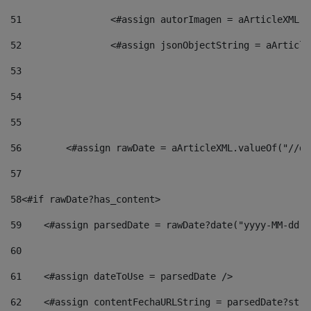
51
                <#assign autorImagen = aArticleXML.v
52
                <#assign jsonObjectString = aArticle
53
54
55
56
        <#assign rawDate = aArticleXML.valueOf("//dy
57
58
<#if rawDate?has_content> 
59
    <#assign parsedDate = rawDate?date("yyyy-MM-dd")
60
61
    <#assign dateToUse = parsedDate /> 
62
    <#assign contentFechaURLString = parsedDate?stri