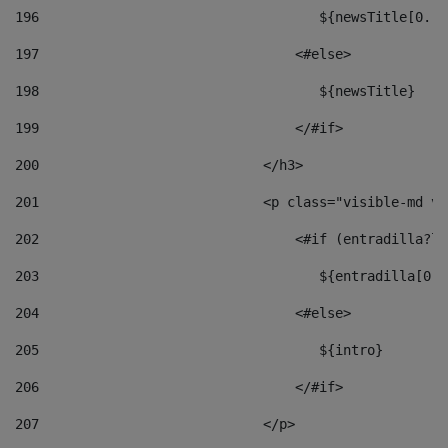
196
                                   ${newsTitle[0..1
197
                                <#else> 
198
                                   ${newsTitle} 
199
                                </#if> 
200
                            </h3> 
201
                            <p class="visible-md vi
202
                                <#if (entradilla?le
203
                                   ${entradilla[0..
204
                                <#else> 
205
                                   ${intro} 
206
                                </#if> 
207
                            </p> 