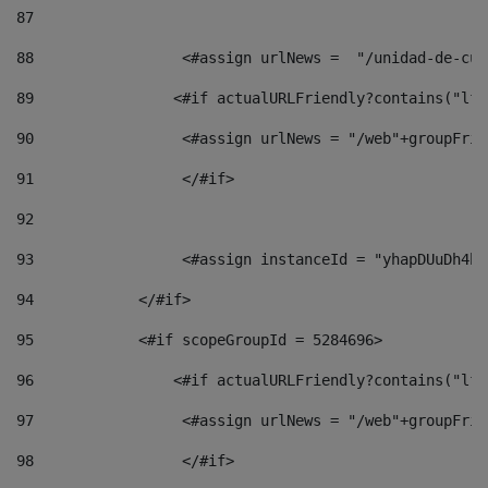
87
88
                 <#assign urlNews =  "/unidad-de-cul
89
                <#if actualURLFriendly?contains("lfr
90
                 <#assign urlNews = "/web"+groupFrie
91
                 </#if> 
92
93
                 <#assign instanceId = "yhapDUuDh4hp
94
            </#if> 
95
            <#if scopeGroupId = 5284696> 
96
                <#if actualURLFriendly?contains("lfr
97
                 <#assign urlNews = "/web"+groupFrie
98
                 </#if>  