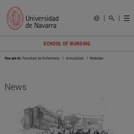
SCHOOL OF NURSING
You are in:
Facultad de Enfermería
Actualidad
Noticias
News