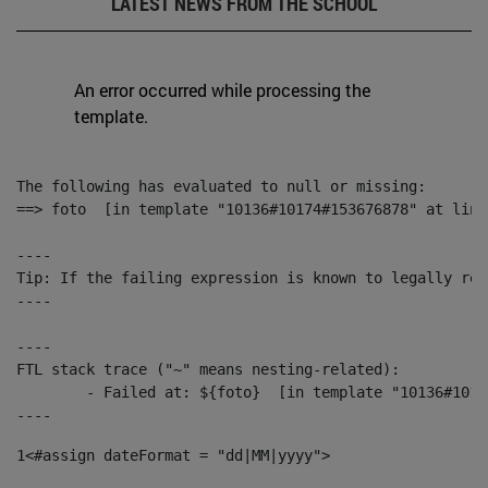
LATEST NEWS FROM THE SCHOOL
An error occurred while processing the
template.
The following has evaluated to null or missing:

==> foto  [in template "10136#10174#153676878" at line
----

Tip: If the failing expression is known to legally ref
----

----

FTL stack trace ("~" means nesting-related):

	- Failed at: ${foto}  [in template "10136#10174#153676878" at line 190, column 116]

----
1
<#assign dateFormat = "dd|MM|yyyy"> 