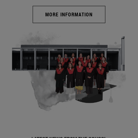
MORE INFORMATION