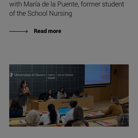
with María de la Puente, former student
of the School Nursing
Read more