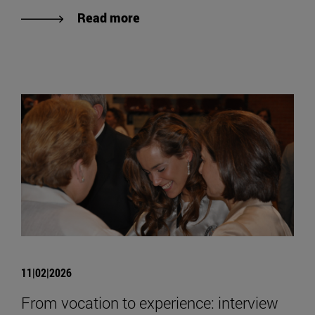
Read more
11|02|2026
From vocation to experience: interview