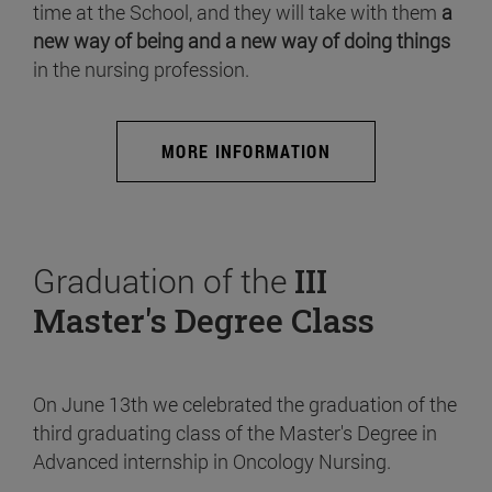
time at the School, and they will take with them
a
new way of being and a new way of doing things
in the nursing profession.
MORE INFORMATION
Graduation of the
III
Master's Degree Class
On June 13th we celebrated the graduation of the
third graduating class of the Master's Degree in
Advanced internship in Oncology Nursing.