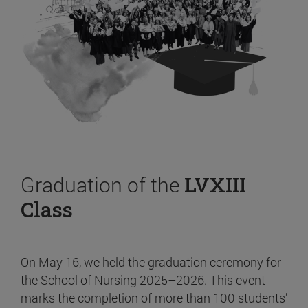
Graduation of the
LVXIII
Class
On May 16, we held the graduation ceremony for
the School of Nursing 2025–2026. This event
marks the completion of more than 100 students’