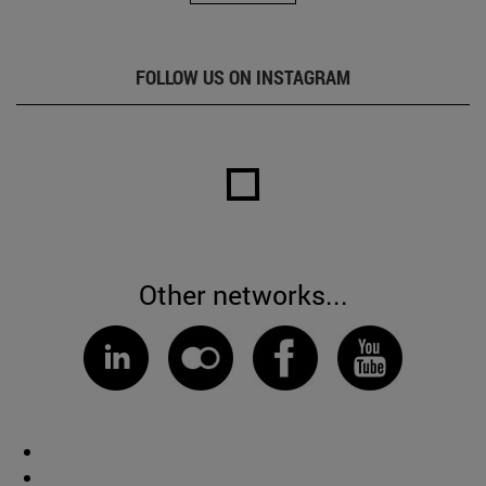
FOLLOW US ON INSTAGRAM
Other networks...