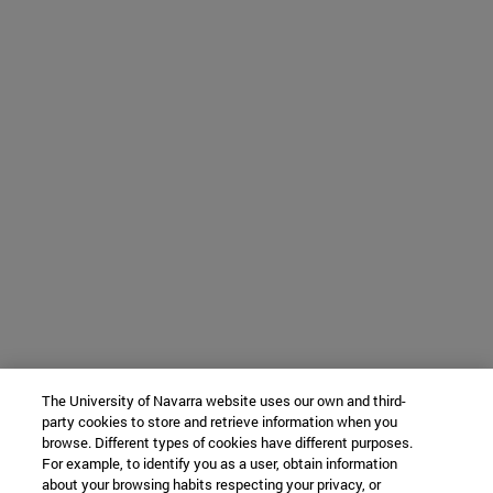
The University of Navarra website uses our own and third-
party cookies to store and retrieve information when you
browse. Different types of cookies have different purposes.
For example, to identify you as a user, obtain information
about your browsing habits respecting your privacy, or