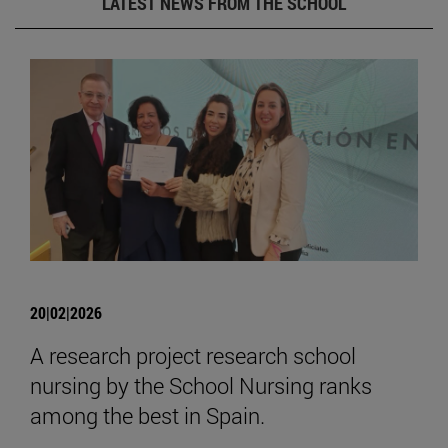
LATEST NEWS FROM THE SCHOOL
20|02|2026
A research project research school
nursing by the School Nursing ranks
among the best in Spain.