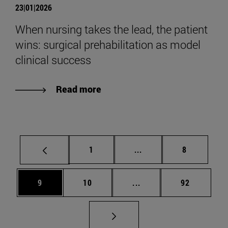
23|01|2026
When nursing takes the lead, the patient
wins: surgical prehabilitation as model
clinical success
Read more
Page
Intermediate pages Use
Page
1
...
8
Page
Page
Intermediate pages Use
Page
9
10
...
92