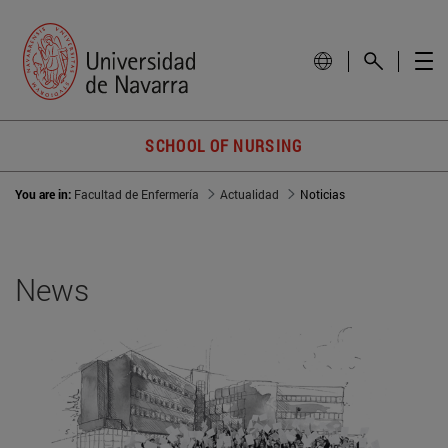
SCHOOL OF NURSING
You are in:
Facultad de Enfermería
Actualidad
Noticias
News