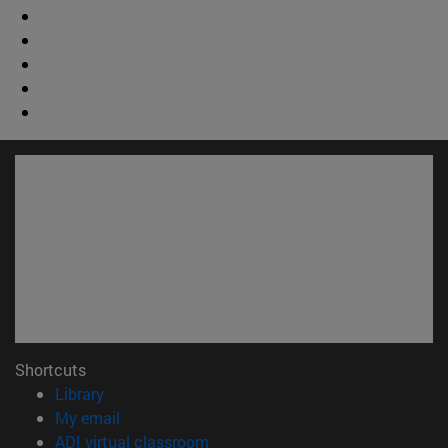
Shortcuts
(opens in new window)
Library
(opens in new window)
My email
(opens in new window)
ADI virtual classroom