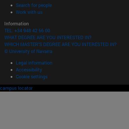
(opens in new window)
Search for people
(opens in new window)
Work with us
Information
TEL. +34 948 42 56 00
WHAT DEGREE ARE YOU INTERESTED IN?
WHICH MASTER'S DEGREE ARE YOU INTERESTED IN?
© University of Navarra
Legal information
Accessibility
Cookie settings
campus locator