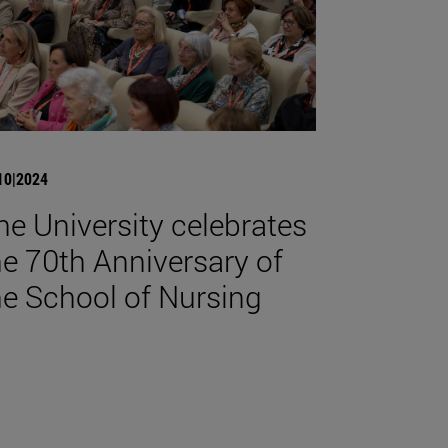
10|2024
he University celebrates
he 70th Anniversary of
he School of Nursing