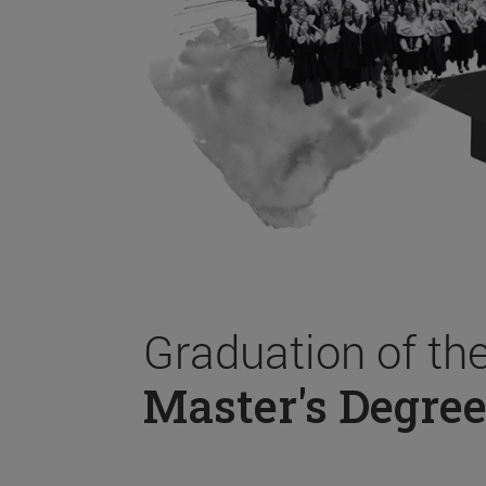
Graduation of th
Master's Degree