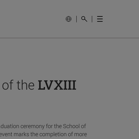
 of the
LVXIII
aduation ceremony for the School of
event marks the completion of more