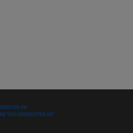
ERESTED IN?
RE YOU INTERESTED IN?