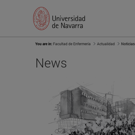
You are in:
Facultad de Enfermería
Actualidad
Noticias
News