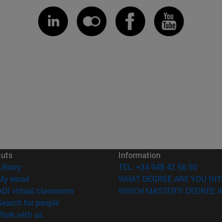
cuts
Information
(opens in new window)
Library
TEL. +34 948 42 56 00
(opens in new window)
My email
WHAT DEGREE ARE YOU INT
(opens in new window)
ADI virtual classroom
WHICH MASTER'S DEGREE A
(opens in new window)
Search for people
(opens in new window)
Work with us