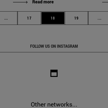
Read more
Intermediate pages Use TAB to scroll.
Page
Page
Page
Int
...
17
18
19
...
FOLLOW US ON INSTAGRAM
Other networks...