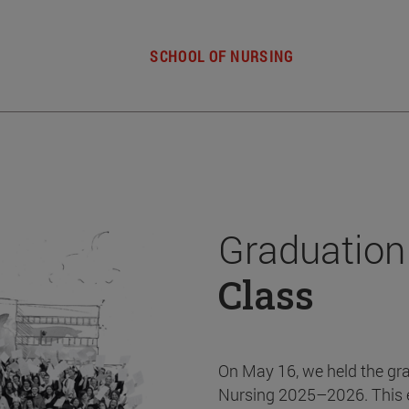
SCHOOL OF NURSING
Graduation
Class
On May 16, we held the gr
Nursing 2025–2026. This 