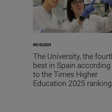
09|10|2024
The University, the four
best in Spain according
to the Times Higher
Education 2025 ranking