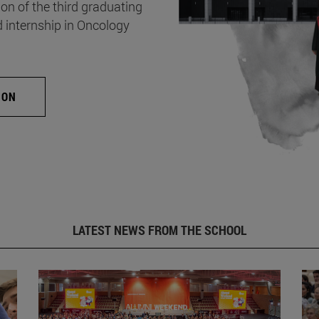
on of the third graduating
d internship in Oncology
ION
LATEST NEWS FROM THE SCHOOL