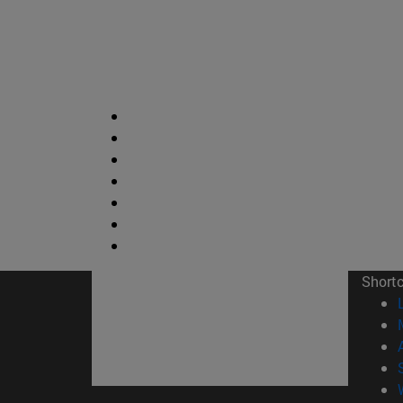
Short