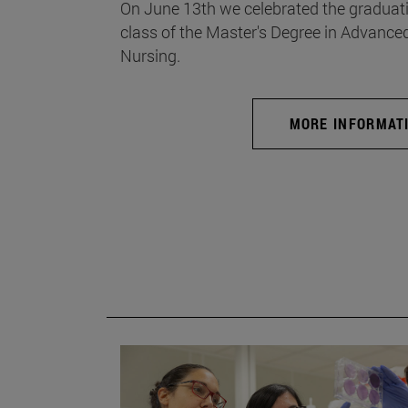
On June 13th we celebrated the graduati
class of the Master's Degree in Advance
Nursing.
MORE INFORMAT