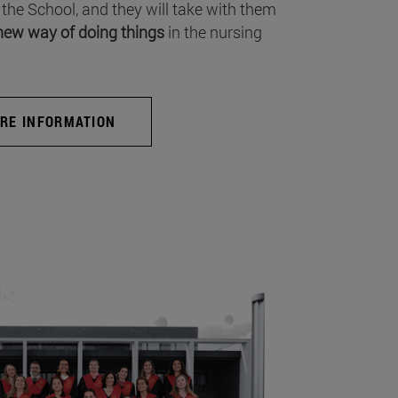
 the School, and they will take with them
new way of doing things
in the nursing
RE INFORMATION