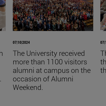
07|10|2024
07|
th
The University received
T
more than 1100 visitors
t
alumni at campus on the
t
.
occasion of Alumni
Weekend.