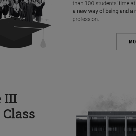
than 100 students’ time at
a new way of being and a 
profession.
MO
e
III
 Class