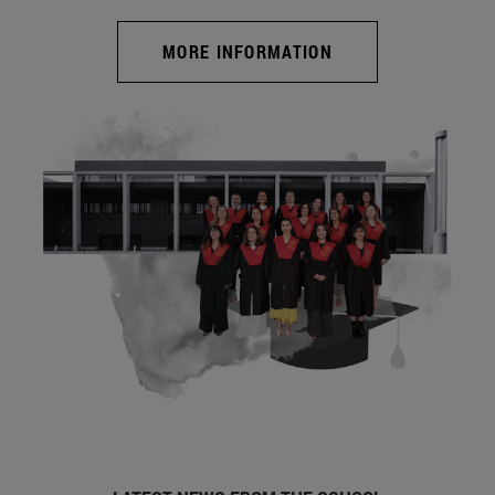
MORE INFORMATION