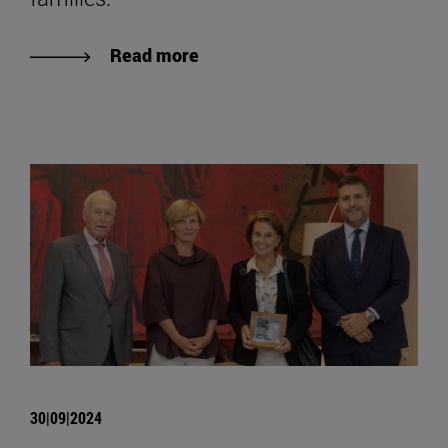
Read more
30|09|2024