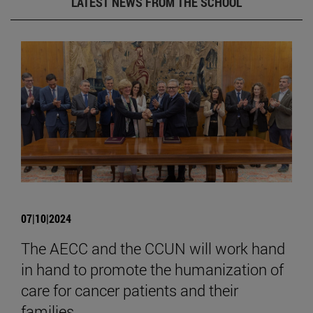
LATEST NEWS FROM THE SCHOOL
07|10|2024
The AECC and the CCUN will work hand
in hand to promote the humanization of
care for cancer patients and their
families.