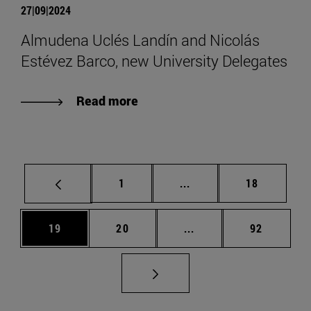
27|09|2024
Almudena Uclés Landín and Nicolás
Estévez Barco, new University Delegates
Read more
Page
Intermediate pages Use
Page
1
...
18
Page
Page
Intermediate pages Us
Page
19
20
...
92