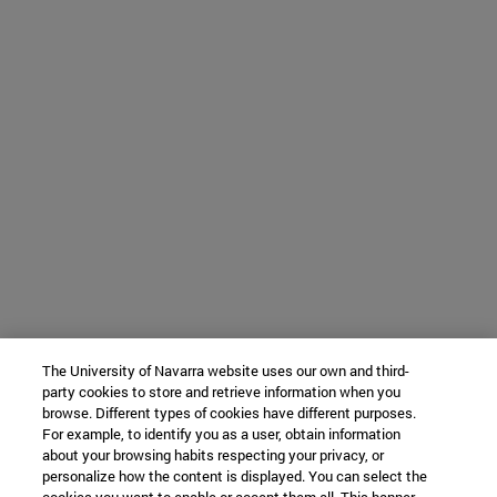
The University of Navarra website uses our own and third-
party cookies to store and retrieve information when you
browse. Different types of cookies have different purposes.
For example, to identify you as a user, obtain information
about your browsing habits respecting your privacy, or
personalize how the content is displayed. You can select the