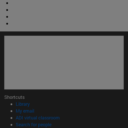
Shortcuts
(opens in new window)
Library
(opens in new window)
My email
(opens in new window)
ADI virtual classroom
(opens in new window)
Search for people