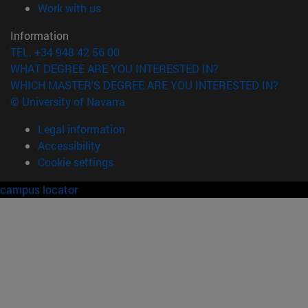
(opens in new window)
Work with us
Information
TEL. +34 948 42 56 00
WHAT DEGREE ARE YOU INTERESTED IN?
WHICH MASTER'S DEGREE ARE YOU INTERESTED IN?
© University of Navarra
Legal information
Accessibility
Cookie settings
campus locator