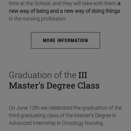
time at the School, and they will take with them
a
new way of being and a new way of doing things
in the nursing profession.
MORE INFORMATION
Graduation of the
III
Master's Degree Class
On June 13th we celebrated the graduation of the
third graduating class of the Master's Degree in
Advanced internship in Oncology Nursing.