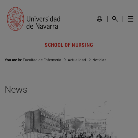
SCHOOL OF NURSING
You are in:
Facultad de Enfermería
Actualidad
Noticias
News