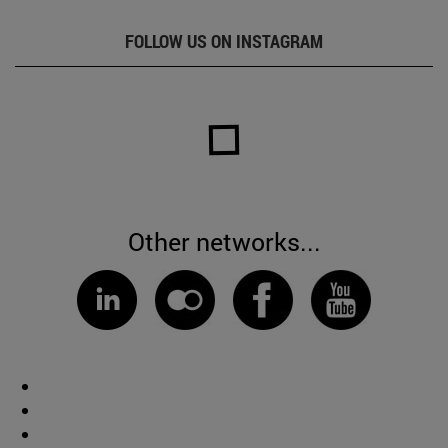
FOLLOW US ON INSTAGRAM
Other networks...