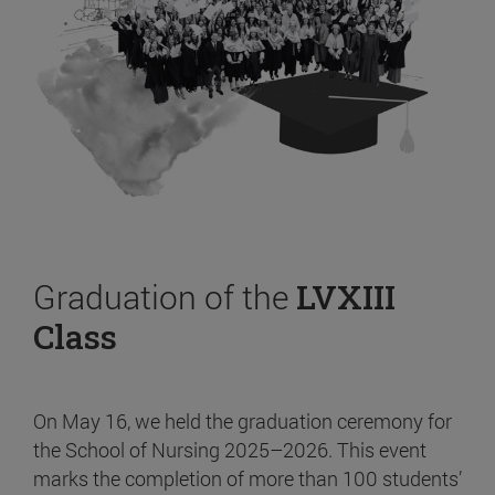
Graduation of the
LVXIII
Class
On May 16, we held the graduation ceremony for
the School of Nursing 2025–2026. This event
marks the completion of more than 100 students’