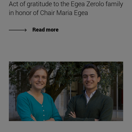
Act of gratitude to the Egea Zerolo family
in honor of Chair Maria Egea
Read more