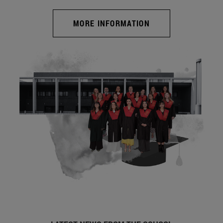
MORE INFORMATION