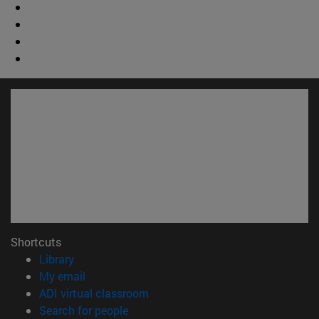
Shortcuts
(opens in new window)
Library
(opens in new window)
My email
(opens in new window)
ADI virtual classroom
(opens in new window)
Search for people