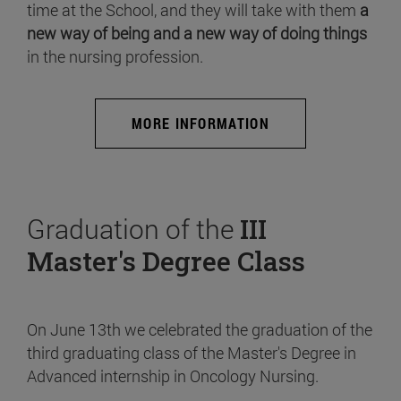
time at the School, and they will take with them
a
new way of being and a new way of doing things
in the nursing profession.
MORE INFORMATION
Graduation of the
III
Master's Degree Class
On June 13th we celebrated the graduation of the
third graduating class of the Master's Degree in
Advanced internship in Oncology Nursing.