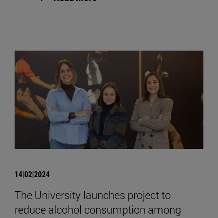
14|02|2024
The University launches project to
reduce alcohol consumption among