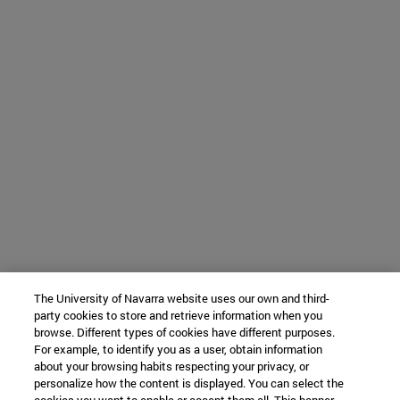
The University of Navarra website uses our own and third-
party cookies to store and retrieve information when you
browse. Different types of cookies have different purposes.
For example, to identify you as a user, obtain information
about your browsing habits respecting your privacy, or
personalize how the content is displayed. You can select the