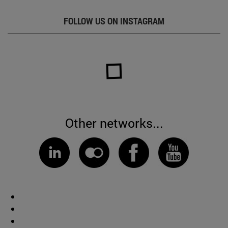
FOLLOW US ON INSTAGRAM
Other networks...