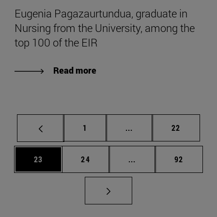
Eugenia Pagazaurtundua, graduate in
Nursing from the University, among the
top 100 of the EIR
Read more
Page
Intermediate pages Use
Page
1
...
22
Page
Page
Intermediate pages Us
Page
23
24
...
92