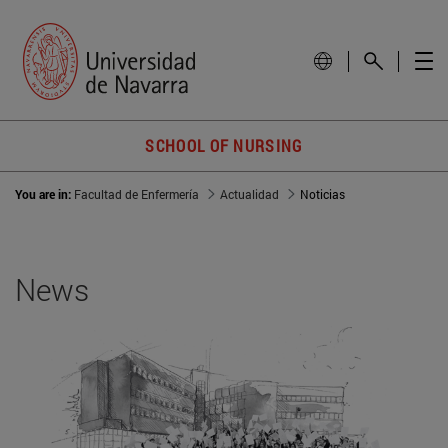
SCHOOL OF NURSING
You are in:
Facultad de Enfermería
Actualidad
Noticias
News