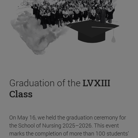
Graduation of the
LVXIII
Class
On May 16, we held the graduation ceremony for
the School of Nursing 2025–2026. This event
marks the completion of more than 100 students’