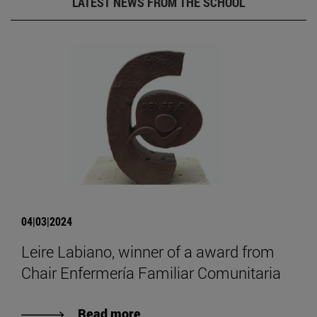
LATEST NEWS FROM THE SCHOOL
04|03|2024
Leire Labiano, winner of a award from
Chair Enfermería Familiar Comunitaria
Read more