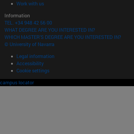
(opens in new window)
Work with us
Information
TEL. +34 948 42 56 00
WHAT DEGREE ARE YOU INTERESTED IN?
WHICH MASTER'S DEGREE ARE YOU INTERESTED IN?
© University of Navarra
Legal information
Accessibility
Cookie settings
campus locator