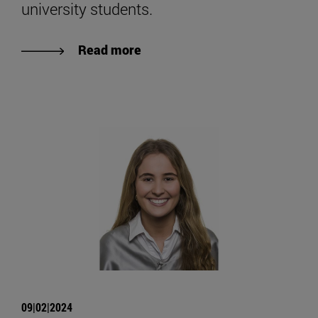
university students.
Read more
09|02|2024