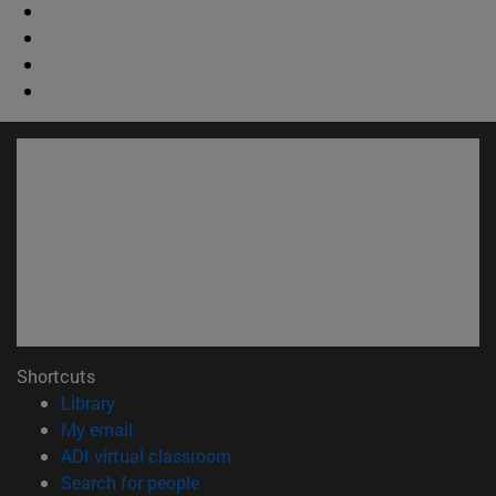
Shortcuts
(opens in new window)
Library
(opens in new window)
My email
(opens in new window)
ADI virtual classroom
(opens in new window)
Search for people