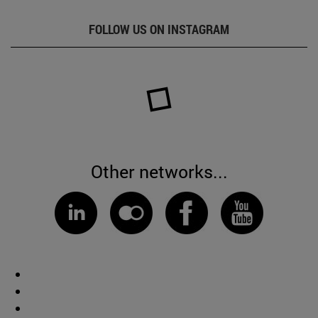
FOLLOW US ON INSTAGRAM
Other networks...