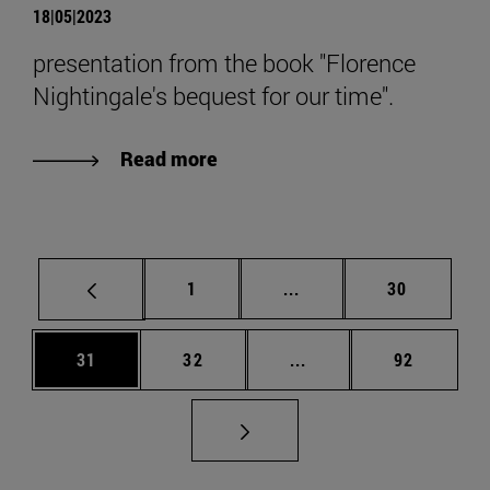
18|05|2023
presentation from the book "Florence
Nightingale's bequest for our time".
Read more
Page
Intermediate pages Use
Page
1
...
30
Page
Page
Intermediate pages Us
Page
31
32
...
92