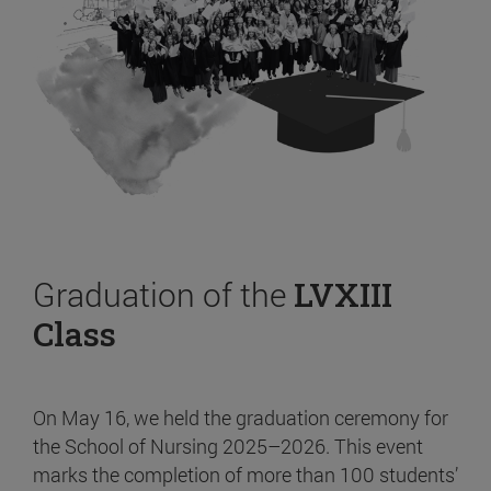
Graduation of the
LVXIII
Class
On May 16, we held the graduation ceremony for
the School of Nursing 2025–2026. This event
marks the completion of more than 100 students’