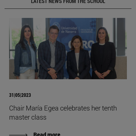
LATEST NEWS FROM THE SCHOOL
31|05|2023
Chair María Egea celebrates her tenth
master class
Read more