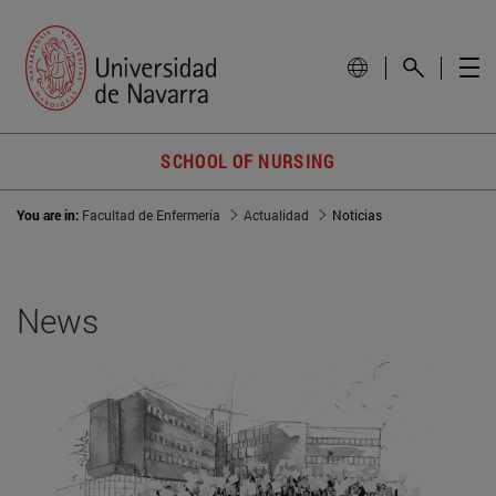
SCHOOL OF NURSING
You are in:
Facultad de Enfermería
Actualidad
Noticias
News