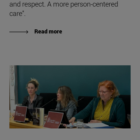
and respect. A more person-centered
care".
Read more