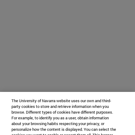
The University of Navarra website uses our own and third-
party cookies to store and retrieve information when you
browse. Different types of cookies have different purposes.
For example, to identify you as a user, obtain information
about your browsing habits respecting your privacy, or
personalize how the content is displayed. You can select the