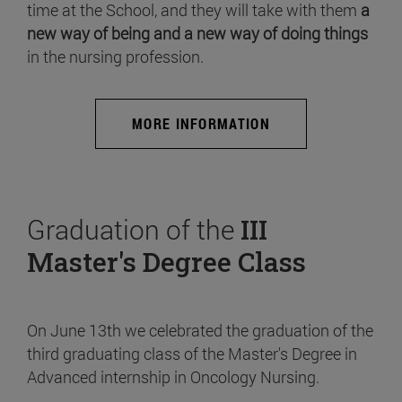
time at the School, and they will take with them
a
new way of being and a new way of doing things
in the nursing profession.
MORE INFORMATION
Graduation of the
III
Master's Degree Class
On June 13th we celebrated the graduation of the
third graduating class of the Master's Degree in
Advanced internship in Oncology Nursing.