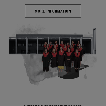
MORE INFORMATION