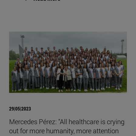
29|05|2023
Mercedes Pérez: "All healthcare is crying
out for more humanity, more attention