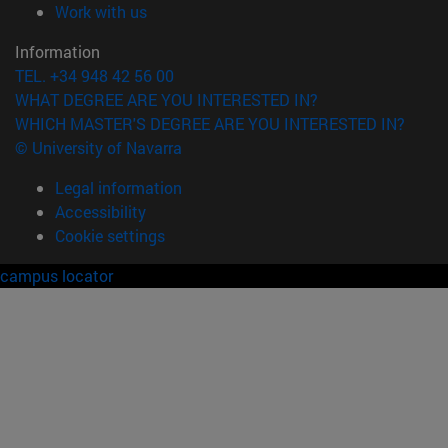
(opens in new window)
Work with us
Information
TEL. +34 948 42 56 00
WHAT DEGREE ARE YOU INTERESTED IN?
WHICH MASTER'S DEGREE ARE YOU INTERESTED IN?
© University of Navarra
Legal information
Accessibility
Cookie settings
campus locator