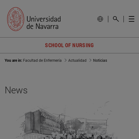
SCHOOL OF NURSING
You are in:
Facultad de Enfermería
Actualidad
Noticias
News