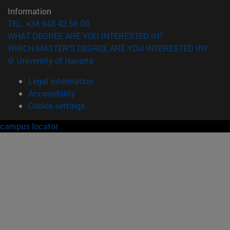
Information
TEL. +34 948 42 56 00
WHAT DEGREE ARE YOU INTERESTED IN?
WHICH MASTER'S DEGREE ARE YOU INTERESTED IN?
© University of Navarra
Legal information
Accessibility
Cookie settings
campus locator