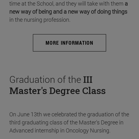
time at the School, and they will take with them
a
new way of being and a new way of doing things
in the nursing profession.
MORE INFORMATION
Graduation of the
III
Master's Degree Class
On June 13th we celebrated the graduation of the
third graduating class of the Master's Degree in
Advanced internship in Oncology Nursing.