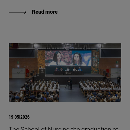
Read more
19|05|2026
The School of Nursing the graduation of