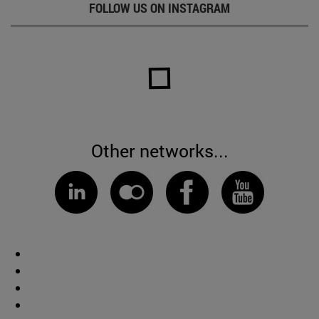
FOLLOW US ON INSTAGRAM
Other networks...