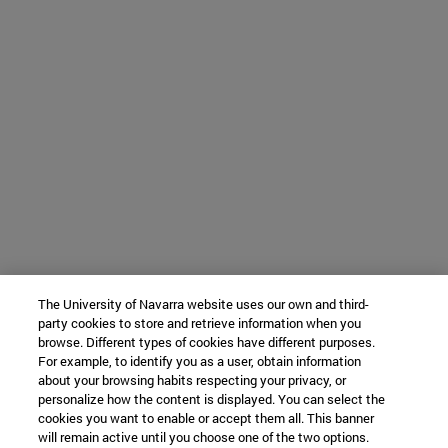
The University of Navarra website uses our own and third-
party cookies to store and retrieve information when you
browse. Different types of cookies have different purposes.
For example, to identify you as a user, obtain information
about your browsing habits respecting your privacy, or
personalize how the content is displayed. You can select the
cookies you want to enable or accept them all. This banner
will remain active until you choose one of the two options.