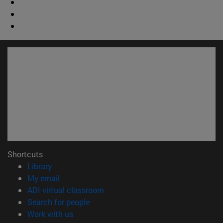
Shortcuts
(opens in new window)
Library
(opens in new window)
My email
(opens in new window)
ADI virtual classroom
(opens in new window)
Search for people
(opens in new window)
Work with us