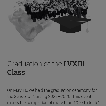
Graduation of the
LVXIII
Class
On May 16, we held the graduation ceremony for
the School of Nursing 2025–2026. This event
marks the completion of more than 100 students’