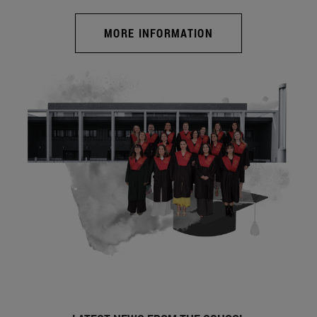
MORE INFORMATION