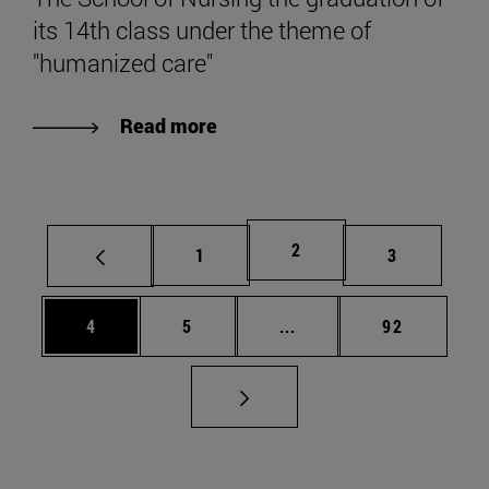
its 14th class under the theme of
"humanized care"
Read more
Page
2
Page
Page
1
3
Page
Page
Intermediate pages Use 
Page
4
5
...
92