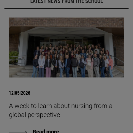
LATEST NEWS FROM THE SCHOOL
12|05|2026
A week to learn about nursing from a
global perspective
Read more