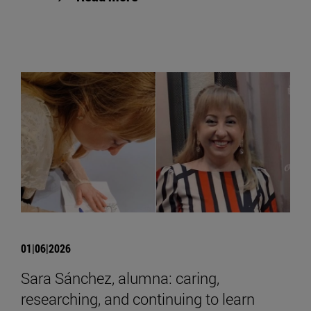
01|06|2026
Sara Sánchez, alumna: caring,
researching, and continuing to learn