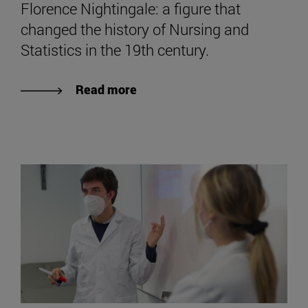
Florence Nightingale: a figure that
changed the history of Nursing and
Statistics in the 19th century.
Read more