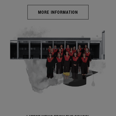
MORE INFORMATION