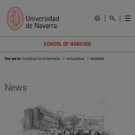
SCHOOL OF NURSING
You are in:
Facultad de Enfermería
Actualidad
Noticias
News