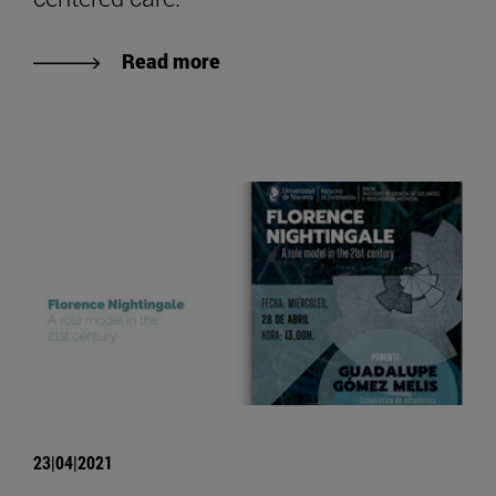
Read more
23|04|2021