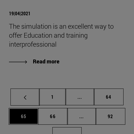
19|04|2021
The simulation is an excellent way to
offer Education and training
interprofessional
Read more
Page
Intermediate pages Use
Page
1
...
64
Page
Page
Intermediate pages Us
Page
65
66
...
92