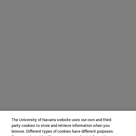
The University of Navarra website uses our own and third-
party cookies to store and retrieve information when you
browse. Different types of cookies have different purposes.