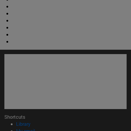
Shortcuts
(opens in new window)
Library
(opens in new window)
My email