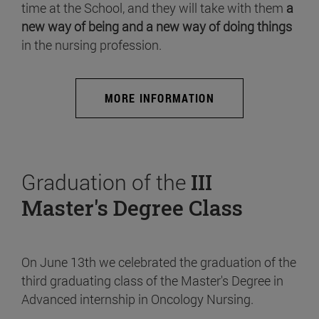
time at the School, and they will take with them
a
new way of being and a new way of doing things
in the nursing profession.
MORE INFORMATION
Graduation of the
III
Master's Degree Class
On June 13th we celebrated the graduation of the
third graduating class of the Master's Degree in
Advanced internship in Oncology Nursing.