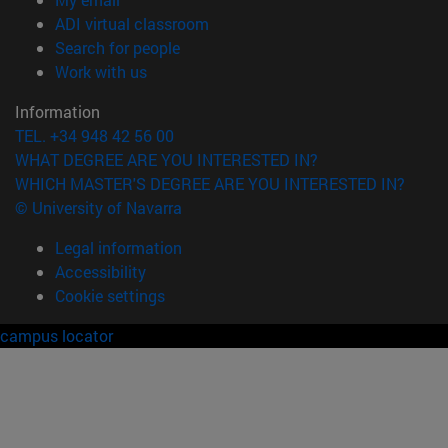
(opens in new window)
ADI virtual classroom
(opens in new window)
Search for people
(opens in new window)
Work with us
Information
TEL. +34 948 42 56 00
WHAT DEGREE ARE YOU INTERESTED IN?
WHICH MASTER'S DEGREE ARE YOU INTERESTED IN?
© University of Navarra
Legal information
Accessibility
Cookie settings
campus locator