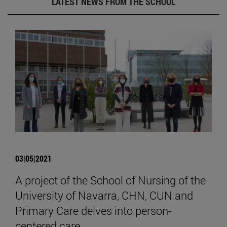
LATEST NEWS FROM THE SCHOOL
03|05|2021
A project of the School of Nursing of the
University of Navarra, CHN, CUN and
Primary Care delves into person-
centered care.