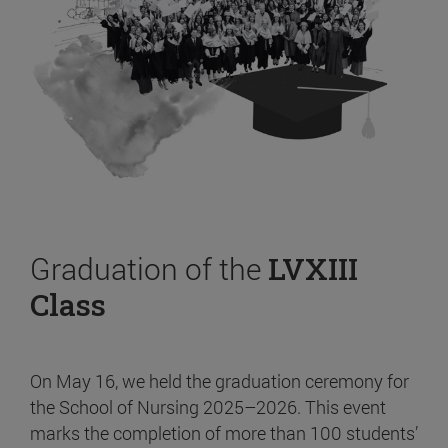
Graduation of the
LVXIII
Class
On May 16, we held the graduation ceremony for
the School of Nursing 2025–2026. This event
marks the completion of more than 100 students’