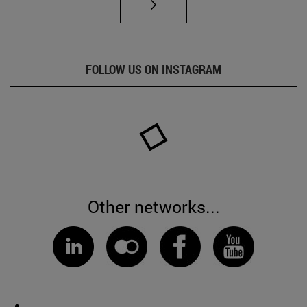
FOLLOW US ON INSTAGRAM
Other networks...