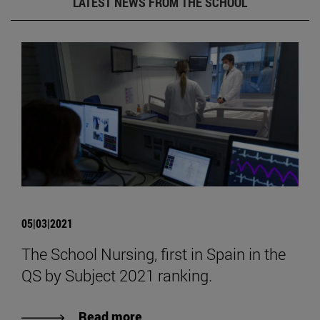
LATEST NEWS FROM THE SCHOOL
05|03|2021
The School Nursing, first in Spain in the
QS by Subject 2021 ranking.
Read more