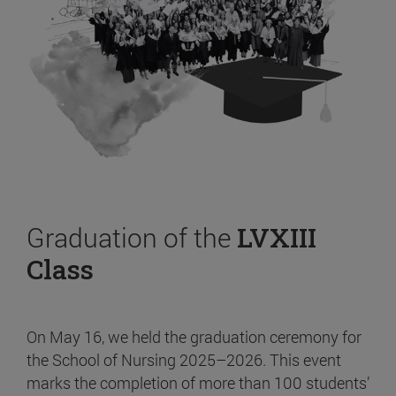
Graduation of the
LVXIII
Class
On May 16, we held the graduation ceremony for
the School of Nursing 2025–2026. This event
marks the completion of more than 100 students’