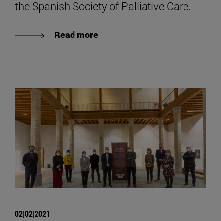
the Spanish Society of Palliative Care.
Read more
02|02|2021