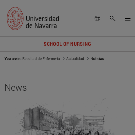
SCHOOL OF NURSING
You are in:
Facultad de Enfermería
Actualidad
Noticias
News