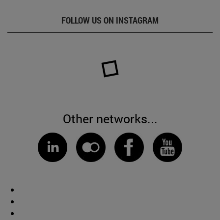
FOLLOW US ON INSTAGRAM
Other networks...