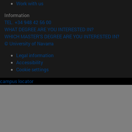
(opens in new window)
Work with us
Information
TEL. +34 948 42 56 00
WHAT DEGREE ARE YOU INTERESTED IN?
WHICH MASTER'S DEGREE ARE YOU INTERESTED IN?
© University of Navarra
Legal information
Accessibility
Cookie settings
campus locator