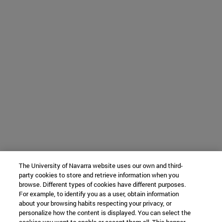
The University of Navarra website uses our own and third-
party cookies to store and retrieve information when you
browse. Different types of cookies have different purposes.
For example, to identify you as a user, obtain information
about your browsing habits respecting your privacy, or
personalize how the content is displayed. You can select the