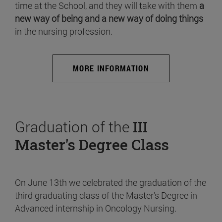
time at the School, and they will take with them
a
new way of being and a new way of doing things
in the nursing profession.
MORE INFORMATION
Graduation of the
III
Master's Degree Class
On June 13th we celebrated the graduation of the
third graduating class of the Master's Degree in
Advanced internship in Oncology Nursing.