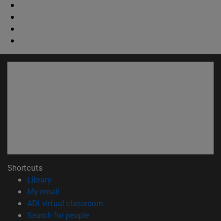
Shortcuts
(opens in new window)
Library
(opens in new window)
My email
(opens in new window)
ADI virtual classroom
(opens in new window)
Search for people