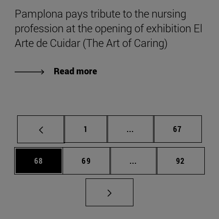
Pamplona pays tribute to the nursing
profession at the opening of exhibition El
Arte de Cuidar (The Art of Caring)
Read more
Page
Intermediate pages Use
Page
1
...
67
Page
Page
Intermediate pages Us
Page
68
69
...
92