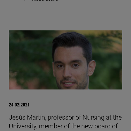
24|02|2021
Jesús Martín, professor of Nursing at the
University, member of the new board of