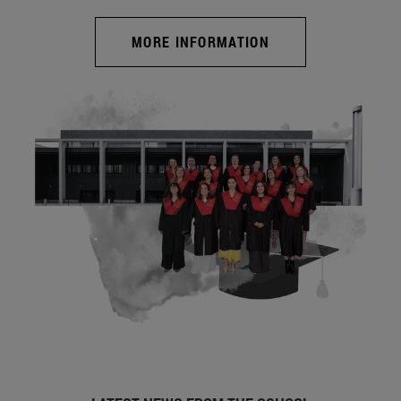
MORE INFORMATION