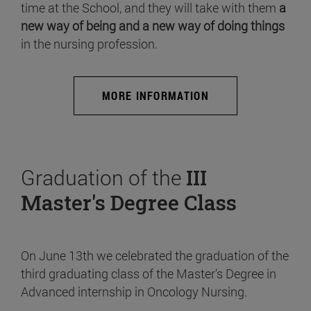
time at the School, and they will take with them
a
new way of being and a new way of doing things
in the nursing profession.
MORE INFORMATION
Graduation of the
III
Master's Degree Class
On June 13th we celebrated the graduation of the
third graduating class of the Master's Degree in
Advanced internship in Oncology Nursing.