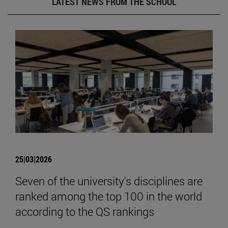
LATEST NEWS FROM THE SCHOOL
25|03|2026
Seven of the university's disciplines are
ranked among the top 100 in the world
according to the QS rankings