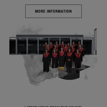
MORE INFORMATION