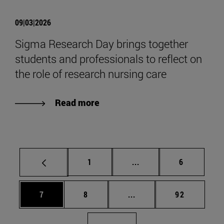
09|03|2026
Sigma Research Day brings together
students and professionals to reflect on
the role of research nursing care
Read more
Page
Intermediate pages Use
Page
1
...
6
Page
Page
Intermediate pages Use 
Page
7
8
...
92