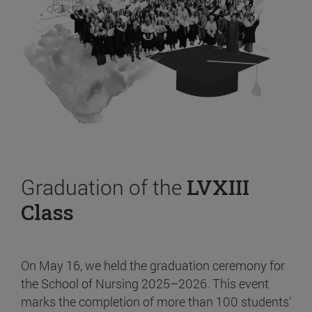
Graduation of the
LVXIII
Class
On May 16, we held the graduation ceremony for
the School of Nursing 2025–2026. This event
marks the completion of more than 100 students’