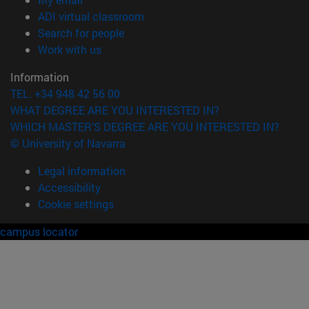
(opens in new window)
ADI virtual classroom
(opens in new window)
Search for people
(opens in new window)
Work with us
Information
TEL. +34 948 42 56 00
WHAT DEGREE ARE YOU INTERESTED IN?
WHICH MASTER'S DEGREE ARE YOU INTERESTED IN?
© University of Navarra
Legal information
Accessibility
Cookie settings
campus locator