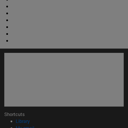
Shortcuts
(opens in new window)
Library
(opens in new window)
My email