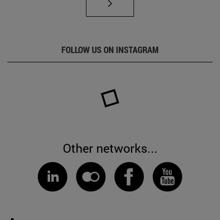
FOLLOW US ON INSTAGRAM
Other networks...