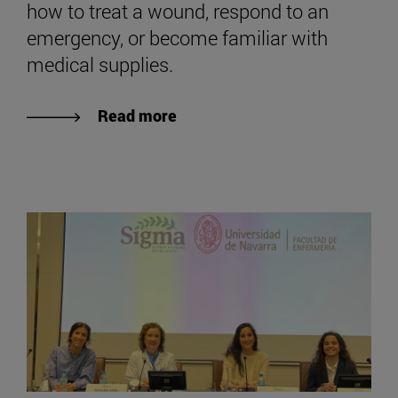
how to treat a wound, respond to an
emergency, or become familiar with
medical supplies.
Read more