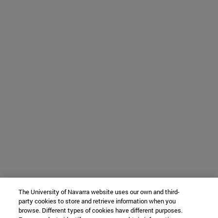
The University of Navarra website uses our own and third-
party cookies to store and retrieve information when you
browse. Different types of cookies have different purposes.