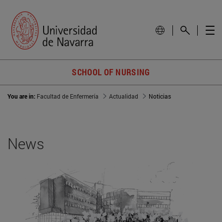
SCHOOL OF NURSING
You are in:
Facultad de Enfermería
Actualidad
Noticias
News