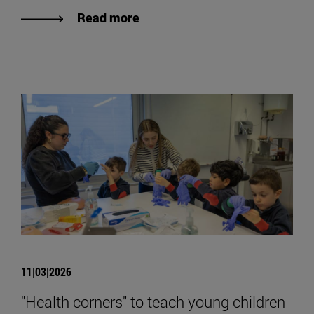
Read more
11|03|2026
"Health corners" to teach young children