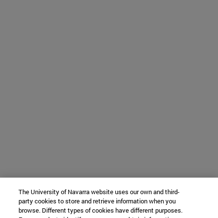
The University of Navarra website uses our own and third-
party cookies to store and retrieve information when you
browse. Different types of cookies have different purposes.