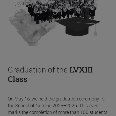
Graduation of the
LVXIII
Class
On May 16, we held the graduation ceremony for
the School of Nursing 2025–2026. This event
marks the completion of more than 100 students’