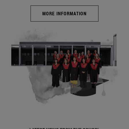
MORE INFORMATION