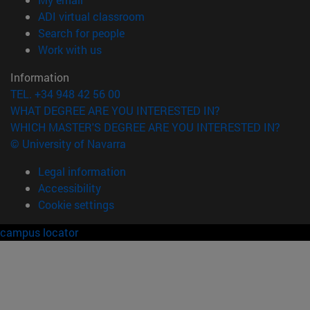
(opens in new window)
ADI virtual classroom
(opens in new window)
Search for people
(opens in new window)
Work with us
Information
TEL. +34 948 42 56 00
WHAT DEGREE ARE YOU INTERESTED IN?
WHICH MASTER'S DEGREE ARE YOU INTERESTED IN?
© University of Navarra
Legal information
Accessibility
Cookie settings
campus locator