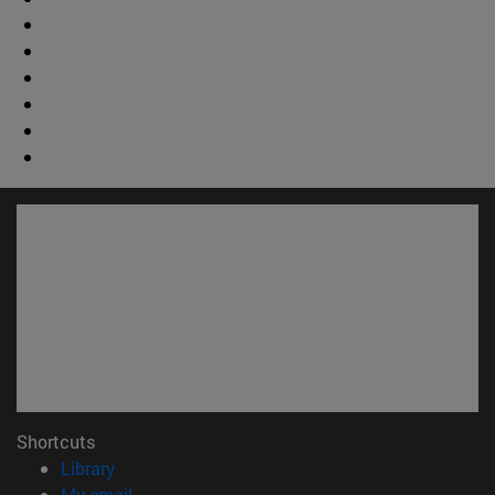
Shortcuts
(opens in new window)
Library
(opens in new window)
My email