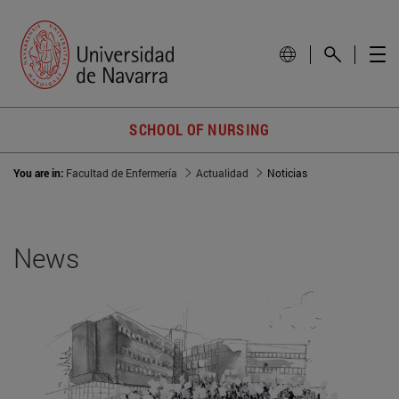
SCHOOL OF NURSING
You are in:
Facultad de Enfermería
Actualidad
Noticias
News