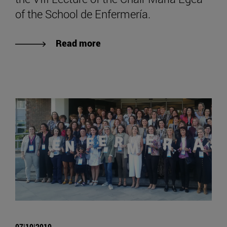
of the School de Enfermería.
Read more
07|10|2019