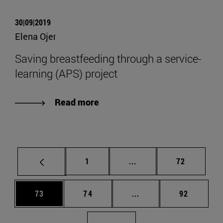
30|09|2019
Elena Ojer
Saving breastfeeding through a service-
learning (APS) project
Read more
Page
Intermediate pages Use
Page
1
...
72
Page
Page
Intermediate pages Us
Page
73
74
...
92