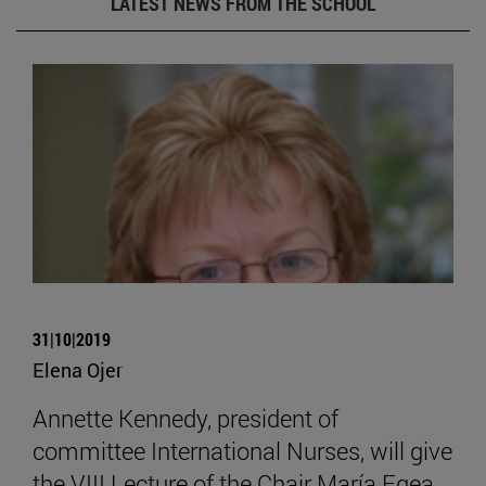
LATEST NEWS FROM THE SCHOOL
31|10|2019
Elena Ojer
Annette Kennedy, president of
committee International Nurses, will give
the VIII Lecture of the Chair María Egea