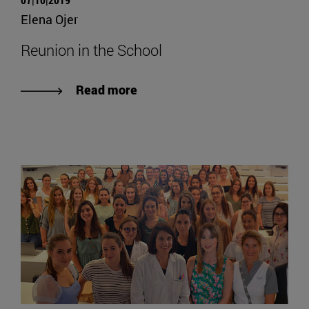
Elena Ojer
Reunion in the School
Read more