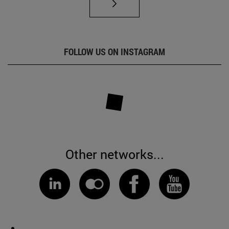
FOLLOW US ON INSTAGRAM
Other networks...