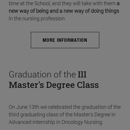
time at the School, and they will take with them
a
new way of being and a new way of doing things
in the nursing profession.
MORE INFORMATION
Graduation of the
III
Master's Degree Class
On June 13th we celebrated the graduation of the
third graduating class of the Master's Degree in
Advanced internship in Oncology Nursing.