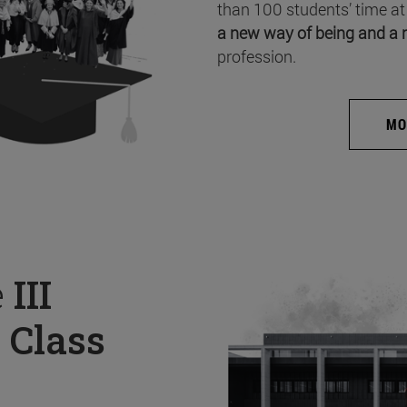
than 100 students’ time at
a new way of being and a 
profession.
MO
e
III
 Class