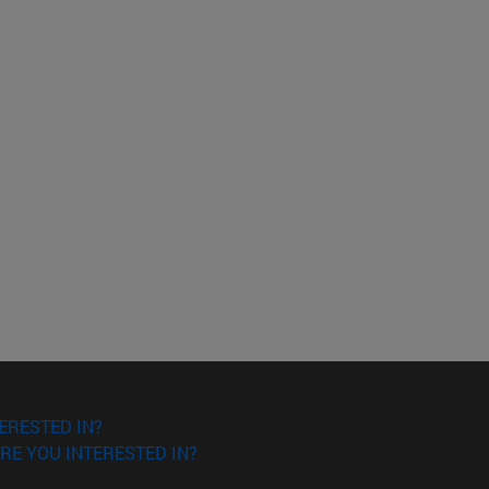
ERESTED IN?
RE YOU INTERESTED IN?