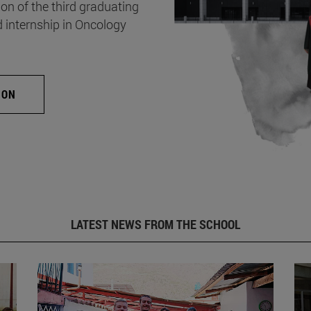
on of the third graduating
d internship in Oncology
ION
LATEST NEWS FROM THE SCHOOL