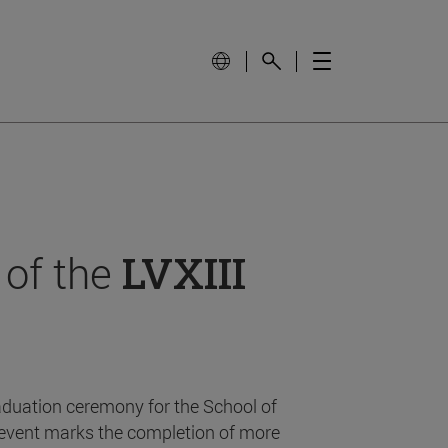
 of the
LVXIII
aduation ceremony for the School of
event marks the completion of more