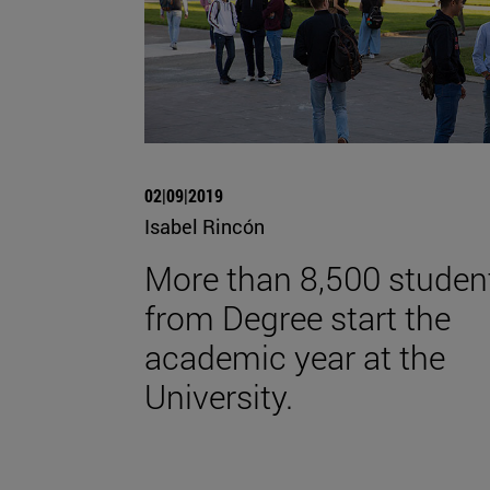
02|09|2019
Isabel Rincón
More than 8,500 studen
from Degree start the
academic year at the
University.