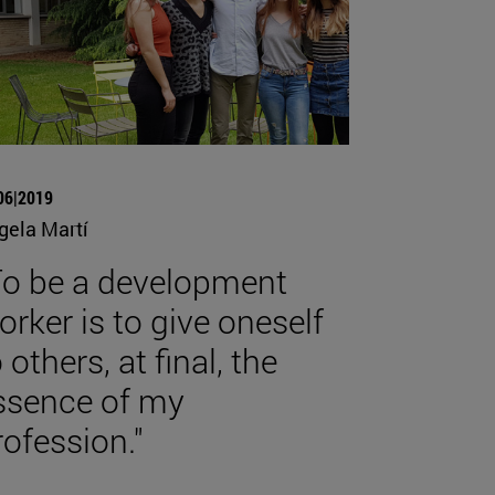
06|2019
gela Martí
To be a development
orker is to give oneself
 others, at final, the
ssence of my
rofession."