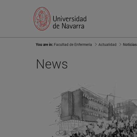
You are in:
Facultad de Enfermería
Actualidad
Noticias
News