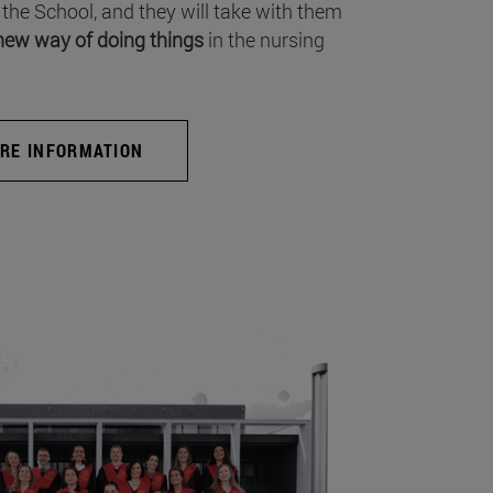
 the School, and they will take with them
new way of doing things
in the nursing
RE INFORMATION