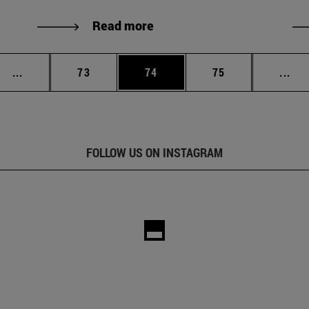
Read more
Intermediate pages Use TAB to scroll.
Page
Page
Page
Int
...
73
74
75
...
FOLLOW US ON INSTAGRAM