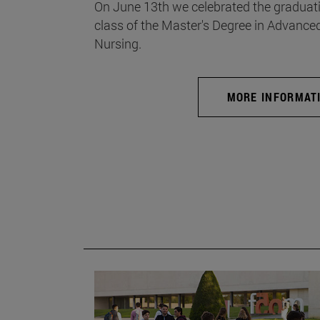
On June 13th we celebrated the graduati
class of the Master's Degree in Advance
Nursing.
MORE INFORMAT