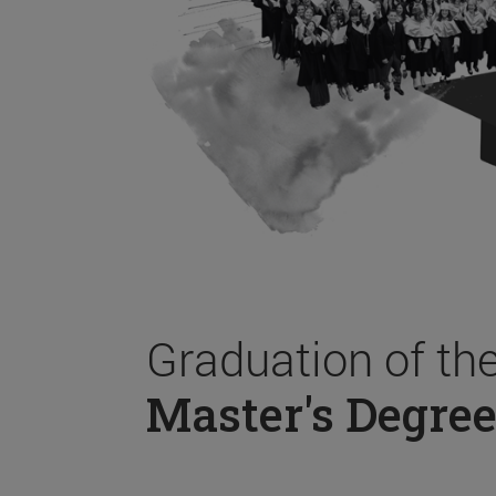
Graduation of th
Master's Degree