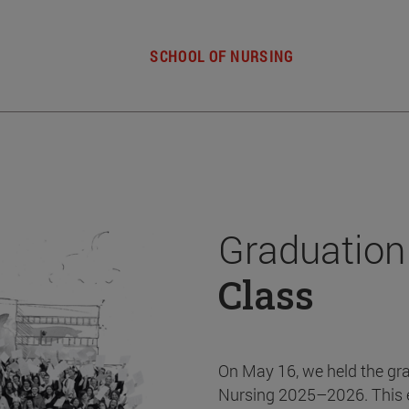
SCHOOL OF NURSING
Graduation
Class
On May 16, we held the gr
Nursing 2025–2026. This 