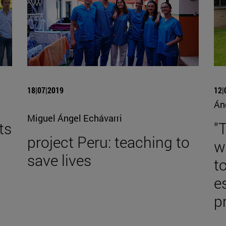
18|07|2019
12|
Án
Miguel Ángel Echávarri
ts
"
project Peru: teaching to
w
save lives
to
e
p