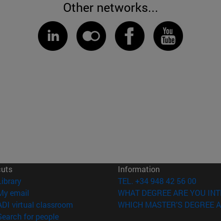
Other networks...
cuts
Information
(opens in new window)
Library
TEL. +34 948 42 56 00
(opens in new window)
My email
WHAT DEGREE ARE YOU INT
(opens in new window)
ADI virtual classroom
WHICH MASTER'S DEGREE A
(opens in new window)
Search for people