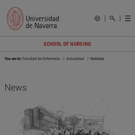
SCHOOL OF NURSING
You are in:
Facultad de Enfermería
Actualidad
Noticias
News