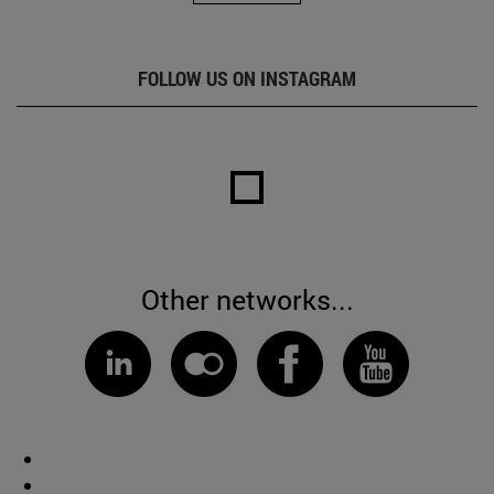
FOLLOW US ON INSTAGRAM
Other networks...