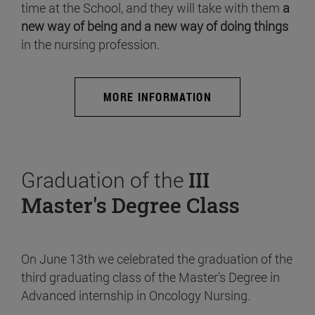
time at the School, and they will take with them
a
new way of being and a new way of doing things
in the nursing profession.
MORE INFORMATION
Graduation of the
III
Master's Degree Class
On June 13th we celebrated the graduation of the
third graduating class of the Master's Degree in
Advanced internship in Oncology Nursing.