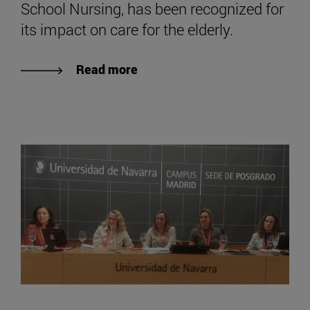
School Nursing, has been recognized for
its impact on care for the elderly.
Read more