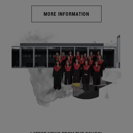
MORE INFORMATION