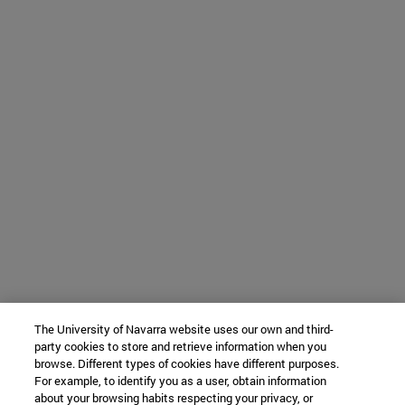
The University of Navarra website uses our own and third-
party cookies to store and retrieve information when you
browse. Different types of cookies have different purposes.
For example, to identify you as a user, obtain information
about your browsing habits respecting your privacy, or