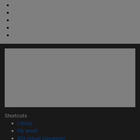
Shortcuts
(opens in new window)
Library
(opens in new window)
My email
(opens in new window)
ADI virtual classroom