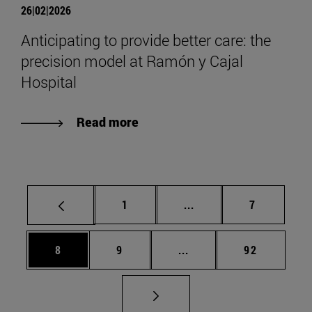
26|02|2026
Anticipating to provide better care: the
precision model at Ramón y Cajal
Hospital
Read more
Page
Intermediate pages Use
Page
1
...
7
Page
Page
Intermediate pages Use 
Page
8
9
...
92