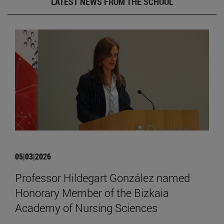
LATEST NEWS FROM THE SCHOOL
05|03|2026
Professor Hildegart González named
Honorary Member of the Bizkaia
Academy of Nursing Sciences