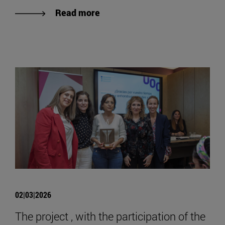
Read more
02|03|2026
The project , with the participation of the