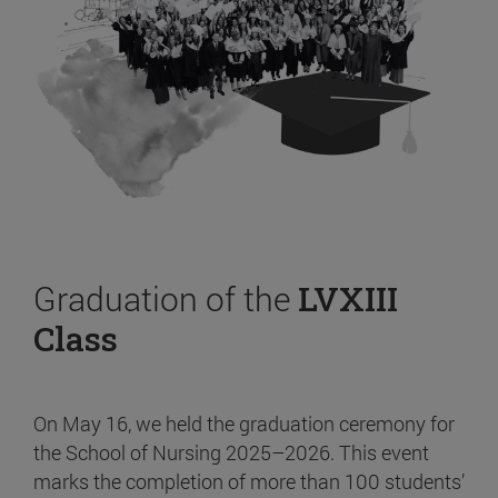
Graduation of the
LVXIII
Class
On May 16, we held the graduation ceremony for
the School of Nursing 2025–2026. This event
marks the completion of more than 100 students’