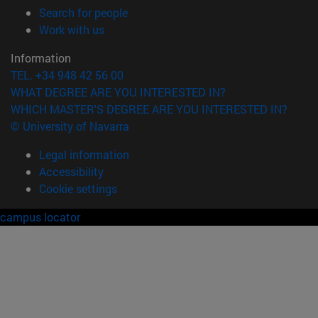
(opens in new window)
Search for people
(opens in new window)
Work with us
Information
TEL. +34 948 42 56 00
WHAT DEGREE ARE YOU INTERESTED IN?
WHICH MASTER'S DEGREE ARE YOU INTERESTED IN?
© University of Navarra
Legal information
Accessibility
Cookie settings
campus locator