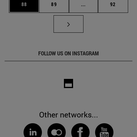
Page
Page
Intermediate pages Us
Page
88
89
...
92
FOLLOW US ON INSTAGRAM
Other networks...