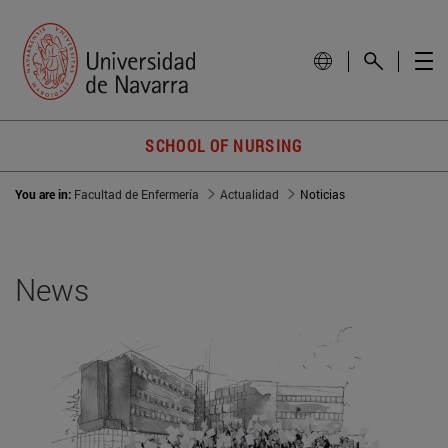
SCHOOL OF NURSING
You are in:
Facultad de Enfermería
Actualidad
Noticias
News