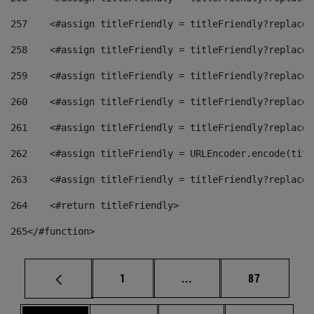
257
    <#assign titleFriendly = titleFriendly?replace(
258
    <#assign titleFriendly = titleFriendly?replace(
259
    <#assign titleFriendly = titleFriendly?replace(
260
    <#assign titleFriendly = titleFriendly?replace(
261
    <#assign titleFriendly = titleFriendly?replace(
262
    <#assign titleFriendly = URLEncoder.encode(titl
263
    <#assign titleFriendly = titleFriendly?replace(
264
    <#return titleFriendly> 
265
</#function> 
Page
Intermediate pages Use
Page
1
...
87