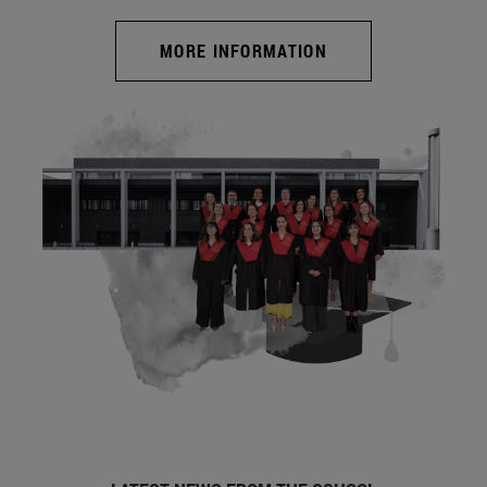
MORE INFORMATION