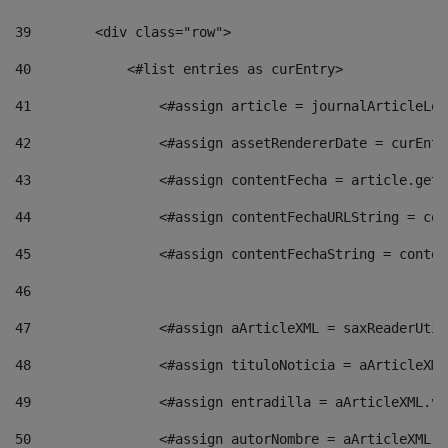
39
        <div class="row"> 
40
            <#list entries as curEntry> 
41
                <#assign article = journalArticleLoc
42
                <#assign assetRendererDate = curEntr
43
                <#assign contentFecha = article.getD
44
                <#assign contentFechaURLString = con
45
                <#assign contentFechaString = conten
46
47
                <#assign aArticleXML = saxReaderUtil
48
                <#assign tituloNoticia = aArticleXML
49
                <#assign entradilla = aArticleXML.va
50
                <#assign autorNombre = aArticleXML.v