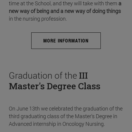
time at the School, and they will take with them
a
new way of being and a new way of doing things
in the nursing profession.
MORE INFORMATION
Graduation of the
III
Master's Degree Class
On June 13th we celebrated the graduation of the
third graduating class of the Master's Degree in
Advanced internship in Oncology Nursing.