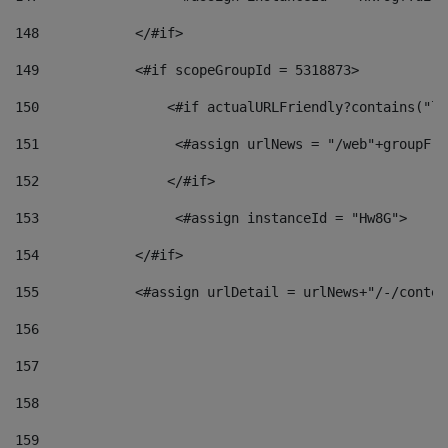
148
            </#if> 
149
            <#if scopeGroupId = 5318873> 
150
                <#if actualURLFriendly?contains("lf
151
                 <#assign urlNews = "/web"+groupFri
152
                </#if>  
153
                 <#assign instanceId = "Hw8G"> 
154
            </#if> 
155
            <#assign urlDetail = urlNews+"/-/conten
156
157
158
159