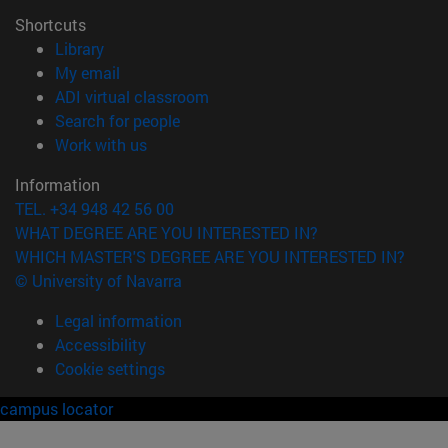
Shortcuts
(opens in new window)
Library
(opens in new window)
My email
(opens in new window)
ADI virtual classroom
(opens in new window)
Search for people
(opens in new window)
Work with us
Information
TEL. +34 948 42 56 00
WHAT DEGREE ARE YOU INTERESTED IN?
WHICH MASTER'S DEGREE ARE YOU INTERESTED IN?
© University of Navarra
Legal information
Accessibility
Cookie settings
campus locator