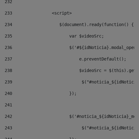
232
233
                <script> 
234
                   $(document).ready(function() { 
235
                       var $videoSrc; 
236
                       $('#${idNoticia}.modal_opene
237
                           e.preventDefault(); 
238
                           $videoSrc = $(this).getD
239
                            $("#noticia_${idNoticia
240
                       }); 
241
242
                       $('#noticia_${idNoticia}_mod
243
                            $("#noticia_${idNoticia