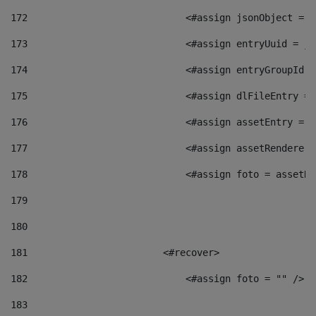
172
                            <#assign jsonObject = j
173
                            <#assign entryUuid = js
174
                            <#assign entryGroupId =
175
                            <#assign dlFileEntry = 
176
                            <#assign assetEntry = a
177
                            <#assign assetRenderer 
178
                            <#assign foto = assetRe
179
180
181
                        <#recover> 
182
                            <#assign foto = "" /> 
183