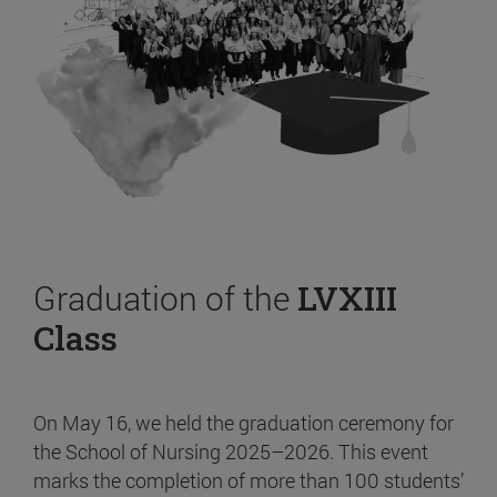
Graduation of the
LVXIII
Class
On May 16, we held the graduation ceremony for
the School of Nursing 2025–2026. This event
marks the completion of more than 100 students’