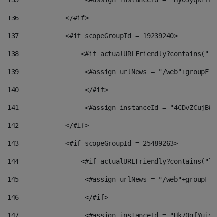
135
                 <#assign instanceId = "Hy05yqXifLy
136
            </#if> 
137
            <#if scopeGroupId = 19239240> 
138
                <#if actualURLFriendly?contains("lf
139
                 <#assign urlNews = "/web"+groupFri
140
                 </#if>  
141
                 <#assign instanceId = "4CDvZCujBWZ
142
            </#if> 
143
            <#if scopeGroupId = 25489263> 
144
                <#if actualURLFriendly?contains("lf
145
                 <#assign urlNews = "/web"+groupFri
146
                 </#if>  
147
                 <#assign instanceId = "Hk7OgfYuivN