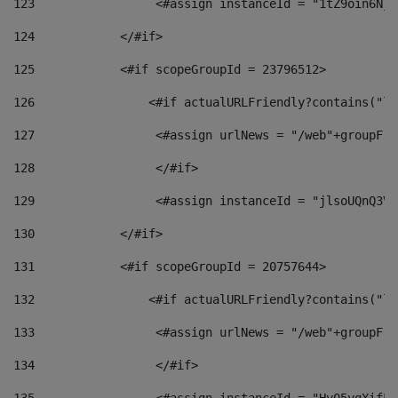
123
                 <#assign instanceId = "1tZ9oin6Nj8
124
            </#if> 
125
            <#if scopeGroupId = 23796512> 
126
                <#if actualURLFriendly?contains("lf
127
                 <#assign urlNews = "/web"+groupFri
128
                 </#if>  
129
                 <#assign instanceId = "jlsoUQnQ3VK
130
            </#if> 
131
            <#if scopeGroupId = 20757644> 
132
                <#if actualURLFriendly?contains("lf
133
                 <#assign urlNews = "/web"+groupFri
134
                 </#if>  