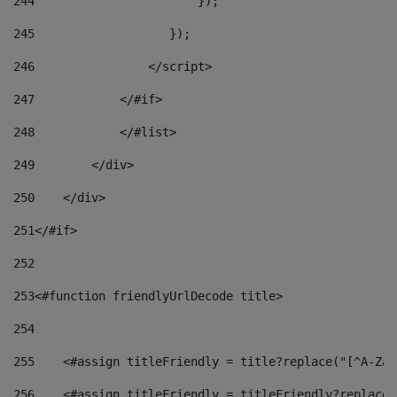
244
                       }); 
245
                   }); 
246
                </script> 
247
            </#if> 
248
            </#list> 
249
        </div> 
250
    </div> 
251
</#if> 
252
253
<#function friendlyUrlDecode title> 
254
255
    <#assign titleFriendly = title?replace("[^A-Za-
256
    <#assign titleFriendly = titleFriendly?replace(