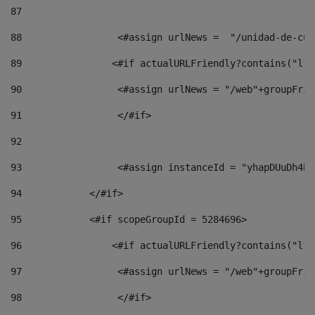
87
88
                 <#assign urlNews =  "/unidad-de-cul
89
                <#if actualURLFriendly?contains("lfr
90
                 <#assign urlNews = "/web"+groupFrie
91
                 </#if> 
92
93
                 <#assign instanceId = "yhapDUuDh4hp
94
            </#if> 
95
            <#if scopeGroupId = 5284696> 
96
                <#if actualURLFriendly?contains("lfr
97
                 <#assign urlNews = "/web"+groupFrie
98
                 </#if>  