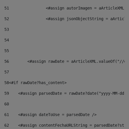
51
                <#assign autorImagen = aArticleXML.v
52
                <#assign jsonObjectString = aArticle
53
54
55
56
        <#assign rawDate = aArticleXML.valueOf("//dy
57
58
<#if rawDate?has_content> 
59
    <#assign parsedDate = rawDate?date("yyyy-MM-dd")
60
61
    <#assign dateToUse = parsedDate /> 
62
    <#assign contentFechaURLString = parsedDate?stri