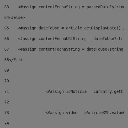
63
    <#assign contentFechaString = parsedDate?string[
64
<#else> 
65
    <#assign dateToUse = article.getDisplayDate() />
66
    <#assign contentFechaURLString = dateToUse?strin
67
    <#assign contentFechaString = dateToUse?string["
68
</#if> 
69
70
71
                <#assign idNoticia = curEntry.getCla
72
73
                <#assign video = aArticleXML.valueOf
74