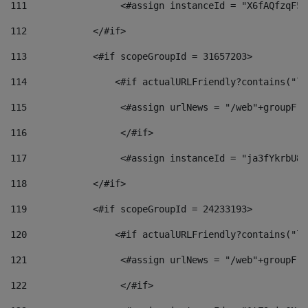
111
                 <#assign instanceId = "X6fAQfzqF5a
112
            </#if> 
113
            <#if scopeGroupId = 31657203> 
114
                <#if actualURLFriendly?contains("lf
115
                 <#assign urlNews = "/web"+groupFri
116
                 </#if>  
117
                 <#assign instanceId = "ja3fYkrbU86
118
            </#if> 
119
            <#if scopeGroupId = 24233193> 
120
                <#if actualURLFriendly?contains("lf
121
                 <#assign urlNews = "/web"+groupFri
122
                 </#if>  