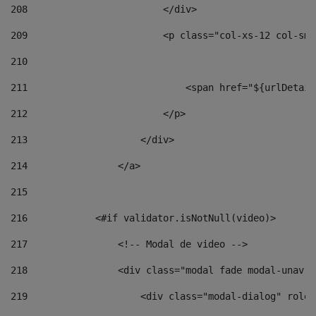
208
                        </div> 
209
                        <p class="col-xs-12 col-sm-
210
211
                            <span href="${urlDetail
212
                        </p> 
213
                    </div> 
214
                </a> 
215
216
            <#if validator.isNotNull(video)> 
217
                <!-- Modal de video --> 
218
                <div class="modal fade modal-unav" 
219
                    <div class="modal-dialog" role=