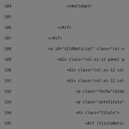
184
                        </#attempt> 
185
186
                    </#if> 
187
                </#if> 
188
                <a id="${idNoticia}" class="col-xs-
189
                    <div class="col-xs-12 panel pan
190
                        <div class="col-xs-12 col-s
191
                        <div class="col-xs-12 col-s
192
                            <p class="fecha">${date
193
                            <p class="antetitulo">$
194
                            <h3 class="titulo"> 
195
                                <#if (tituloNoticia