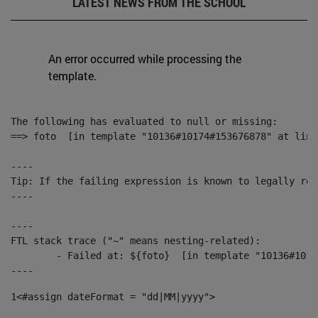
LATEST NEWS FROM THE SCHOOL
An error occurred while processing the
template.
The following has evaluated to null or missing:

==> foto  [in template "10136#10174#153676878" at line
----

Tip: If the failing expression is known to legally ref
----

----

FTL stack trace ("~" means nesting-related):

	- Failed at: ${foto}  [in template "10136#10174#153676878" at line 190, column 116]

----
1
<#assign dateFormat = "dd|MM|yyyy"> 