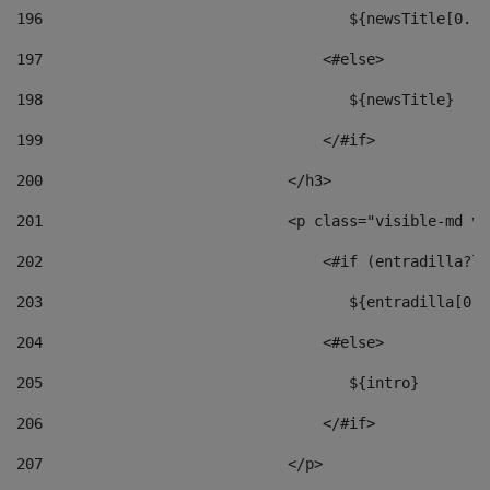
196
                                   ${newsTitle[0..1
197
                                <#else> 
198
                                   ${newsTitle} 
199
                                </#if> 
200
                            </h3> 
201
                            <p class="visible-md vi
202
                                <#if (entradilla?le
203
                                   ${entradilla[0..
204
                                <#else> 
205
                                   ${intro} 
206
                                </#if> 
207
                            </p> 