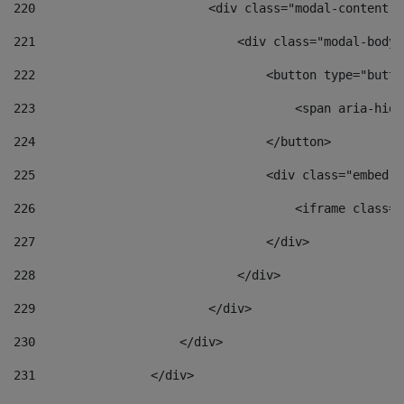
220
                        <div class="modal-content">
221
                            <div class="modal-body"
222
                                <button type="butto
223
                                    <span aria-hidd
224
                                </button> 
225
                                <div class="embed-r
226
                                    <iframe class="
227
                                </div> 
228
                            </div> 
229
                        </div> 
230
                    </div> 
231
                </div> 