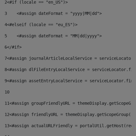
2
<#if (locale == "en_US")> 
3
    <#assign dateFormat = "yyyy|MM|dd"> 
4
<#elseif (locale == "eu_ES")> 
5
    <#assign dateFormat = "MM|dd|yyyy"> 
6
</#if> 
7
<#assign journalArticleLocalService = serviceLocator.
8
<#assign dlFileEntryLocalService = serviceLocator.fin
9
<#assign assetEntryLocalService = serviceLocator.find
10
11
<#assign groupFriendlyURL = themeDisplay.getScopeGro
12
<#assign friendlyURL = themeDisplay.getScopeGroup().
13
<#assign actualURLFriendly = portalUtil.getHost(requ