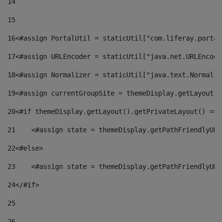
14
15
16
<#assign PortalUtil = staticUtil["com.liferay.portal
17
<#assign URLEncoder = staticUtil["java.net.URLEncode
18
<#assign Normalizer = staticUtil["java.text.Normaliz
19
<#assign currentGroupSite = themeDisplay.getLayout()
20
<#if themeDisplay.getLayout().getPrivateLayout() == 
21
    <#assign state = themeDisplay.getPathFriendlyURL
22
<#else> 
23
    <#assign state = themeDisplay.getPathFriendlyURL
24
</#if> 
25
26