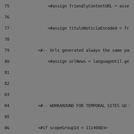
75
                <#assign friendlyContentURL = assetP
76
77
                <#assign tituloNoticiaEncoded = frie
78
79
            <#-- Urls generated always the same page
80
                <#assign urlNews = languageUtil.get(
81
82
83
84
            <#-- WORKAROUND FOR TEMPORAL SITES GO LI
85
86
            <#if scopeGroupId = 11140003> 