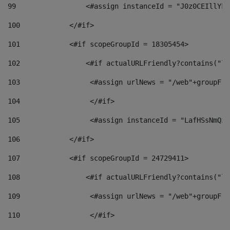
99
                 <#assign instanceId = "J0z0CEIllYkO
100
            </#if> 
101
            <#if scopeGroupId = 18305454> 
102
                <#if actualURLFriendly?contains("lf
103
                 <#assign urlNews = "/web"+groupFri
104
                 </#if>  
105
                 <#assign instanceId = "LafHSsNmQzO
106
            </#if> 
107
            <#if scopeGroupId = 24729411> 
108
                <#if actualURLFriendly?contains("lf
109
                 <#assign urlNews = "/web"+groupFri
110
                 </#if>  