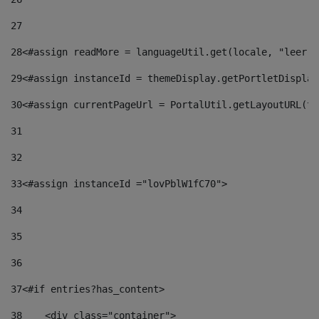
27
28
<#assign readMore = languageUtil.get(locale, "leer.m
29
<#assign instanceId = themeDisplay.getPortletDisplay
30
<#assign currentPageUrl = PortalUtil.getLayoutURL(th
31
32
33
<#assign instanceId ="lovPblW1fC70"> 
34
35
36
37
<#if entries?has_content> 
38
    <div class="container"> 