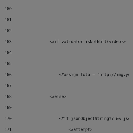
160
161
162
163
                <#if validator.isNotNull(video)> 
164
165
166
                    <#assign foto = "http://img.you
167
168
                <#else> 
169
170
                    <#if jsonObjectString?? && json
171
                        <#attempt> 