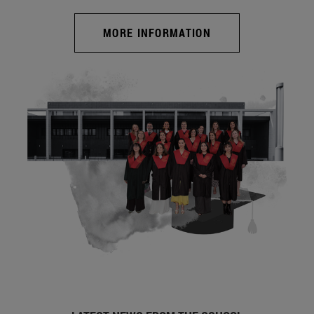
MORE INFORMATION