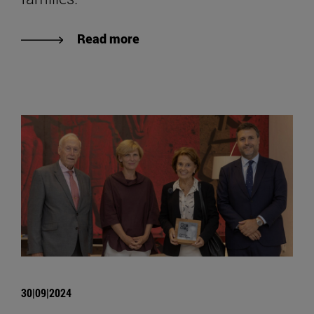
Read more
30|09|2024