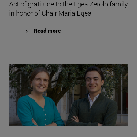
Act of gratitude to the Egea Zerolo family
in honor of Chair Maria Egea
Read more