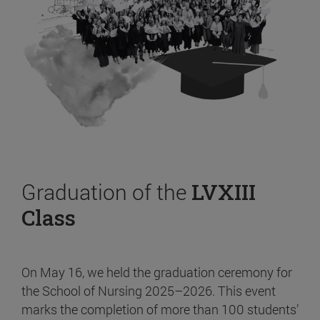
Graduation of the
LVXIII
Class
On May 16, we held the graduation ceremony for
the School of Nursing 2025–2026. This event
marks the completion of more than 100 students’