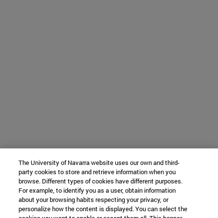
The University of Navarra website uses our own and third-
party cookies to store and retrieve information when you
browse. Different types of cookies have different purposes.
For example, to identify you as a user, obtain information
about your browsing habits respecting your privacy, or
personalize how the content is displayed. You can select the