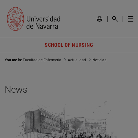
SCHOOL OF NURSING
You are in:
Facultad de Enfermería
Actualidad
Noticias
News