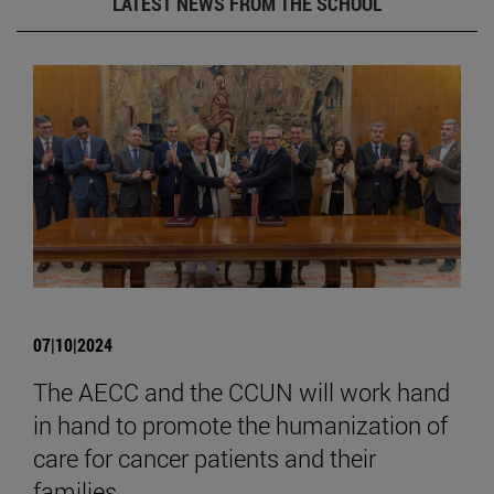
LATEST NEWS FROM THE SCHOOL
07|10|2024
The AECC and the CCUN will work hand
in hand to promote the humanization of
care for cancer patients and their
families.