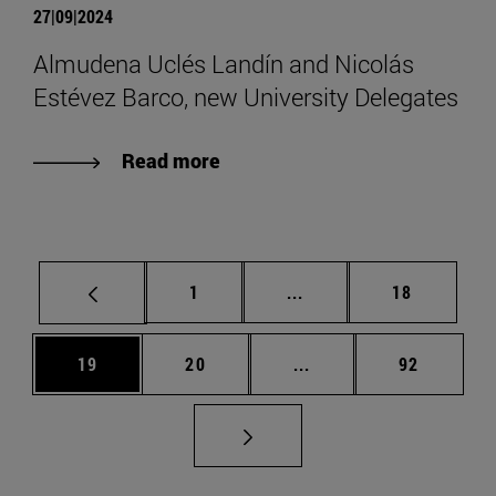
27|09|2024
Almudena Uclés Landín and Nicolás
Estévez Barco, new University Delegates
Read more
Page
Intermediate pages Use
Page
1
...
18
Page
Page
Intermediate pages Us
Page
19
20
...
92