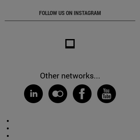
FOLLOW US ON INSTAGRAM
Other networks...