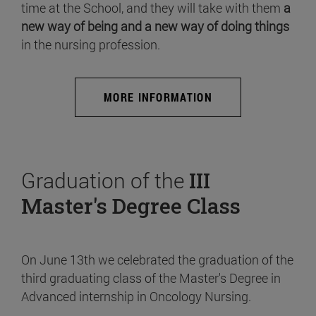
time at the School, and they will take with them
a
new way of being and a new way of doing things
in the nursing profession.
MORE INFORMATION
Graduation of the
III
Master's Degree Class
On June 13th we celebrated the graduation of the
third graduating class of the Master's Degree in
Advanced internship in Oncology Nursing.