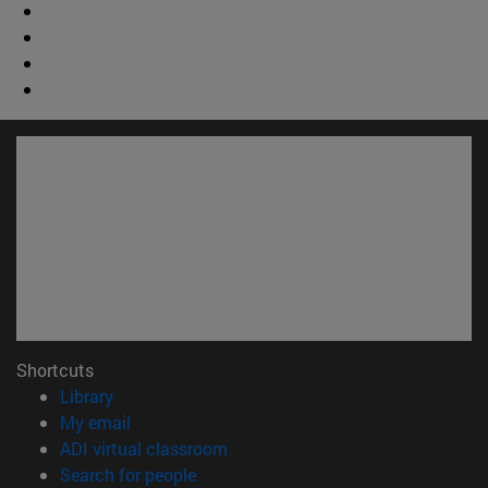
Shortcuts
(opens in new window)
Library
(opens in new window)
My email
(opens in new window)
ADI virtual classroom
(opens in new window)
Search for people