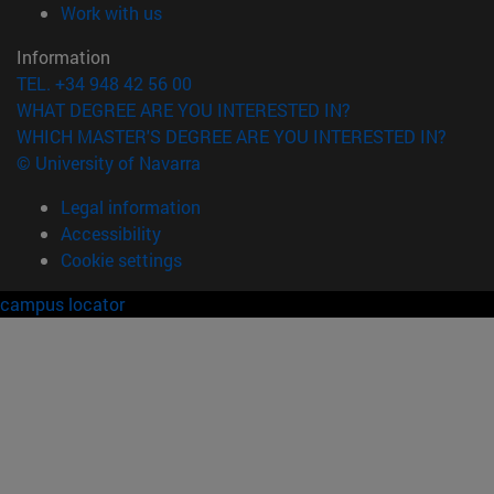
(opens in new window)
Work with us
Information
TEL. +34 948 42 56 00
WHAT DEGREE ARE YOU INTERESTED IN?
WHICH MASTER'S DEGREE ARE YOU INTERESTED IN?
© University of Navarra
Legal information
Accessibility
Cookie settings
campus locator