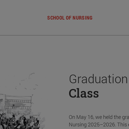
SCHOOL OF NURSING
Graduation
Class
On May 16, we held the gr
Nursing 2025–2026. This 