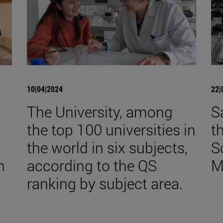
10|04|2024
22|
The University, among
S
the top 100 universities in
t
the world in six subjects,
S
n
according to the QS
M
ranking by subject area.