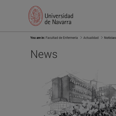
You are in:
Facultad de Enfermería
Actualidad
Noticias
News