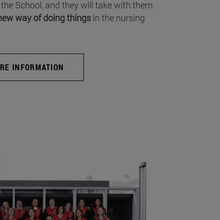
 the School, and they will take with them
new way of doing things
in the nursing
RE INFORMATION