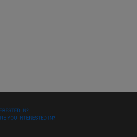
ERESTED IN?
RE YOU INTERESTED IN?