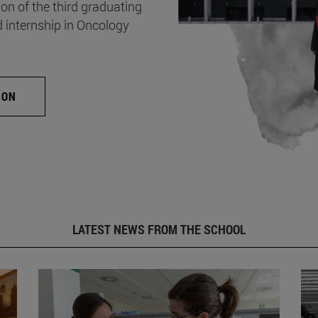
on of the third graduating
d internship in Oncology
ION
LATEST NEWS FROM THE SCHOOL