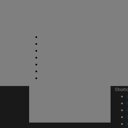
Short