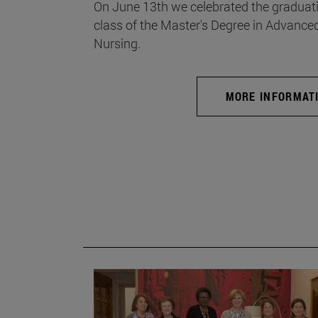
On June 13th we celebrated the graduati
class of the Master's Degree in Advance
Nursing.
MORE INFORMAT