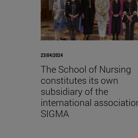
23|04|2024
The School of Nursing
constitutes its own
subsidiary of the
international associatio
SIGMA