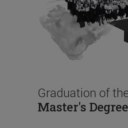
Graduation of th
Master's Degree