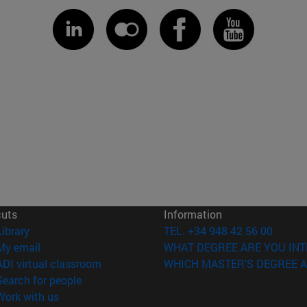
cuts
Information
(opens in new window)
Library
TEL. +34 948 42 56 00
(opens in new window)
My email
WHAT DEGREE ARE YOU INT
(opens in new window)
ADI virtual classroom
WHICH MASTER'S DEGREE A
(opens in new window)
Search for people
(opens in new window)
Work with us