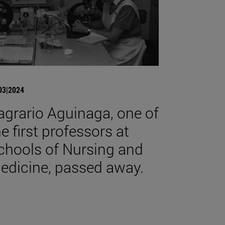
03|2024
agrario Aguinaga, one of
he first professors at
chools of Nursing and
edicine, passed away.