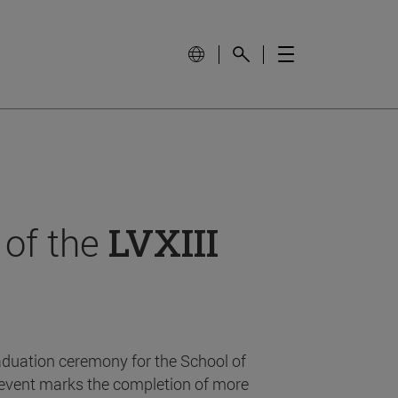
 of the
LVXIII
aduation ceremony for the School of
event marks the completion of more