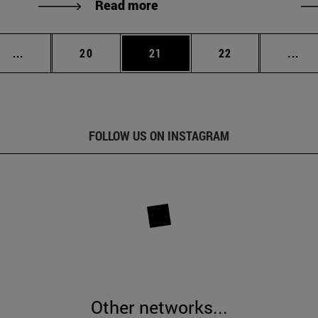
Read more
Intermediate pages Use TAB to scroll.
Page
Page
Page
Int
...
20
21
22
...
FOLLOW US ON INSTAGRAM
Other networks...