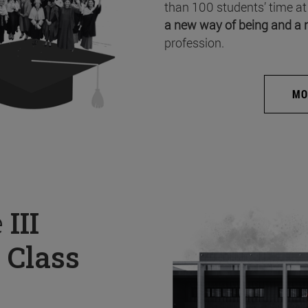
than 100 students’ time at
a new way of being and a 
profession.
MO
e
III
 Class