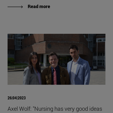
Read more
26|04|2023
Axel Wolf: "Nursing has very good ideas