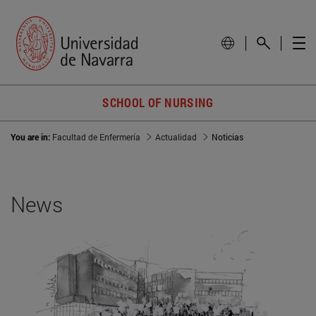
SCHOOL OF NURSING
You are in:
Facultad de Enfermería
Actualidad
Noticias
News