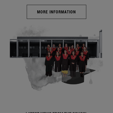
MORE INFORMATION