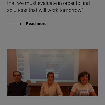
that we must evaluate in order to find
solutions that will work tomorrow"
Read more