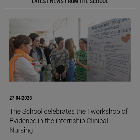
LATEST NEWS FROM THE SCHOOL
27|04|2023
The School celebrates the I workshop of
Evidence in the internship Clinical
Nursing