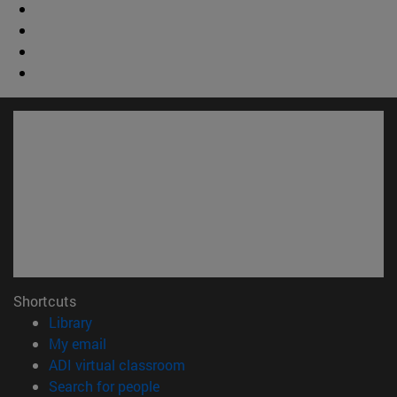
Shortcuts
(opens in new window)
Library
(opens in new window)
My email
(opens in new window)
ADI virtual classroom
(opens in new window)
Search for people