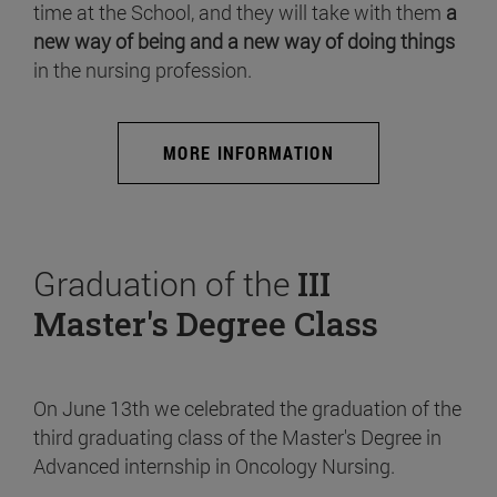
time at the School, and they will take with them
a
new way of being and a new way of doing things
in the nursing profession.
MORE INFORMATION
Graduation of the
III
Master's Degree Class
On June 13th we celebrated the graduation of the
third graduating class of the Master's Degree in
Advanced internship in Oncology Nursing.