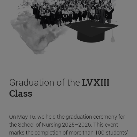
Graduation of the
LVXIII
Class
On May 16, we held the graduation ceremony for
the School of Nursing 2025–2026. This event
marks the completion of more than 100 students’