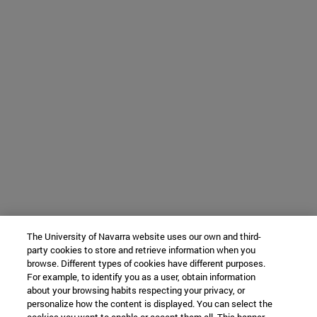
The University of Navarra website uses our own and third-
party cookies to store and retrieve information when you
browse. Different types of cookies have different purposes.
For example, to identify you as a user, obtain information
about your browsing habits respecting your privacy, or
personalize how the content is displayed. You can select the