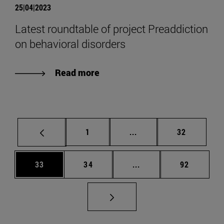
25|04|2023
Latest roundtable of project Preaddiction
on behavioral disorders
Read more
Page
Intermediate pages Use
Page
1
...
32
Page
Page
Intermediate pages Us
Page
33
34
...
92