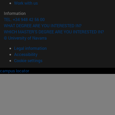
(opens in new window)
Work with us
Information
TEL. +34 948 42 56 00
WHAT DEGREE ARE YOU INTERESTED IN?
WHICH MASTER'S DEGREE ARE YOU INTERESTED IN?
© University of Navarra
Legal information
Accessibility
Cookie settings
campus locator