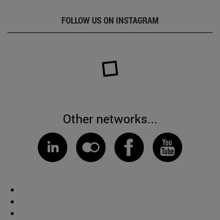
FOLLOW US ON INSTAGRAM
Other networks...