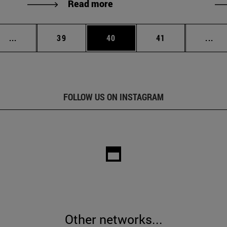
Read more
Intermediate pages Use TAB to scroll.
Page
Page
Page
Int
...
39
40
41
...
FOLLOW US ON INSTAGRAM
Other networks...