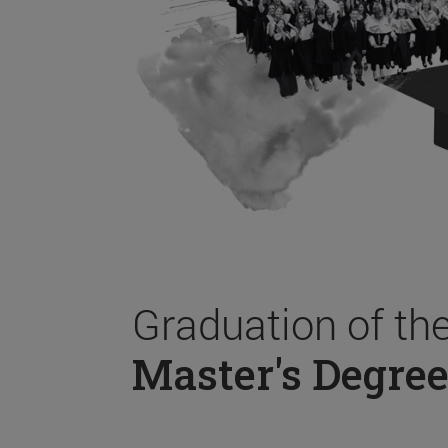
Graduation of th
Master's Degree