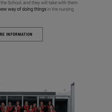
 the School, and they will take with them
new way of doing things
in the nursing
RE INFORMATION