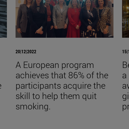
20|12|2022
15|
A European program
B
achieves that 86% of the
a
e
participants acquire the
a
skill to help them quit
gi
smoking.
p