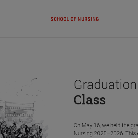
SCHOOL OF NURSING
Graduation
Class
On May 16, we held the gr
Nursing 2025–2026. This 