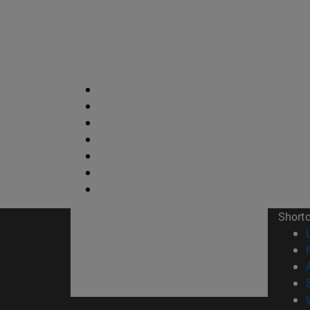
Short