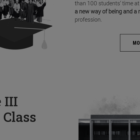
than 100 students’ time at
a new way of being and a 
profession.
MO
e
III
 Class