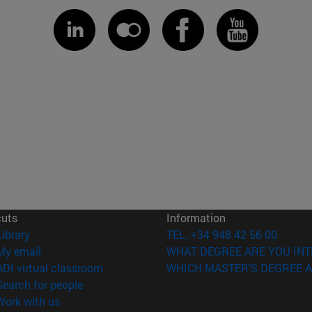
cuts
Information
(opens in new window)
Library
TEL. +34 948 42 56 00
(opens in new window)
My email
WHAT DEGREE ARE YOU INT
(opens in new window)
ADI virtual classroom
WHICH MASTER'S DEGREE A
(opens in new window)
Search for people
(opens in new window)
Work with us