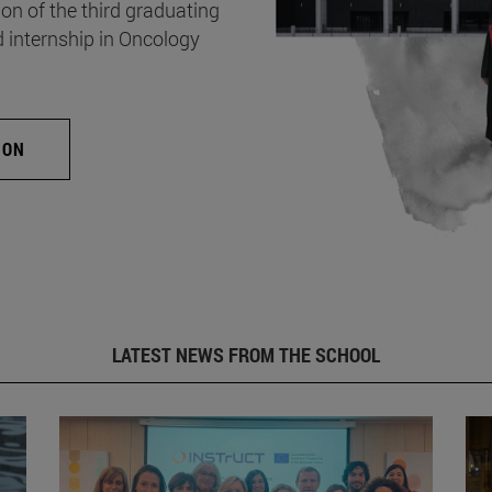
on of the third graduating
d internship in Oncology
ION
LATEST NEWS FROM THE SCHOOL