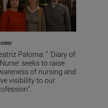
12|2022
eatriz Paloma: " 'Diary of
 Nurse' seeks to raise
wareness of nursing and
ve visibility to our
rofession".