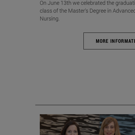
On June 13th we celebrated the graduati
class of the Master's Degree in Advance
Nursing.
MORE INFORMAT