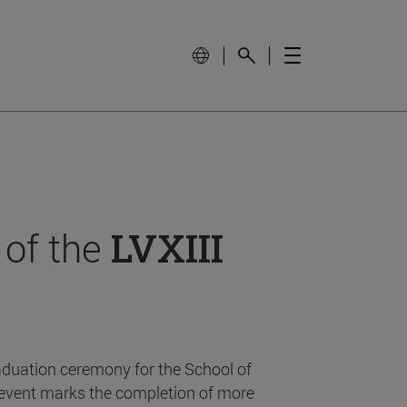
 of the
LVXIII
aduation ceremony for the School of
event marks the completion of more