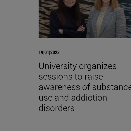
19|01|2023
University organizes
sessions to raise
awareness of substanc
use and addiction
disorders