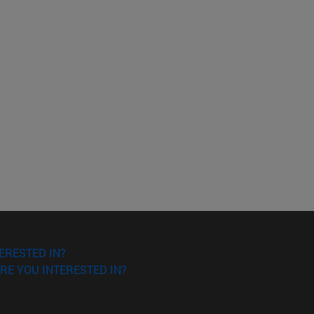
ERESTED IN?
RE YOU INTERESTED IN?