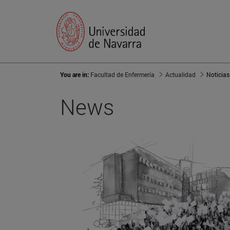
You are in:
Facultad de Enfermería
Actualidad
Noticias
News