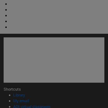
Shortcuts
(opens in new window)
Library
(opens in new window)
My email
(opens in new window)
ADI virtual classroom