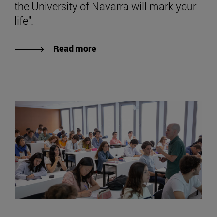
the University of Navarra will mark your
life".
Read more