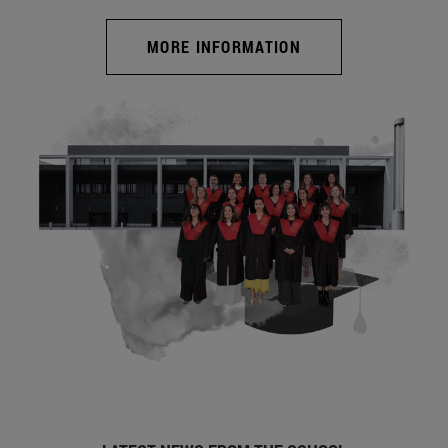
MORE INFORMATION