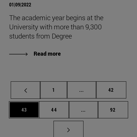
01|09|2022
The academic year begins at the
University with more than 9,300
students from Degree
Read more
Page
Intermediate pages Use
Page
1
...
42
Page
Page
Intermediate pages Us
Page
43
44
...
92