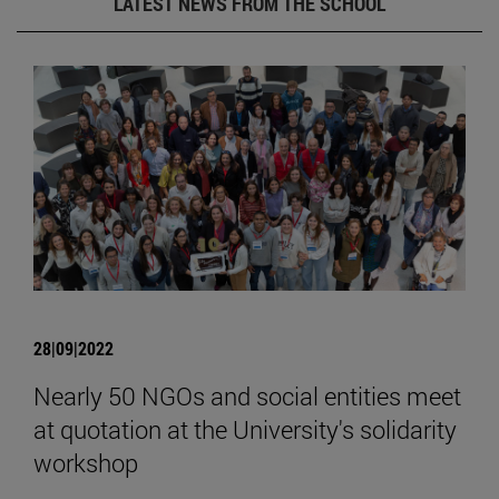
LATEST NEWS FROM THE SCHOOL
28|09|2022
Nearly 50 NGOs and social entities meet
at quotation at the University's solidarity
workshop