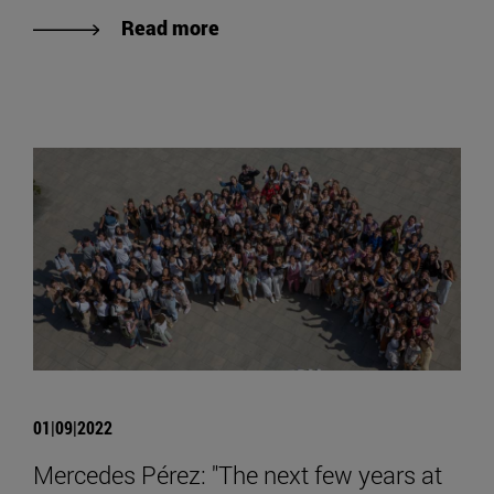
Read more
01|09|2022
Mercedes Pérez: "The next few years at