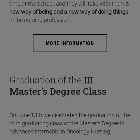
time at the School, and they will take with them
a
new way of being and a new way of doing things
in the nursing profession.
MORE INFORMATION
Graduation of the
III
Master's Degree Class
On June 13th we celebrated the graduation of the
third graduating class of the Master's Degree in
Advanced internship in Oncology Nursing.