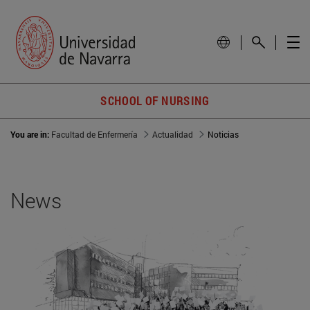
SCHOOL OF NURSING
You are in:
Facultad de Enfermería
Actualidad
Noticias
News