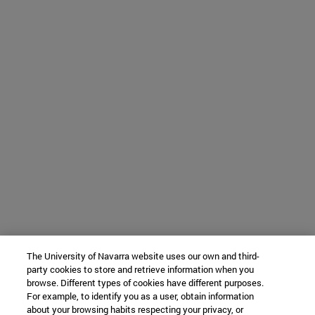
The University of Navarra website uses our own and third-
party cookies to store and retrieve information when you
browse. Different types of cookies have different purposes.
For example, to identify you as a user, obtain information
about your browsing habits respecting your privacy, or