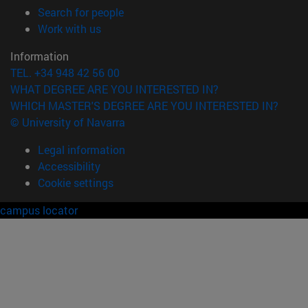
(opens in new window)
Search for people
(opens in new window)
Work with us
Information
TEL. +34 948 42 56 00
WHAT DEGREE ARE YOU INTERESTED IN?
WHICH MASTER'S DEGREE ARE YOU INTERESTED IN?
© University of Navarra
Legal information
Accessibility
Cookie settings
campus locator