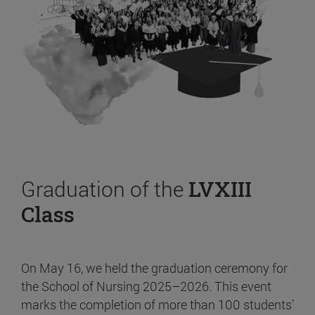
Graduation of the
LVXIII
Class
On May 16, we held the graduation ceremony for
the School of Nursing 2025–2026. This event
marks the completion of more than 100 students’