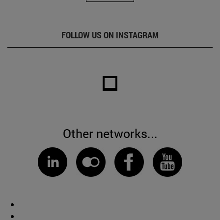
FOLLOW US ON INSTAGRAM
Other networks...