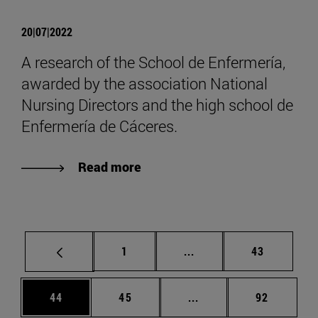
20|07|2022
A research of the School de Enfermería,
awarded by the association National
Nursing Directors and the high school de
Enfermería de Cáceres.
Read more
Page
Intermediate pages Use
Page
1
...
43
Page
Page
Intermediate pages Us
Page
44
45
...
92