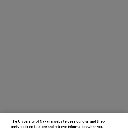
The University of Navarra website uses our own and third-
party cookies to store and retrieve information when you