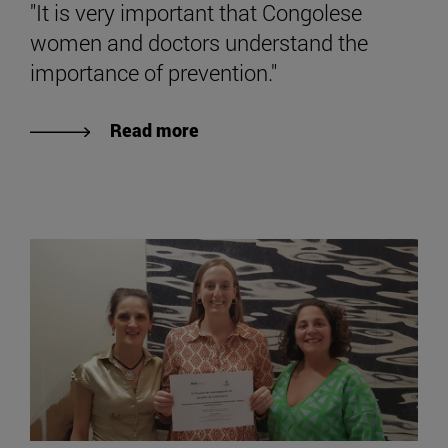
"It is very important that Congolese
women and doctors understand the
importance of prevention."
Read more