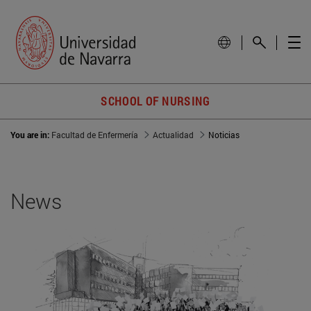
SCHOOL OF NURSING
You are in:
Facultad de Enfermería
Actualidad
Noticias
News