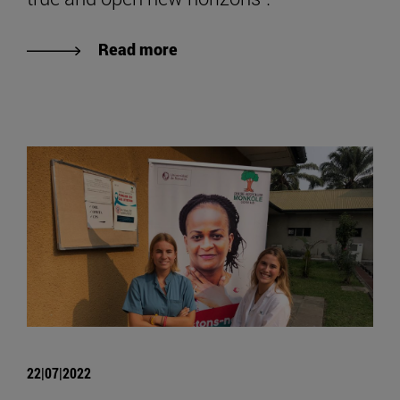
Read more
22|07|2022