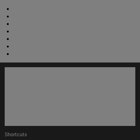
Shortcuts