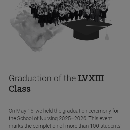
Graduation of the
LVXIII
Class
On May 16, we held the graduation ceremony for
the School of Nursing 2025–2026. This event
marks the completion of more than 100 students’