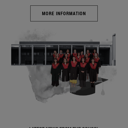
MORE INFORMATION