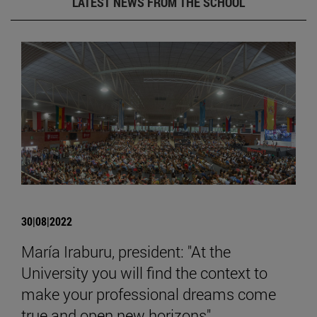
LATEST NEWS FROM THE SCHOOL
30|08|2022
María Iraburu, president: "At the
University you will find the context to
make your professional dreams come
true and open new horizons".