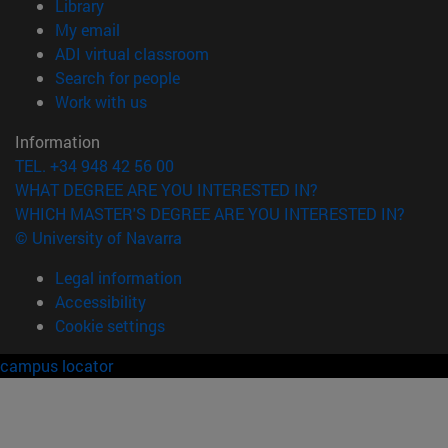
(opens in new window)
Library
(opens in new window)
My email
(opens in new window)
ADI virtual classroom
(opens in new window)
Search for people
(opens in new window)
Work with us
Information
TEL. +34 948 42 56 00
WHAT DEGREE ARE YOU INTERESTED IN?
WHICH MASTER'S DEGREE ARE YOU INTERESTED IN?
© University of Navarra
Legal information
Accessibility
Cookie settings
campus locator