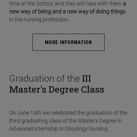
time at the School, and they will take with them
a
new way of being and a new way of doing things
in the nursing profession.
MORE INFORMATION
Graduation of the
III
Master's Degree Class
On June 13th we celebrated the graduation of the
third graduating class of the Master's Degree in
Advanced internship in Oncology Nursing.