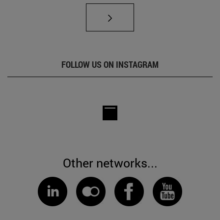
FOLLOW US ON INSTAGRAM
Other networks...