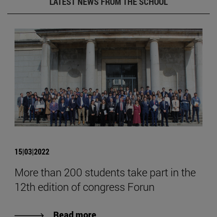
LATEST NEWS FROM THE SCHOOL
15|03|2022
More than 200 students take part in the
12th edition of congress Forun
Read more