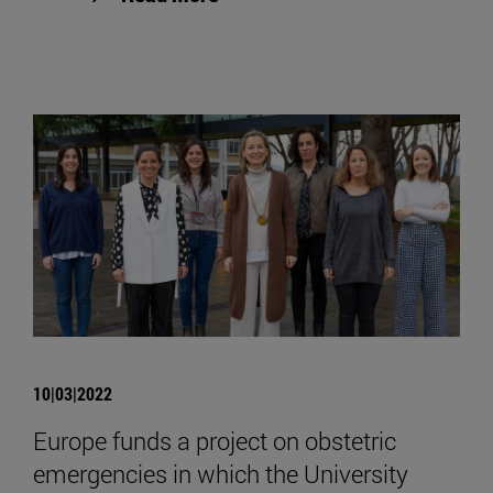
10|03|2022
Europe funds a project on obstetric
emergencies in which the University