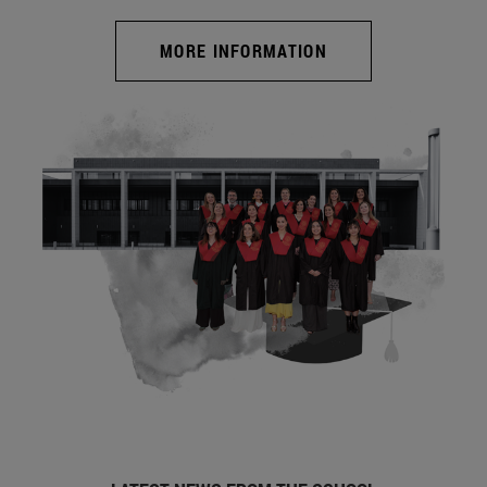
MORE INFORMATION