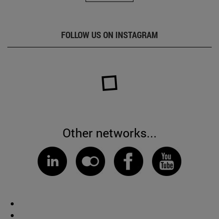
FOLLOW US ON INSTAGRAM
Other networks...