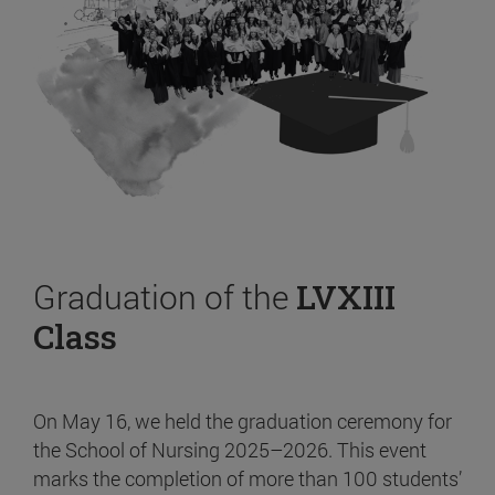
Graduation of the
LVXIII
Class
On May 16, we held the graduation ceremony for
the School of Nursing 2025–2026. This event
marks the completion of more than 100 students’