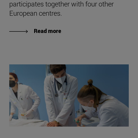
participates together with four other
European centres.
Read more