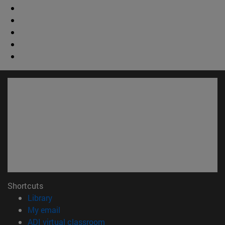
Shortcuts
(opens in new window)
Library
(opens in new window)
My email
(opens in new window)
ADI virtual classroom