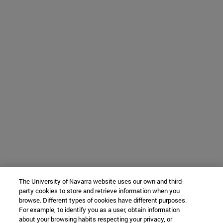
The University of Navarra website uses our own and third-
party cookies to store and retrieve information when you
browse. Different types of cookies have different purposes.
For example, to identify you as a user, obtain information
about your browsing habits respecting your privacy, or