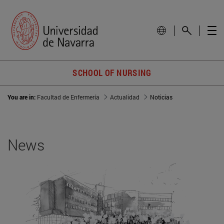
SCHOOL OF NURSING
You are in:
Facultad de Enfermería
Actualidad
Noticias
News