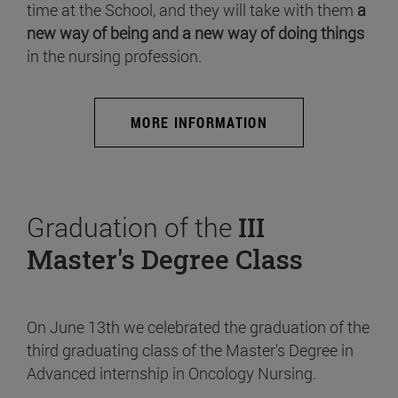
time at the School, and they will take with them
a
new way of being and a new way of doing things
in the nursing profession.
MORE INFORMATION
Graduation of the
III
Master's Degree Class
On June 13th we celebrated the graduation of the
third graduating class of the Master's Degree in
Advanced internship in Oncology Nursing.