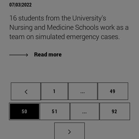
07|03|2022
16 students from the University's
Nursing and Medicine Schools work as a
team on simulated emergency cases.
Read more
Page
Intermediate pages Use
Page
1
...
49
Page
Page
Intermediate pages Us
Page
50
51
...
92