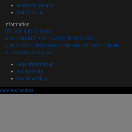
(opens in new window)
Search for people
(opens in new window)
Work with us
Information
TEL. +34 948 42 56 00
WHAT DEGREE ARE YOU INTERESTED IN?
WHICH MASTER'S DEGREE ARE YOU INTERESTED IN?
© University of Navarra
Legal information
Accessibility
Cookie settings
campus locator