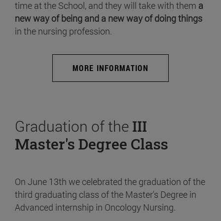
time at the School, and they will take with them
a
new way of being and a new way of doing things
in the nursing profession.
MORE INFORMATION
Graduation of the
III
Master's Degree Class
On June 13th we celebrated the graduation of the
third graduating class of the Master's Degree in
Advanced internship in Oncology Nursing.