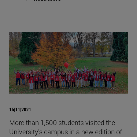
15|11|2021
More than 1,500 students visited the
University's campus in a new edition of