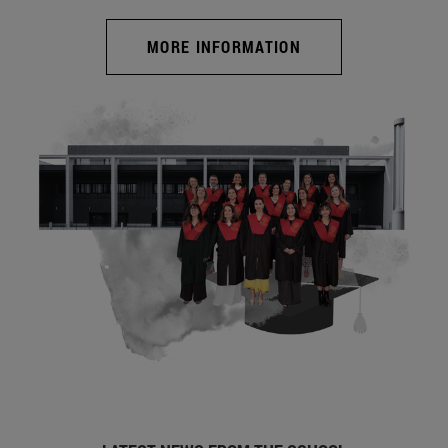
MORE INFORMATION