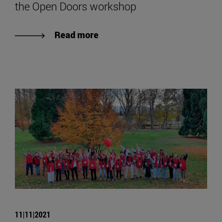
the Open Doors workshop
Read more
11|11|2021