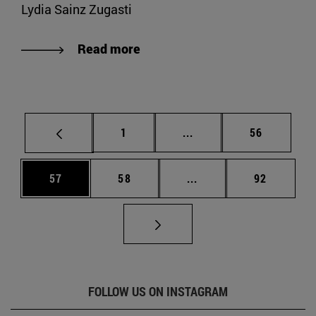
Lydia Sainz Zugasti
Read more
Page
Intermediate pages Use
Page
1
...
56
Page
Page
Intermediate pages Us
Page
57
58
...
92
FOLLOW US ON INSTAGRAM