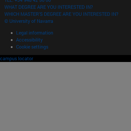
WHAT DEGREE ARE YOU INTERESTED IN?
WHICH MASTER'S DEGREE ARE YOU INTERESTED IN?
© University of Navarra
Legal information
Accessibility
Cookie settings
campus locator