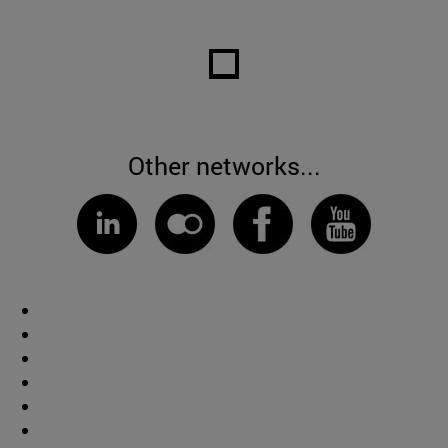
Other networks...