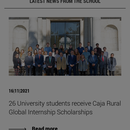
LATEST NEWS FROM THE SCHOOL
16|11|2021
26 University students receive Caja Rural
Global Internship Scholarships
Read more