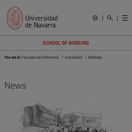
SCHOOL OF NURSING
You are in:
Facultad de Enfermería
Actualidad
Noticias
News