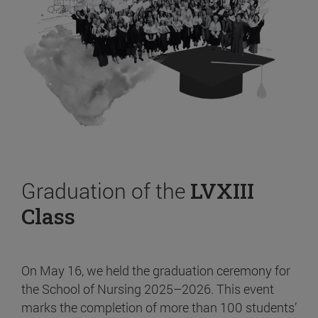
Graduation of the
LVXIII
Class
On May 16, we held the graduation ceremony for
the School of Nursing 2025–2026. This event
marks the completion of more than 100 students’