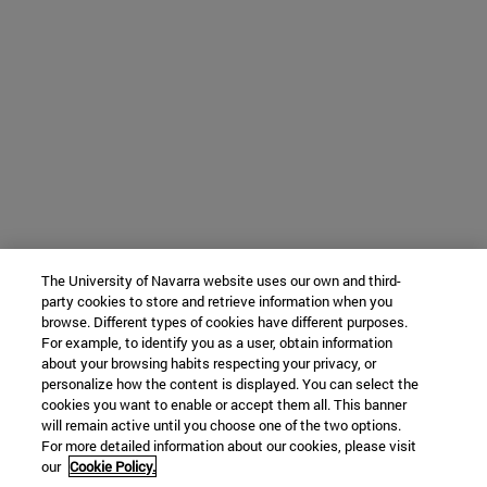
The University of Navarra website uses our own and third-
party cookies to store and retrieve information when you
browse. Different types of cookies have different purposes.
For example, to identify you as a user, obtain information
about your browsing habits respecting your privacy, or
personalize how the content is displayed. You can select the
cookies you want to enable or accept them all. This banner
will remain active until you choose one of the two options.
For more detailed information about our cookies, please visit
our
Cookie Policy.