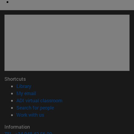
Shortcuts
(opens in new window)
Library
(opens in new window)
My email
(opens in new window)
ADI virtual classroom
(opens in new window)
Search for people
(opens in new window)
Work with us
Information
TEL. +34 948 42 56 00