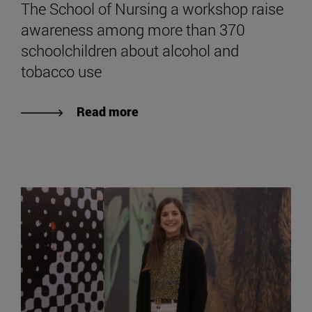
The School of Nursing a workshop raise
awareness among more than 370
schoolchildren about alcohol and
tobacco use
Read more