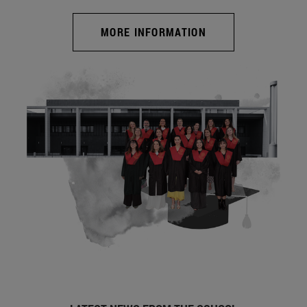
MORE INFORMATION