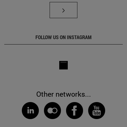
FOLLOW US ON INSTAGRAM
Other networks...