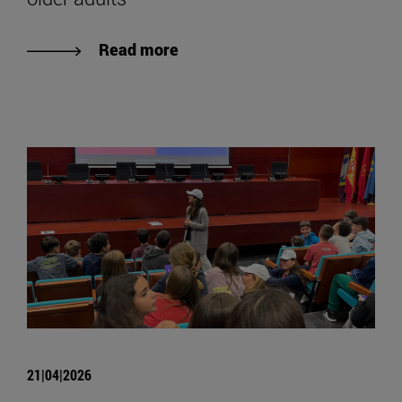
Read more
21|04|2026