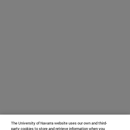
The University of Navarra website uses our own and third-
party cookies to store and retrieve information when you