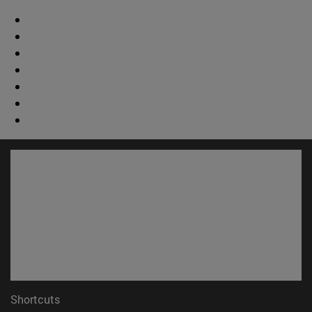
Shortcuts