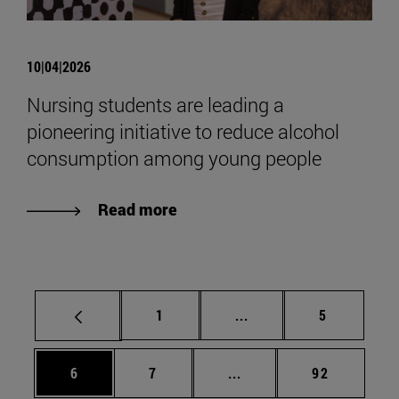
10|04|2026
Nursing students are leading a
pioneering initiative to reduce alcohol
consumption among young people
Read more
Page
Intermediate pages Use
Page
1
...
5
Page
Page
Intermediate pages Use 
Page
6
7
...
92