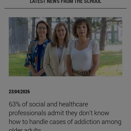
LATEST NEWS FROM THE SCHOOL
23|04|2026
63% of social and healthcare
professionals admit they don't know
how to handle cases of addiction among
older adults