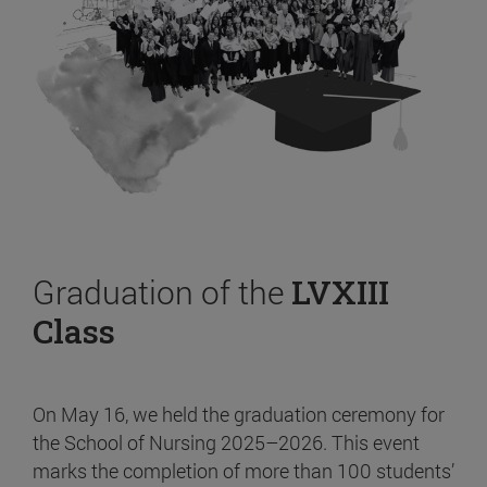
Graduation of the
LVXIII
Class
On May 16, we held the graduation ceremony for
the School of Nursing 2025–2026. This event
marks the completion of more than 100 students’