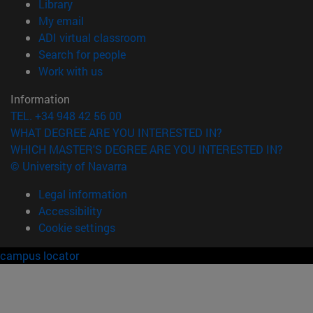
(opens in new window)
Library
(opens in new window)
My email
(opens in new window)
ADI virtual classroom
(opens in new window)
Search for people
(opens in new window)
Work with us
Information
TEL. +34 948 42 56 00
WHAT DEGREE ARE YOU INTERESTED IN?
WHICH MASTER'S DEGREE ARE YOU INTERESTED IN?
© University of Navarra
Legal information
Accessibility
Cookie settings
campus locator