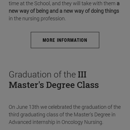
time at the School, and they will take with them
a
new way of being and a new way of doing things
in the nursing profession.
MORE INFORMATION
Graduation of the
III
Master's Degree Class
On June 13th we celebrated the graduation of the
third graduating class of the Master's Degree in
Advanced internship in Oncology Nursing.