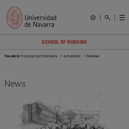
SCHOOL OF NURSING
You are in:
Facultad de Enfermería
Actualidad
Noticias
News