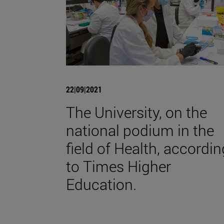
22|09|2021
The University, on the
national podium in the
field of Health, accordin
to Times Higher
Education.