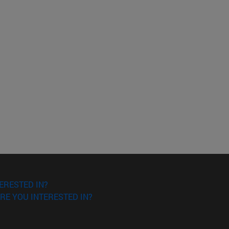
ERESTED IN?
RE YOU INTERESTED IN?