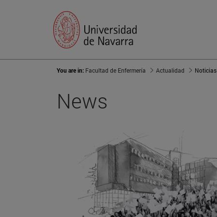
You are in:
Facultad de Enfermería
Actualidad
Noticias
News