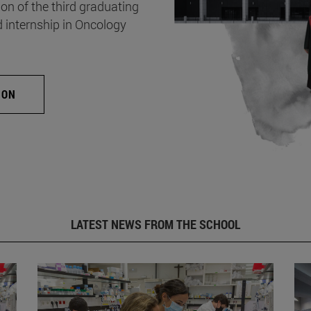
on of the third graduating
d internship in Oncology
ION
LATEST NEWS FROM THE SCHOOL