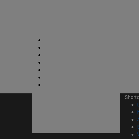
Short