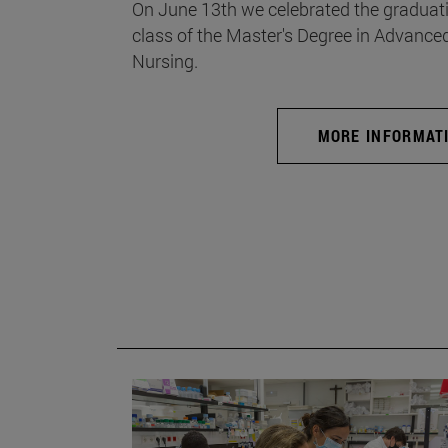
On June 13th we celebrated the graduati
class of the Master's Degree in Advance
Nursing.
MORE INFORMAT