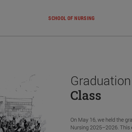
SCHOOL OF NURSING
Graduation
Class
On May 16, we held the gr
Nursing 2025–2026. This 