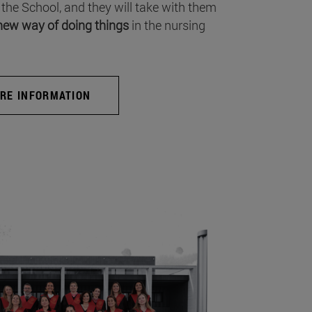
 the School, and they will take with them
new way of doing things
in the nursing
RE INFORMATION