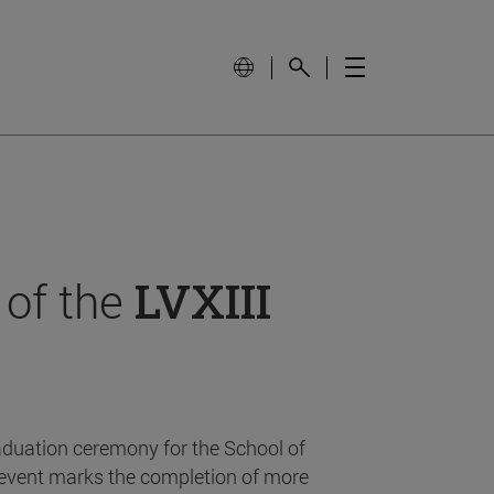
 of the
LVXIII
aduation ceremony for the School of
event marks the completion of more