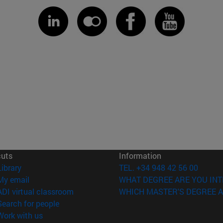
cuts
Information
(opens in new window)
Library
TEL. +34 948 42 56 00
(opens in new window)
My email
WHAT DEGREE ARE YOU INT
(opens in new window)
ADI virtual classroom
WHICH MASTER'S DEGREE A
(opens in new window)
Search for people
(opens in new window)
Work with us