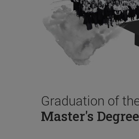
Graduation of th
Master's Degree