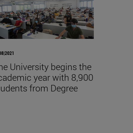
08|2021
he University begins the
cademic year with 8,900
tudents from Degree