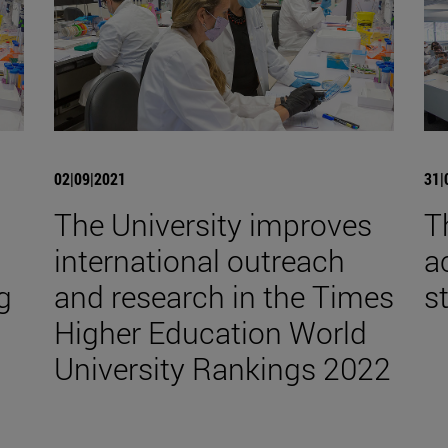
02|09|2021
31|
The University improves
T
international outreach
a
g
and research in the Times
s
Higher Education World
University Rankings 2022