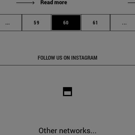
Read more
Intermediate pages Use TAB to scroll.
Page
Page
Page
Int
...
59
60
61
...
FOLLOW US ON INSTAGRAM
Other networks...