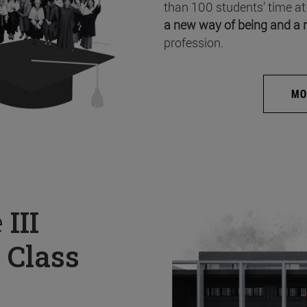
than 100 students’ time at
a new way of being and a 
profession.
MO
e
III
 Class