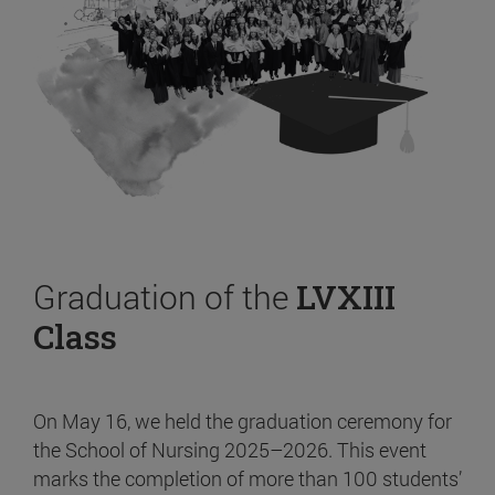
Graduation of the
LVXIII
Class
On May 16, we held the graduation ceremony for
the School of Nursing 2025–2026. This event
marks the completion of more than 100 students’