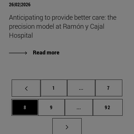
26|02|2026
Anticipating to provide better care: the
precision model at Ramón y Cajal
Hospital
Read more
Page
Intermediate pages Use
Page
1
...
7
Page
Page
Intermediate pages Use 
Page
8
9
...
92