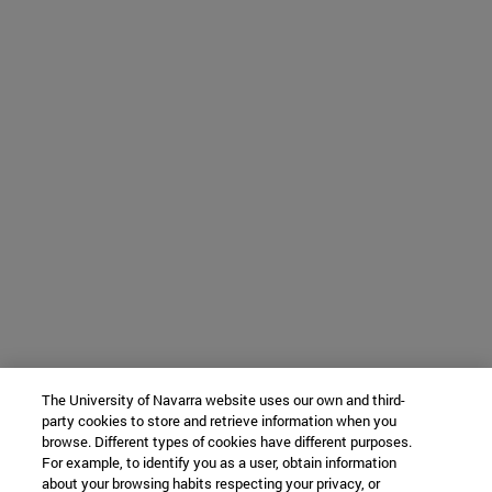
The University of Navarra website uses our own and third-
party cookies to store and retrieve information when you
browse. Different types of cookies have different purposes.
For example, to identify you as a user, obtain information
about your browsing habits respecting your privacy, or