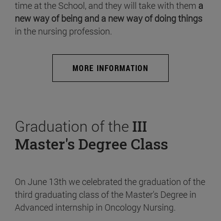
time at the School, and they will take with them
a
new way of being and a new way of doing things
in the nursing profession.
MORE INFORMATION
Graduation of the
III
Master's Degree Class
On June 13th we celebrated the graduation of the
third graduating class of the Master's Degree in
Advanced internship in Oncology Nursing.