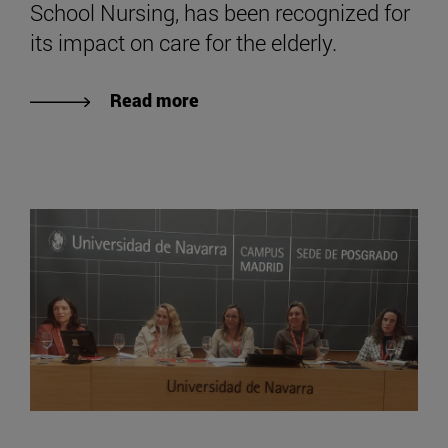
School Nursing, has been recognized for
its impact on care for the elderly.
Read more