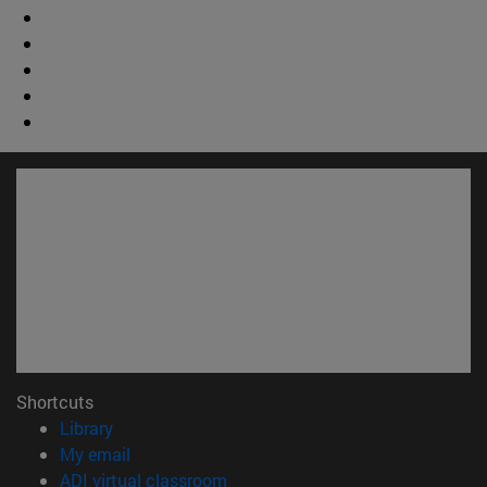
Shortcuts
(opens in new window)
Library
(opens in new window)
My email
(opens in new window)
ADI virtual classroom