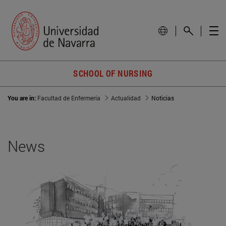
SCHOOL OF NURSING
You are in:
Facultad de Enfermería
Actualidad
Noticias
News