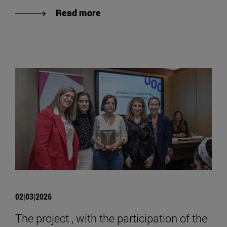
Read more
02|03|2026
The project , with the participation of the