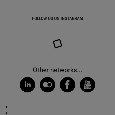
FOLLOW US ON INSTAGRAM
Other networks...