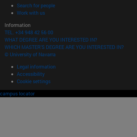
(opens in new window)
Search for people
(opens in new window)
Work with us
Information
TEL. +34 948 42 56 00
WHAT DEGREE ARE YOU INTERESTED IN?
WHICH MASTER'S DEGREE ARE YOU INTERESTED IN?
© University of Navarra
Legal information
Accessibility
Cookie settings
campus locator