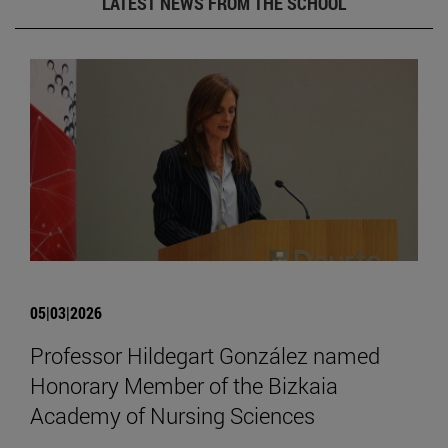
LATEST NEWS FROM THE SCHOOL
05|03|2026
Professor Hildegart González named
Honorary Member of the Bizkaia
Academy of Nursing Sciences