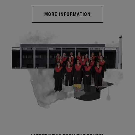
MORE INFORMATION