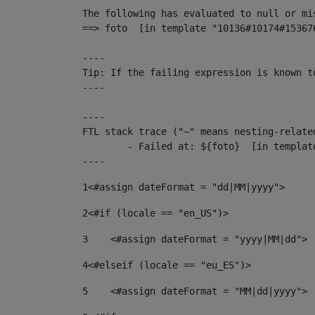
The following has evaluated to null or mis
==> foto  [in template "10136#10174#15367
----

Tip: If the failing expression is known t
----

----

FTL stack trace ("~" means nesting-related
	- Failed at: ${foto}  [in template "10136#10174#153676878" at line 190, column 116]

----
1
<#assign dateFormat = "dd|MM|yyyy"> 
2
<#if (locale == "en_US")> 
3
    <#assign dateFormat = "yyyy|MM|dd"> 
4
<#elseif (locale == "eu_ES")> 
5
    <#assign dateFormat = "MM|dd|yyyy"> 