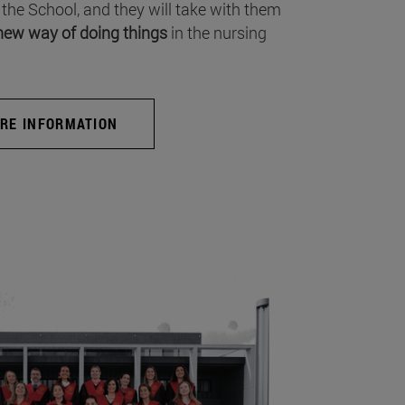
 the School, and they will take with them
new way of doing things
in the nursing
RE INFORMATION