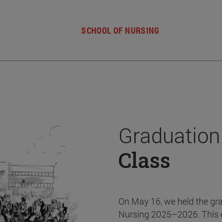
SCHOOL OF NURSING
Graduation
Class
On May 16, we held the gr
Nursing 2025–2026. This 