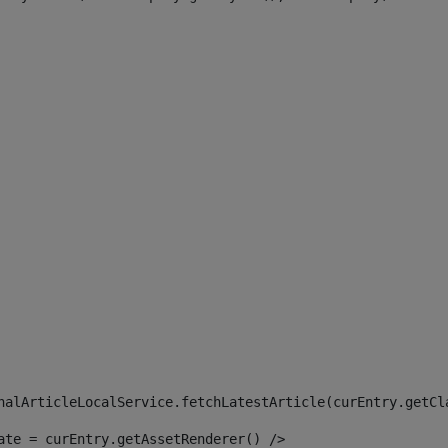
 
nalArticleLocalService.fetchLatestArticle(curEntry.getCl
ate = curEntry.getAssetRenderer() /> 