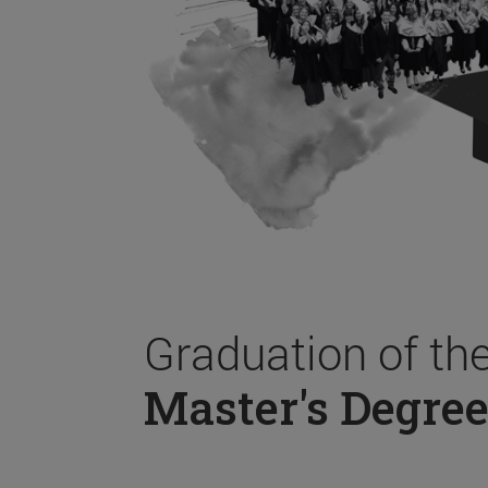
Graduation of th
Master's Degree