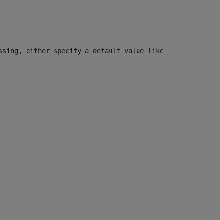
ssing, either specify a default value like myOptionalVar