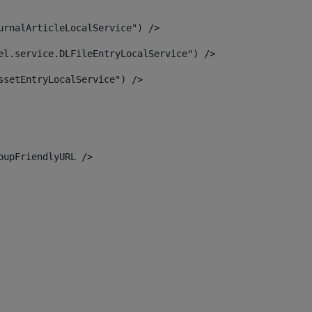
urnalArticleLocalService") /> 
el.service.DLFileEntryLocalService") /> 
ssetEntryLocalService") /> 
oupFriendlyURL /> 