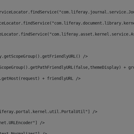
rviceLocator.findService("com.liferay.journal.service.Jo
ceLocator.findService("com.liferay.document.library.kern
eLocator.findService("com.liferay.asset.kernel.service.A
y.getScopeGroup().getFriendlyURL() /> 
ScopeGroup().getPathFriendlyURL(false,themeDisplay) + gr
.getHost(request) + friendlyURL /> 
iferay.portal.kernel.util.PortalUtil"] /> 
net.URLEncoder"] /> 
text.Normalizer"] /> 