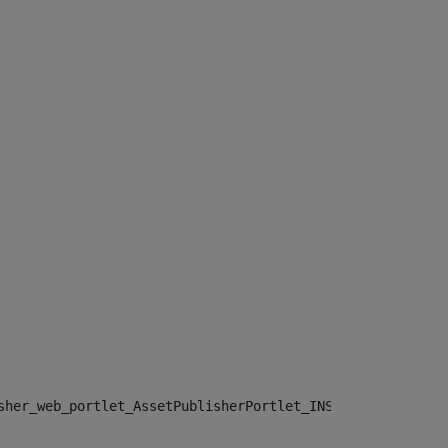
sher_web_portlet_AssetPublisherPortlet_INSTANCE_", "")> 