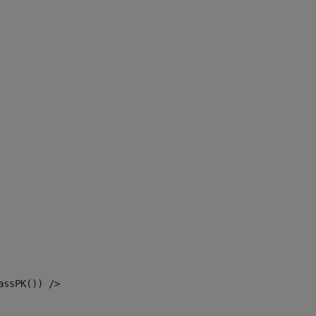
assPK()) /> 