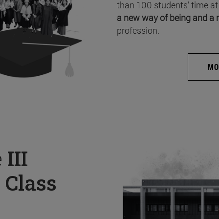
than 100 students’ time at
a new way of being and a 
profession.
MO
e
III
 Class