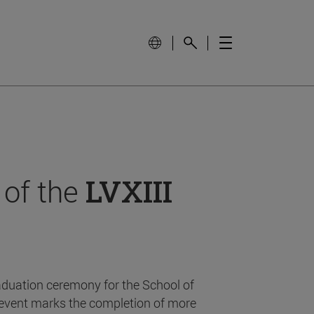
 of the
LVXIII
aduation ceremony for the School of
event marks the completion of more