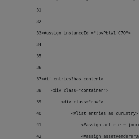
31
32
33
<#assign instanceId ="lovPblW1fC70"> 
34
35
36
37
<#if entries?has_content> 
38
    <div class="container"> 
39
        <div class="row"> 
40
            <#list entries as curEntry>
41
                <#assign article = jour
42
                <#assign assetRendererD