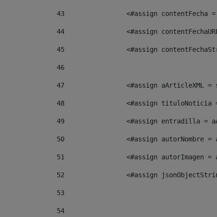
43
                <#assign contentFecha =
44
                <#assign contentFechaUR
45
                <#assign contentFechaSt
46
47
                <#assign aArticleXML = 
48
                <#assign tituloNoticia 
49
                <#assign entradilla = a
50
                <#assign autorNombre = 
51
                <#assign autorImagen = 
52
                <#assign jsonObjectStri
53
54