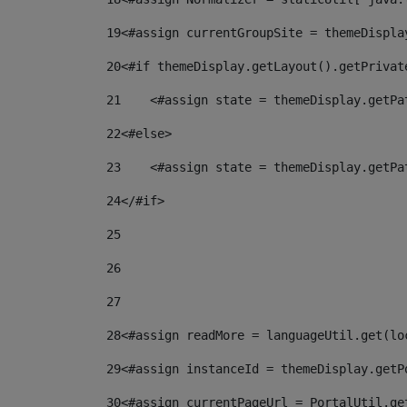
19
<#assign currentGroupSite = themeDispla
20
<#if themeDisplay.getLayout().getPrivat
21
    <#assign state = themeDisplay.getPa
22
<#else> 
23
    <#assign state = themeDisplay.getPa
24
</#if> 
25
26
27
28
<#assign readMore = languageUtil.get(lo
29
<#assign instanceId = themeDisplay.getP
30
<#assign currentPageUrl = PortalUtil.ge