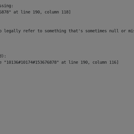
sing:

6878" at line 190, column 118]

o legally refer to something that's sometimes null or mi
):
