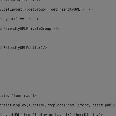
y.getLayout().getGroup().getFriendlyURL()  /> 
eLayout() == true > 
thFriendlyURLPrivateGroup()/> 
thFriendlyURLPublic()/> 
cale, "leer.mas")> 
ortletDisplay().getId()?replace("com_liferay_asset_publi
tLayoutURL(themeDisplay.getLayout(),themeDisplay)> 