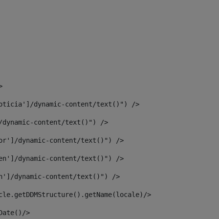
> 
oticia']/dynamic-content/text()") /> 
/dynamic-content/text()") /> 
or']/dynamic-content/text()") /> 
en']/dynamic-content/text()") /> 
n']/dynamic-content/text()") /> 
article.getDDMStructure().getName(locale)/> 
							  <#assign dateToUse = article.getDisplayDate()/>	 