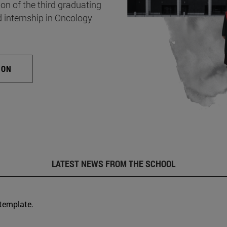
on of the third graduating
d internship in Oncology
ION
LATEST NEWS FROM THE SCHOOL
 template.