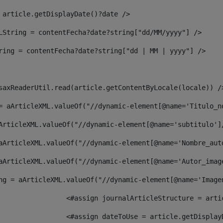
 article.getDisplayDate()?date /> 
LString = contentFecha?date?string["dd/MM/yyyy"] /> 
ring = contentFecha?date?string["dd | MM | yyyy"] /> 
saxReaderUtil.read(article.getContentByLocale(locale)) /
= aArticleXML.valueOf("//dynamic-element[@name='Titulo_n
ArticleXML.valueOf("//dynamic-element[@name='subtitulo']
aArticleXML.valueOf("//dynamic-element[@name='Nombre_aut
aArticleXML.valueOf("//dynamic-element[@name='Autor_imag
ng = aArticleXML.valueOf("//dynamic-element[@name='Image
							  <#assign journalArticleStructure = 