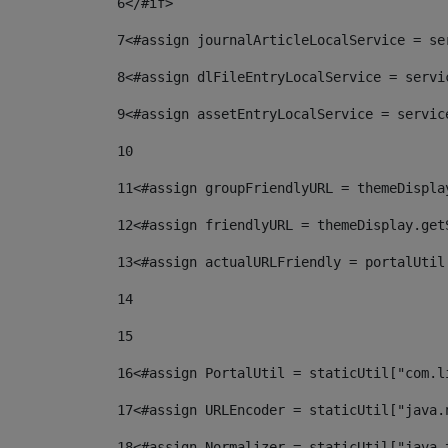
6
</#if> 
7
<#assign journalArticleLocalService = se
8
<#assign dlFileEntryLocalService = servi
9
<#assign assetEntryLocalService = servic
10
11
<#assign groupFriendlyURL = themeDispla
12
<#assign friendlyURL = themeDisplay.get
13
<#assign actualURLFriendly = portalUtil
14
15
16
<#assign PortalUtil = staticUtil["com.l
17
<#assign URLEncoder = staticUtil["java.
18
<#assign Normalizer = staticUtil["java.