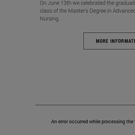
On June 13th we celebrated the graduati
class of the Master's Degree in Advance
Nursing.
MORE INFORMAT
An error occurred while processing the