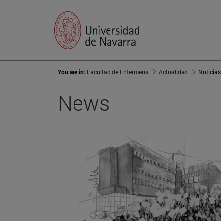
You are in:
Facultad de Enfermería
Actualidad
Noticias
News