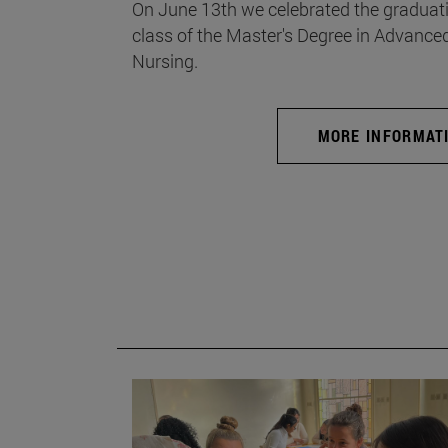
On June 13th we celebrated the graduati
class of the Master's Degree in Advance
Nursing.
MORE INFORMAT