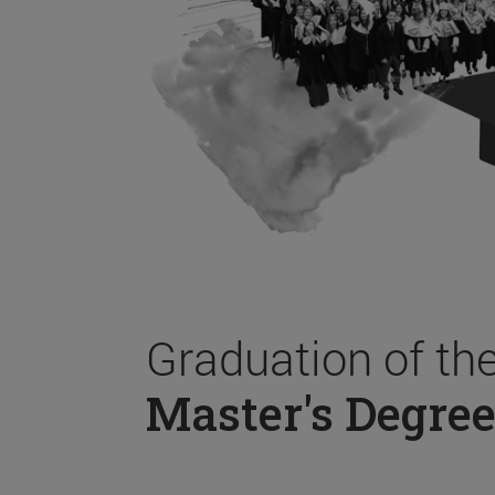
Graduation of th
Master's Degree