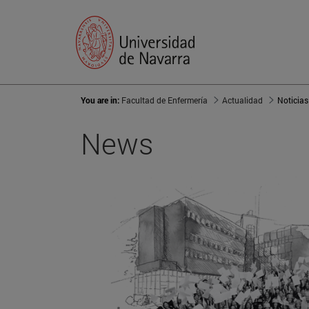
You are in:
Facultad de Enfermería
Actualidad
Noticias
News