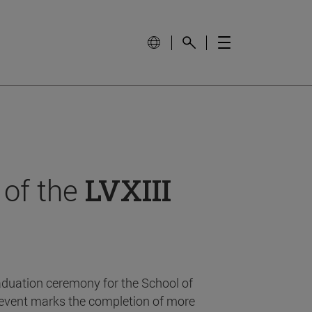
 of the
LVXIII
aduation ceremony for the School of
event marks the completion of more