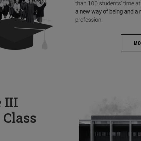
than 100 students’ time at
a new way of being and a 
profession.
MO
e
III
 Class