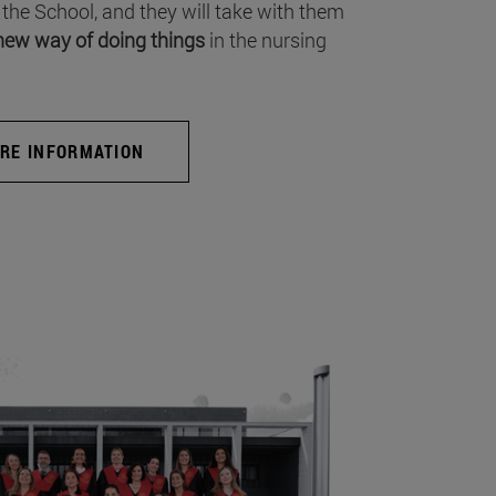
 the School, and they will take with them
new way of doing things
in the nursing
RE INFORMATION