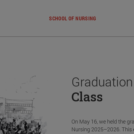
SCHOOL OF NURSING
Graduation
Class
On May 16, we held the gr
Nursing 2025–2026. This 