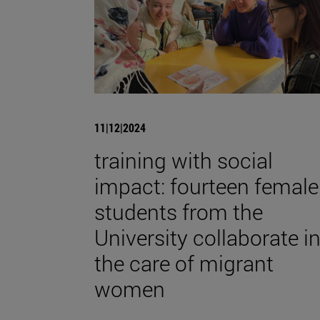
11|12|2024
training with social
impact: fourteen female
students from the
University collaborate i
the care of migrant
women