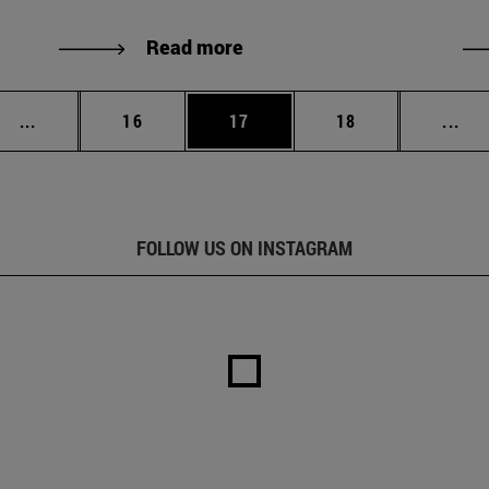
Read more
Intermediate pages Use TAB to scroll.
Page
Page
Page
Int
...
16
17
18
...
FOLLOW US ON INSTAGRAM