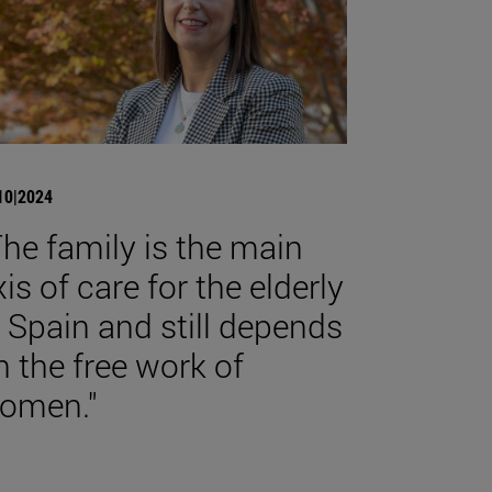
10|2024
The family is the main
xis of care for the elderly
n Spain and still depends
n the free work of
omen."