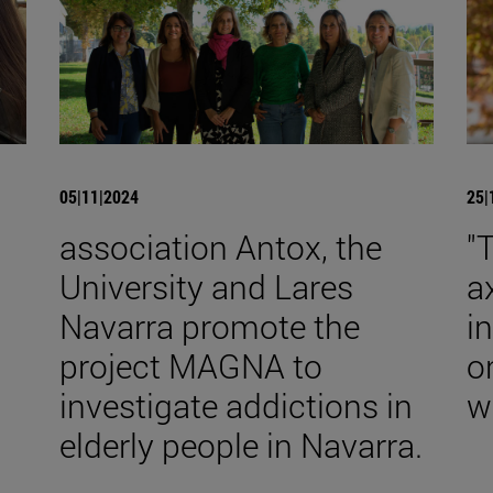
05|11|2024
25|
association Antox, the
"
University and Lares
a
Navarra promote the
i
n
project MAGNA to
o
investigate addictions in
w
elderly people in Navarra.