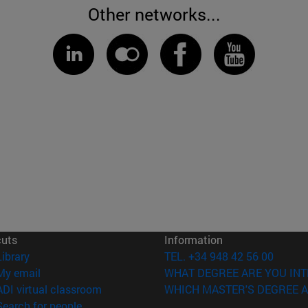
Other networks...
cuts
Information
(opens in new window)
Library
TEL. +34 948 42 56 00
(opens in new window)
My email
WHAT DEGREE ARE YOU INT
(opens in new window)
ADI virtual classroom
WHICH MASTER'S DEGREE A
(opens in new window)
Search for people