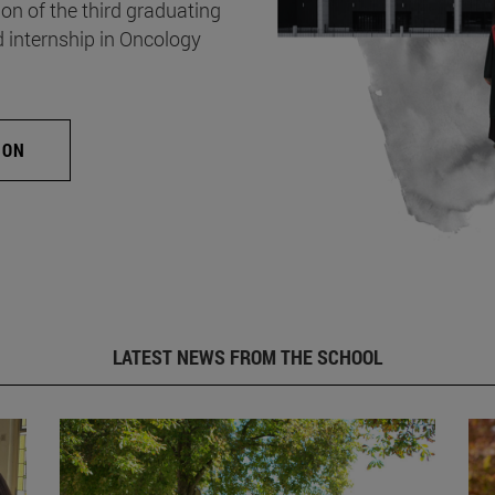
on of the third graduating
d internship in Oncology
ION
LATEST NEWS FROM THE SCHOOL