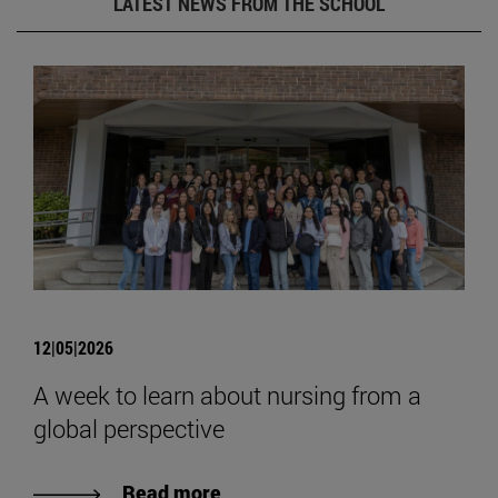
LATEST NEWS FROM THE SCHOOL
12|05|2026
A week to learn about nursing from a
global perspective
Read more