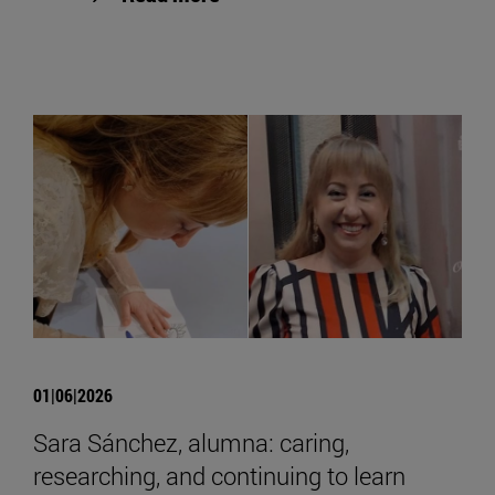
01|06|2026
Sara Sánchez, alumna: caring,
researching, and continuing to learn