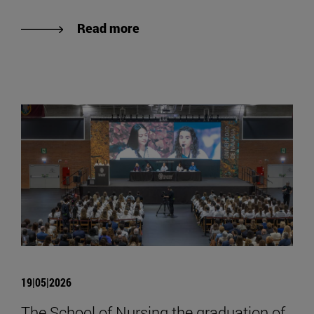
Read more
19|05|2026
The School of Nursing the graduation of