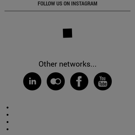
FOLLOW US ON INSTAGRAM
Other networks...