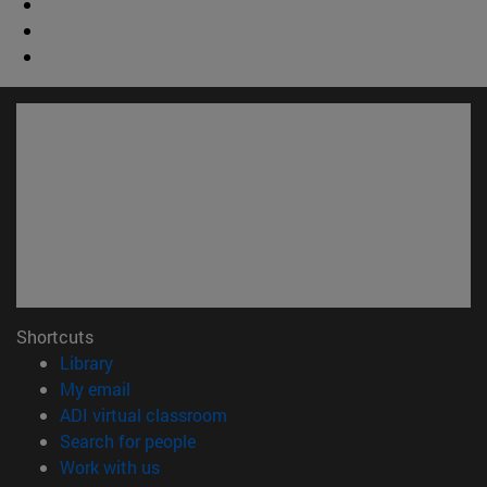
Shortcuts
(opens in new window)
Library
(opens in new window)
My email
(opens in new window)
ADI virtual classroom
(opens in new window)
Search for people
(opens in new window)
Work with us