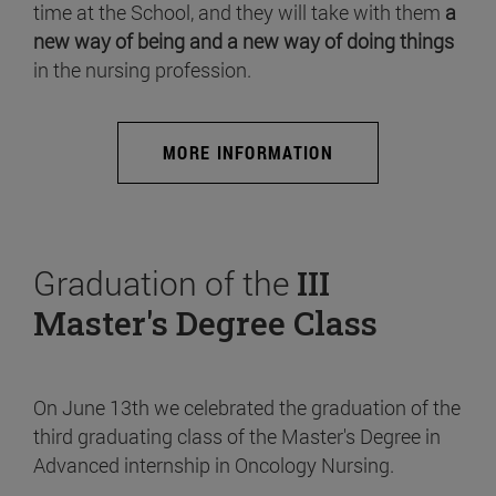
time at the School, and they will take with them
a
new way of being and a new way of doing things
in the nursing profession.
MORE INFORMATION
Graduation of the
III
Master's Degree Class
On June 13th we celebrated the graduation of the
third graduating class of the Master's Degree in
Advanced internship in Oncology Nursing.