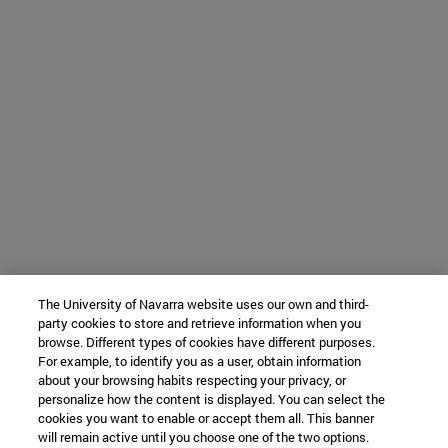
The University of Navarra website uses our own and third-
party cookies to store and retrieve information when you
browse. Different types of cookies have different purposes.
For example, to identify you as a user, obtain information
about your browsing habits respecting your privacy, or
personalize how the content is displayed. You can select the
cookies you want to enable or accept them all. This banner
will remain active until you choose one of the two options.