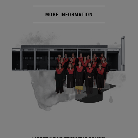
MORE INFORMATION