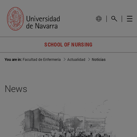
SCHOOL OF NURSING
You are in:
Facultad de Enfermería
Actualidad
Noticias
News