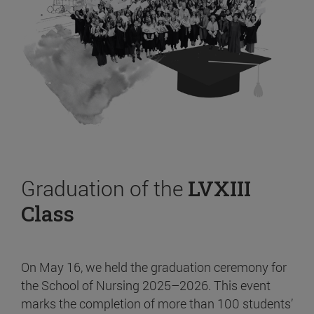
Graduation of the
LVXIII
Class
On May 16, we held the graduation ceremony for
the School of Nursing 2025–2026. This event
marks the completion of more than 100 students’