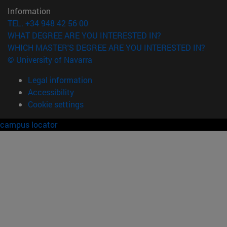
Information
TEL. +34 948 42 56 00
WHAT DEGREE ARE YOU INTERESTED IN?
WHICH MASTER'S DEGREE ARE YOU INTERESTED IN?
© University of Navarra
Legal information
Accessibility
Cookie settings
campus locator