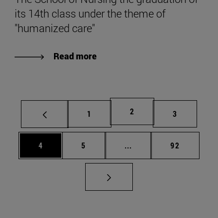
its 14th class under the theme of
"humanized care"
Read more
Page
2
Page
Page
1
3
Page
Page
Intermediate pages Use 
Page
4
5
...
92